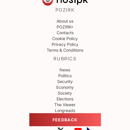
POZIRK
About us
POZIRK+
Contacts
Cookie Policy
Privacy Policy
Terms & Conditions
RUBRICS
News
Politics
Security
Economy
Society
Elections
The Viewer
Longreads
FEEDBACK