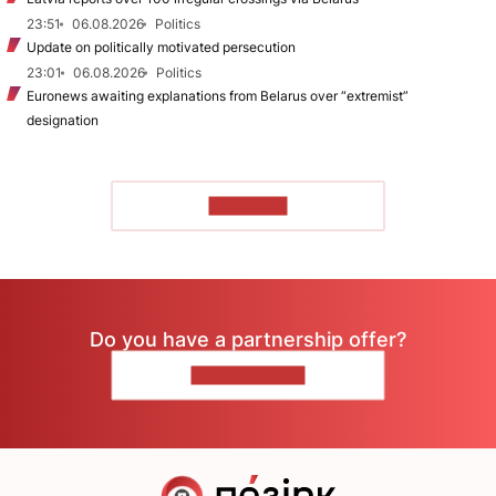
23:51
06.08.2026
Politics
Update on politically motivated persecution
23:01
06.08.2026
Politics
Euronews awaiting explanations from Belarus over “extremist”
designation
TO READ
Do you have a partnership offer?
CONTACT US