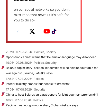
on our social networks so you don't
miss important news (if it's safe for
you to do so)
20:20
07.08.2026
Politics, Society
Opposition cabinet warns that Belarusian language may disappear
19:05
07.08.2026
Politics, Security
Belarus’ top military-political leadership will be held accountable for
war against Ukraine, Łatuška says
17:52
07.08.2026
Politics
Interior ministry brands four people “extremists”
17:03
07.08.2026
Security
China to host Belarusian paratroopers for joint counter-terrorism drill
16:21
07.08.2026
Politics
Regime must not go unpunished, Cichanoŭskaja says