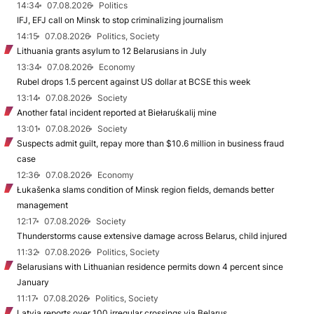
14:34
07.08.2026
Politics
IFJ, EFJ call on Minsk to stop criminalizing journalism
14:15
07.08.2026
Politics, Society
Lithuania grants asylum to 12 Belarusians in July
13:34
07.08.2026
Economy
Rubel drops 1.5 percent against US dollar at BCSE this week
13:14
07.08.2026
Society
Another fatal incident reported at Biełaruśkalij mine
13:01
07.08.2026
Society
Suspects admit guilt, repay more than $10.6 million in business fraud
case
12:36
07.08.2026
Economy
Łukašenka slams condition of Minsk region fields, demands better
management
12:17
07.08.2026
Society
Thunderstorms cause extensive damage across Belarus, child injured
11:32
07.08.2026
Politics, Society
Belarusians with Lithuanian residence permits down 4 percent since
January
11:17
07.08.2026
Politics, Society
Latvia reports over 100 irregular crossings via Belarus