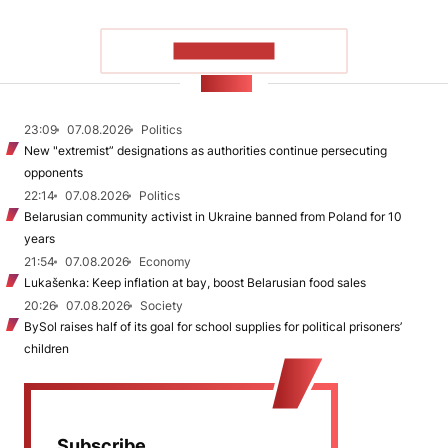
SHOW MORE
NEWS
23:09
07.08.2026
Politics
New "extremist” designations as authorities continue persecuting
opponents
22:14
07.08.2026
Politics
Belarusian community activist in Ukraine banned from Poland for 10
years
21:54
07.08.2026
Economy
Lukašenka: Keep inflation at bay, boost Belarusian food sales
20:26
07.08.2026
Society
BySol raises half of its goal for school supplies for political prisoners’
children
Subscribe