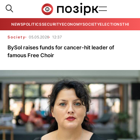
NEWS
POLITICS
SECURITY
ECONOMY
SOCIETY
ELECTIONS
THE VIE
Society
05.05.2026
12:37
BySol raises funds for cancer-hit leader of
famous Free Choir