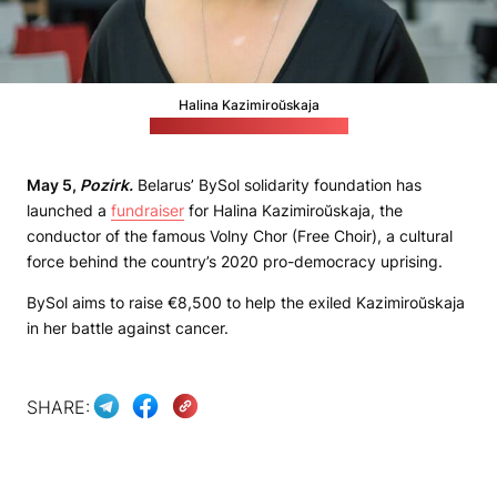
Halina Kazimiroŭskaja
(Picture from BySol's website)
May 5,
Pozirk.
Belarus’ BySol solidarity foundation has
launched a
fundraiser
for Halina Kazimiroŭskaja, the
conductor of the famous Volny Chor (Free Choir), a cultural
force behind the country’s 2020 pro-democracy uprising.
BySol aims to raise €8,500 to help the exiled Kazimiroŭskaja
in her battle against cancer.
SHARE: