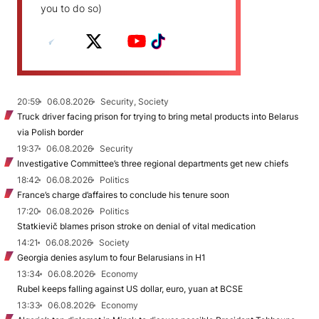
you to do so)
20:59
06.08.2026
Security, Society
Truck driver facing prison for trying to bring metal products into Belarus
via Polish border
19:37
06.08.2026
Security
Investigative Committee’s three regional departments get new chiefs
18:42
06.08.2026
Politics
France’s charge d’affaires to conclude his tenure soon
17:20
06.08.2026
Politics
Statkievič blames prison stroke on denial of vital medication
14:21
06.08.2026
Society
Georgia denies asylum to four Belarusians in H1
13:34
06.08.2026
Economy
Rubel keeps falling against US dollar, euro, yuan at BCSE
13:33
06.08.2026
Economy