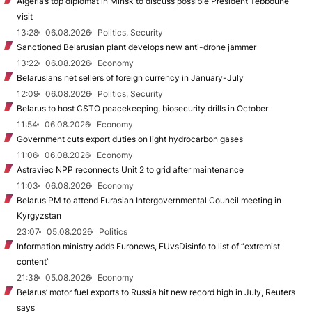
Algeria’s top diplomat in Minsk to discuss possible President Tebboune
visit
13:28
06.08.2026
Politics, Security
Sanctioned Belarusian plant develops new anti-drone jammer
13:22
06.08.2026
Economy
Belarusians net sellers of foreign currency in January-July
12:09
06.08.2026
Politics, Security
Belarus to host CSTO peacekeeping, biosecurity drills in October
11:54
06.08.2026
Economy
Government cuts export duties on light hydrocarbon gases
11:06
06.08.2026
Economy
Astraviec NPP reconnects Unit 2 to grid after maintenance
11:03
06.08.2026
Economy
Belarus PM to attend Eurasian Intergovernmental Council meeting in
Kyrgyzstan
23:07
05.08.2026
Politics
Information ministry adds Euronews, EUvsDisinfo to list of “extremist
content”
21:38
05.08.2026
Economy
Belarus’ motor fuel exports to Russia hit new record high in July, Reuters
says