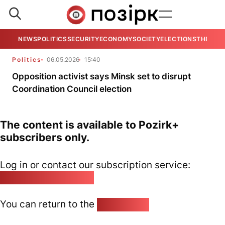
NEWS
POLITICS
SECURITY
ECONOMY
SOCIETY
ELECTIONS
THE VIE
Politics
06.05.2026
15:40
Opposition activist says Minsk set to disrupt
Coordination Council election
The content is available to Pozirk+
subscribers only.
Log in or contact our subscription service:
pozirk@pozirk.online
You can return to the
Home page