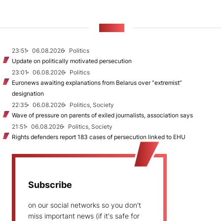
NEWS
23:51
06.08.2026
Politics
Update on politically motivated persecution
23:01
06.08.2026
Politics
Euronews awaiting explanations from Belarus over “extremist”
designation
22:35
06.08.2026
Politics, Society
Wave of pressure on parents of exiled journalists, association says
21:51
06.08.2026
Politics, Society
Rights defenders report 183 cases of persecution linked to EHU
Subscribe
on our social networks so you don't
miss important news (if it's safe for