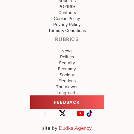
About us
POZIRK+
Contacts
Cookie Policy
Privacy Policy
Terms & Conditions
RUBRICS
News
Politics
Security
Economy
Society
Elections
The Viewer
Longreads
FEEDBACK
site by
Dudka.Agency