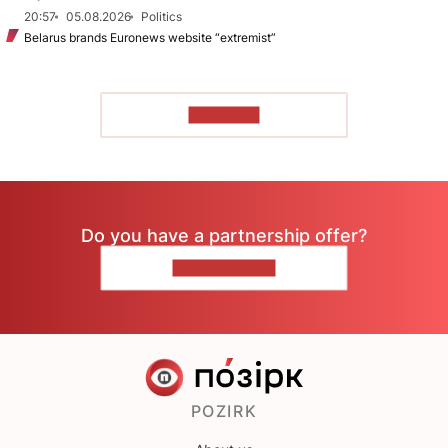
20:57
05.08.2026
Politics
Belarus brands Euronews website “extremist”
TO READ
Do you have a partnership offer?
CONTACT US
POZIRK