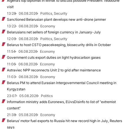
Algeria’s top diplomat in Minsk to discuss possible President Tebboune
visit
13:28
06.08.2026
Politics, Security
Sanctioned Belarusian plant develops new anti-drone jammer
13:22
06.08.2026
Economy
Belarusians net sellers of foreign currency in January-July
12:09
06.08.2026
Politics, Security
Belarus to host CSTO peacekeeping, biosecurity drills in October
11:54
06.08.2026
Economy
Government cuts export duties on light hydrocarbon gases
11:06
06.08.2026
Economy
Astraviec NPP reconnects Unit 2 to grid after maintenance
11:03
06.08.2026
Economy
Belarus PM to attend Eurasian Intergovernmental Council meeting in
Kyrgyzstan
23:07
05.08.2026
Politics
Information ministry adds Euronews, EUvsDisinfo to list of “extremist
content”
21:38
05.08.2026
Economy
Belarus’ motor fuel exports to Russia hit new record high in July, Reuters
says