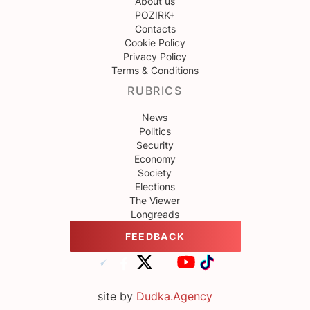
About us
POZIRK+
Contacts
Cookie Policy
Privacy Policy
Terms & Conditions
RUBRICS
News
Politics
Security
Economy
Society
Elections
The Viewer
Longreads
FEEDBACK
site by
Dudka.Agency