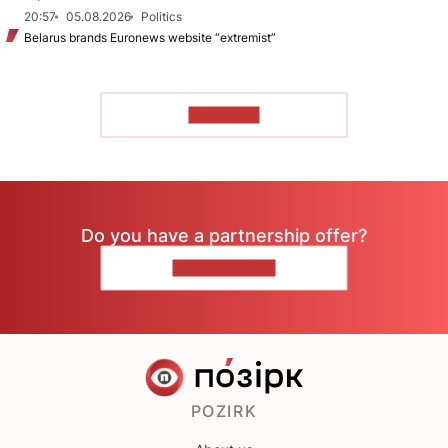
20:57
05.08.2026
Politics
Belarus brands Euronews website “extremist”
TO READ
Do you have a partnership offer?
CONTACT US
POZIRK