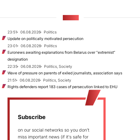
NEWS
23:51
06.08.2026
Politics
Update on politically motivated persecution
23:01
06.08.2026
Politics
Euronews awaiting explanations from Belarus over “extremist”
designation
22:35
06.08.2026
Politics, Society
Wave of pressure on parents of exiled journalists, association says
21:51
06.08.2026
Politics, Society
Rights defenders report 183 cases of persecution linked to EHU
Subscribe
on our social networks so you don't
miss important news (if it's safe for