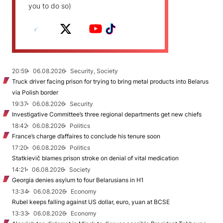
you to do so)
20:59
06.08.2026
Security, Society
Truck driver facing prison for trying to bring metal products into Belarus
via Polish border
19:37
06.08.2026
Security
Investigative Committee’s three regional departments get new chiefs
18:42
06.08.2026
Politics
France’s charge d’affaires to conclude his tenure soon
17:20
06.08.2026
Politics
Statkievič blames prison stroke on denial of vital medication
14:21
06.08.2026
Society
Georgia denies asylum to four Belarusians in H1
13:34
06.08.2026
Economy
Rubel keeps falling against US dollar, euro, yuan at BCSE
13:33
06.08.2026
Economy