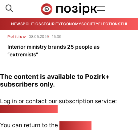
NEWS
POLITICS
SECURITY
ECONOMY
SOCIETY
ELECTIONS
THE VIE
Politics
08.05.2026
15:39
Interior ministry brands 25 people as
“extremists”
The content is available to Pozirk+
subscribers only.
Log in or contact our subscription service:
pozirk@pozirk.online
You can return to the
Home page