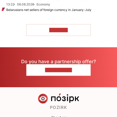
13:22
06.08.2026
Economy
Belarusians net sellers of foreign currency in January-July
TO READ
Do you have a partnership offer?
CONTACT US
POZIRK