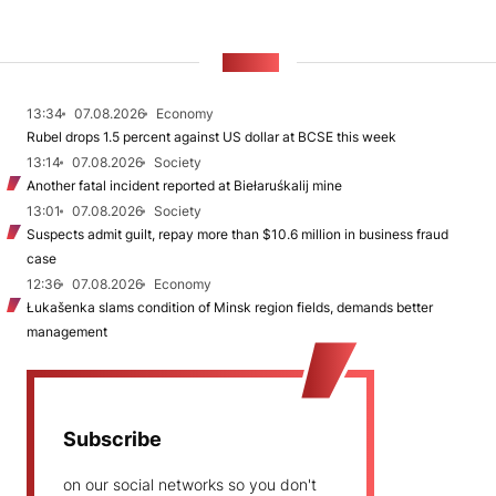
NEWS
13:34
07.08.2026
Economy
Rubel drops 1.5 percent against US dollar at BCSE this week
13:14
07.08.2026
Society
Another fatal incident reported at Biełaruśkalij mine
13:01
07.08.2026
Society
Suspects admit guilt, repay more than $10.6 million in business fraud
case
12:36
07.08.2026
Economy
Łukašenka slams condition of Minsk region fields, demands better
management
Subscribe
on our social networks so you don't