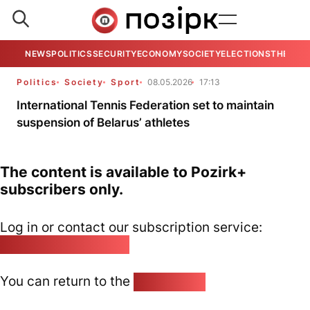
NEWS
POLITICS
SECURITY
ECONOMY
SOCIETY
ELECTIONS
THE VIE
Politics
Society
Sport
08.05.2026
17:13
International Tennis Federation set to maintain
suspension of Belarus’ athletes
The content is available to Pozirk+
subscribers only.
Log in or contact our subscription service:
pozirk@pozirk.online
You can return to the
Home page