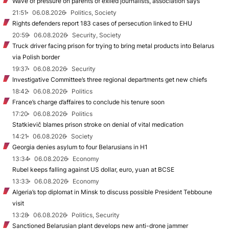
Wave of pressure on parents of exiled journalists, association says
21:51
06.08.2026
Politics, Society
Rights defenders report 183 cases of persecution linked to EHU
20:59
06.08.2026
Security, Society
Truck driver facing prison for trying to bring metal products into Belarus
via Polish border
19:37
06.08.2026
Security
Investigative Committee’s three regional departments get new chiefs
18:42
06.08.2026
Politics
France’s charge d’affaires to conclude his tenure soon
17:20
06.08.2026
Politics
Statkievič blames prison stroke on denial of vital medication
14:21
06.08.2026
Society
Georgia denies asylum to four Belarusians in H1
13:34
06.08.2026
Economy
Rubel keeps falling against US dollar, euro, yuan at BCSE
13:33
06.08.2026
Economy
Algeria’s top diplomat in Minsk to discuss possible President Tebboune
visit
13:28
06.08.2026
Politics, Security
Sanctioned Belarusian plant develops new anti-drone jammer