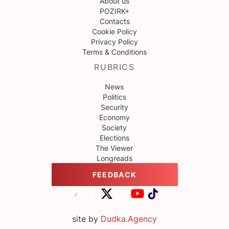
About us
POZIRK+
Contacts
Cookie Policy
Privacy Policy
Terms & Conditions
RUBRICS
News
Politics
Security
Economy
Society
Elections
The Viewer
Longreads
FEEDBACK
site by
Dudka.Agency