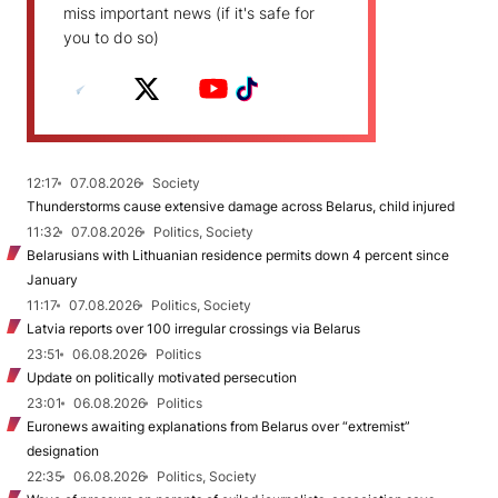
miss important news (if it's safe for
you to do so)
12:17
07.08.2026
Society
Thunderstorms cause extensive damage across Belarus, child injured
11:32
07.08.2026
Politics, Society
Belarusians with Lithuanian residence permits down 4 percent since
January
11:17
07.08.2026
Politics, Society
Latvia reports over 100 irregular crossings via Belarus
23:51
06.08.2026
Politics
Update on politically motivated persecution
23:01
06.08.2026
Politics
Euronews awaiting explanations from Belarus over “extremist”
designation
22:35
06.08.2026
Politics, Society