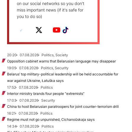
on our social networks so you don't
miss important news (if it's safe for
you to do so)
20:20
07.08.2026
Politics, Society
Opposition cabinet warns that Belarusian language may disappear
19:05
07.08.2026
Politics, Security
Belarus’ top military-political leadership will be held accountable for
war against Ukraine, Łatuška says
17:52
07.08.2026
Politics
Interior ministry brands four people “extremists”
17:03
07.08.2026
Security
China to host Belarusian paratroopers for joint counter-terrorism drill
16:21
07.08.2026
Politics
Regime must not go unpunished, Cichanoŭskaja says
14:34
07.08.2026
Politics