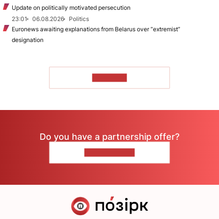
Update on politically motivated persecution
23:01
06.08.2026
Politics
Euronews awaiting explanations from Belarus over “extremist”
designation
TO READ
Do you have a partnership offer?
CONTACT US