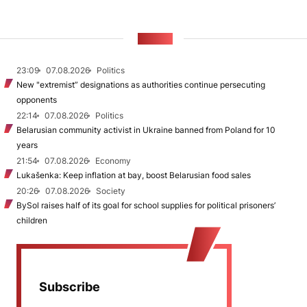
NEWS
23:09
07.08.2026
Politics
New "extremist” designations as authorities continue persecuting
opponents
22:14
07.08.2026
Politics
Belarusian community activist in Ukraine banned from Poland for 10
years
21:54
07.08.2026
Economy
Lukašenka: Keep inflation at bay, boost Belarusian food sales
20:26
07.08.2026
Society
BySol raises half of its goal for school supplies for political prisoners’
children
Subscribe