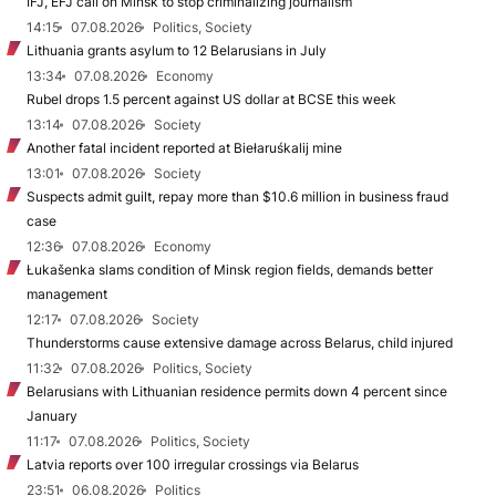
IFJ, EFJ call on Minsk to stop criminalizing journalism
14:15
07.08.2026
Politics, Society
Lithuania grants asylum to 12 Belarusians in July
13:34
07.08.2026
Economy
Rubel drops 1.5 percent against US dollar at BCSE this week
13:14
07.08.2026
Society
Another fatal incident reported at Biełaruśkalij mine
13:01
07.08.2026
Society
Suspects admit guilt, repay more than $10.6 million in business fraud
case
12:36
07.08.2026
Economy
Łukašenka slams condition of Minsk region fields, demands better
management
12:17
07.08.2026
Society
Thunderstorms cause extensive damage across Belarus, child injured
11:32
07.08.2026
Politics, Society
Belarusians with Lithuanian residence permits down 4 percent since
January
11:17
07.08.2026
Politics, Society
Latvia reports over 100 irregular crossings via Belarus
23:51
06.08.2026
Politics