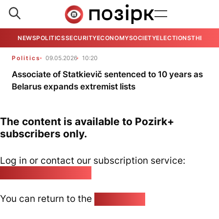
NEWS
POLITICS
SECURITY
ECONOMY
SOCIETY
ELECTIONS
THE VIE
Politics
09.05.2026
10:20
Associate of Statkievič sentenced to 10 years as
Belarus expands extremist lists
The content is available to Pozirk+
subscribers only.
Log in or contact our subscription service:
pozirk@pozirk.online
You can return to the
Home page