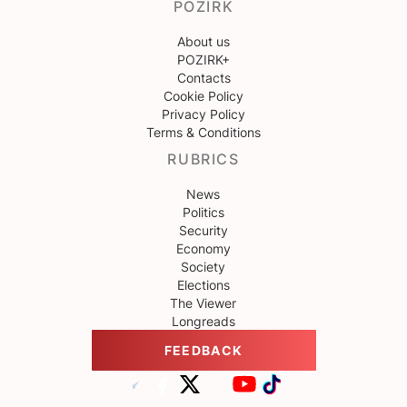
POZIRK
About us
POZIRK+
Contacts
Cookie Policy
Privacy Policy
Terms & Conditions
RUBRICS
News
Politics
Security
Economy
Society
Elections
The Viewer
Longreads
FEEDBACK