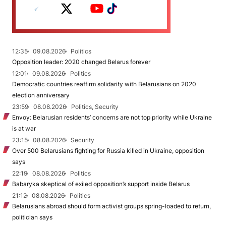
12:35
09.08.2026
Politics
Opposition leader: 2020 changed Belarus forever
12:01
09.08.2026
Politics
Democratic countries reaffirm solidarity with Belarusians on 2020
election anniversary
23:59
08.08.2026
Politics, Security
Envoy: Belarusian residents’ concerns are not top priority while Ukraine
is at war
23:15
08.08.2026
Security
Over 500 Belarusians fighting for Russia killed in Ukraine, opposition
says
22:19
08.08.2026
Politics
Babaryka skeptical of exiled opposition’s support inside Belarus
21:12
08.08.2026
Politics
Belarusians abroad should form activist groups spring-loaded to return,
politician says