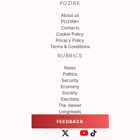
POZIRK
About us
POZIRK+
Contacts
Cookie Policy
Privacy Policy
Terms & Conditions
RUBRICS
News
Politics
Security
Economy
Society
Elections
The Viewer
Longreads
FEEDBACK