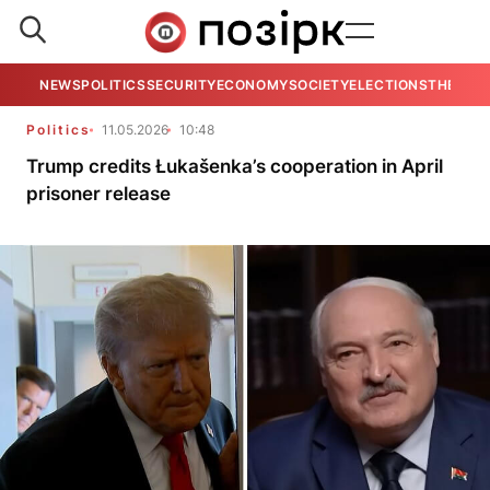
NEWS
POLITICS
SECURITY
ECONOMY
SOCIETY
ELECTIONS
THE VIE
Politics
11.05.2026
10:48
Trump credits Łukašenka’s cooperation in April
prisoner release