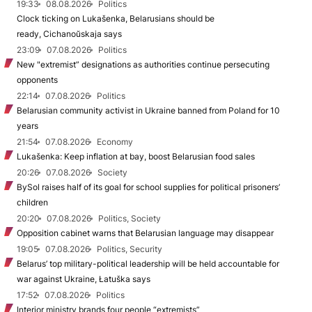
19:33
08.08.2026
Politics
Clock ticking on Lukašenka, Belarusians should be
ready, Cichanoŭskaja says
23:09
07.08.2026
Politics
New "extremist” designations as authorities continue persecuting
opponents
22:14
07.08.2026
Politics
Belarusian community activist in Ukraine banned from Poland for 10
years
21:54
07.08.2026
Economy
Lukašenka: Keep inflation at bay, boost Belarusian food sales
20:26
07.08.2026
Society
BySol raises half of its goal for school supplies for political prisoners’
children
20:20
07.08.2026
Politics, Society
Opposition cabinet warns that Belarusian language may disappear
19:05
07.08.2026
Politics, Security
Belarus’ top military-political leadership will be held accountable for
war against Ukraine, Łatuška says
17:52
07.08.2026
Politics
Interior ministry brands four people “extremists”