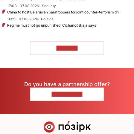
17:03
07.08.2026
Security
China to host Belarusian paratroopers for joint counter-terrorism drill
16:21
07.08.2026
Politics
Regime must not go unpunished, Cichanoŭskaja says
TO READ
Do you have a partnership offer?
CONTACT US