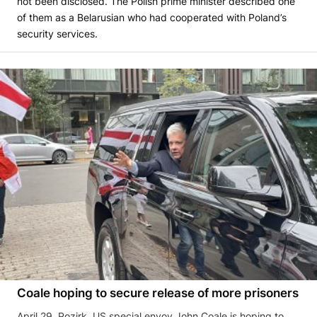
not been disclosed. The Polish prime minister described one
of them as a Belarusian who had cooperated with Poland’s
security services.
Coale hoping to secure release of more prisoners
April 29, Pozirk. US special envoy John Coale is hoping to