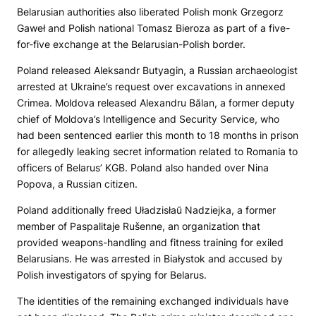
Belarusian authorities also liberated Polish monk Grzegorz
Gaweł and Polish national Tomasz Bieroza as part of a five-
for-five exchange at the Belarusian-Polish border.
Poland released Aleksandr Butyagin, a Russian archaeologist
arrested at Ukraine’s request over excavations in annexed
Crimea. Moldova released Alexandru Bălan, a former deputy
chief of Moldova’s Intelligence and Security Service, who
had been sentenced earlier this month to 18 months in prison
for allegedly leaking secret information related to Romania to
officers of Belarus’ KGB. Poland also handed over Nina
Popova, a Russian citizen.
Poland additionally freed Uładzisłaŭ Nadziejka, a former
member of Paspalitaje Rušenne, an organization that
provided weapons-handling and fitness training for exiled
Belarusians. He was arrested in Białystok and accused by
Polish investigators of spying for Belarus.
The identities of the remaining exchanged individuals have