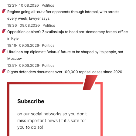
12:21
10.08.2026
Politics
Regime going all-out after opponents through Interpol, with arrests
every week, lawyer says
18:36
09.08.2026
Politics
Opposition cabinet’s Zazulinskaja to head pro-democracy forces’ office
in Kyiv
18:19
09.08.2026
Politics
Ukraine’s top diplomat: Belarus’ future to be shaped by its people, not
Moscow
12:51
09.08.2026
Politics
Rights defenders document over 100,000 reprisal cases since 2020
Subscribe
on our social networks so you don't
miss important news (if it's safe for
you to do so)