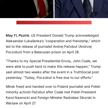
(Videos by WAAY 31 News and STV / Stills by Pozirk)
May 11,
Pozirk
.
US President Donald Trump acknowledged
Alaksandar Łukašenka’s “cooperation and friendship,” which
led to the release of journalist Andrej Pačobut (Andrzej
Poczobut) from a Belarusian prison on April 28.
“Thanks to my Special Presidential Envoy, John Coale, we
were able to push hard to make this release happen,” Trump
said almost two weeks after the event in a TruthSocial post
yesterday. ”Today, Poczobut is free due to our efforts.”
Minsk freed and handed over to Poland journalist and Polish
minority activist Pačobut after Coale met Polish President
Karol Nawrocki and Foreign Minister Radosław Sikorski in
Warsaw on April 27.