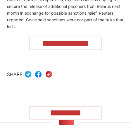
secure the release of additional prisoners from Belarus next
month in exchange for possible sanctions relief, Reuters
reported. Coale said sanctions were ​not part of the talks that
led …
READ THE ARTICLE
SHARE:
SHOW MORE
NEWS