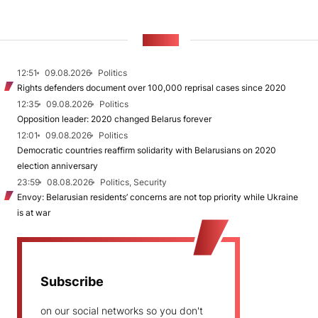
NEWS
12:51
09.08.2026
Politics
Rights defenders document over 100,000 reprisal cases since 2020
12:35
09.08.2026
Politics
Opposition leader: 2020 changed Belarus forever
12:01
09.08.2026
Politics
Democratic countries reaffirm solidarity with Belarusians on 2020
election anniversary
23:59
08.08.2026
Politics, Security
Envoy: Belarusian residents’ concerns are not top priority while Ukraine
is at war
Subscribe
on our social networks so you don't