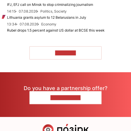
IFJ, EFJ call on Minsk to stop criminalizing journalism
14:15
07.08.2026
Politics, Society
Lithuania grants asylum to 12 Belarusians in July
13:34
07.08.2026
Economy
Rubel drops 1.5 percent against US dollar at BCSE this week
TO READ
Do you have a partnership offer?
CONTACT US