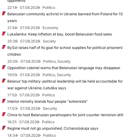
opponents
22:14
07.08.2026
Politics
Belarusian community activist in Ukraine banned from Poland for 10
years
21:54
07.08.2026
Economy
Lukašenka: Keep inflation at bay, boost Belarusian food sales
20:26
07.08.2026
Society
BySol raises half of its goal for school supplies for political prisoners’
children
20:20
07.08.2026
Politics, Society
Opposition cabinet warns that Belarusian language may disappear
19:05
07.08.2026
Politics, Security
Belarus’ top military-political leadership will be held accountable for
war against Ukraine, Łatuška says
17:52
07.08.2026
Politics
Interior ministry brands four people “extremists”
17:03
07.08.2026
Security
China to host Belarusian paratroopers for joint counter-terrorism drill
16:21
07.08.2026
Politics
Regime must not go unpunished, Cichanoŭskaja says
14:34
07.08.2026
Politics