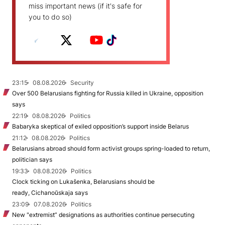
miss important news (if it's safe for
you to do so)
23:15
08.08.2026
Security
Over 500 Belarusians fighting for Russia killed in Ukraine, opposition
says
22:19
08.08.2026
Politics
Babaryka skeptical of exiled opposition’s support inside Belarus
21:12
08.08.2026
Politics
Belarusians abroad should form activist groups spring-loaded to return,
politician says
19:33
08.08.2026
Politics
Clock ticking on Lukašenka, Belarusians should be
ready, Cichanoŭskaja says
23:09
07.08.2026
Politics
New "extremist” designations as authorities continue persecuting