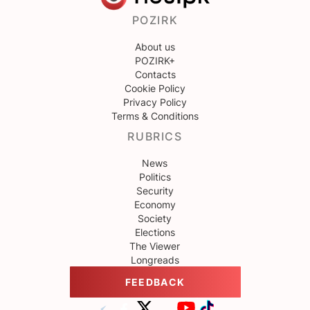
POZIRK
About us
POZIRK+
Contacts
Cookie Policy
Privacy Policy
Terms & Conditions
RUBRICS
News
Politics
Security
Economy
Society
Elections
The Viewer
Longreads
FEEDBACK