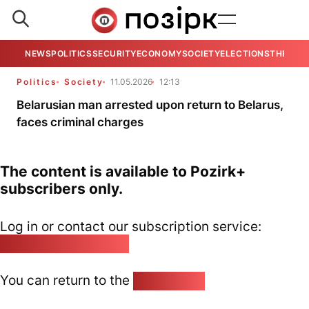
NEWS
POLITICS
SECURITY
ECONOMY
SOCIETY
ELECTIONS
THE VIE
Politics
Society
11.05.2026
12:13
Belarusian man arrested upon return to Belarus,
faces criminal charges
The content is available to Pozirk+
subscribers only.
Log in or contact our subscription service:
pozirk@pozirk.online
You can return to the
Home page