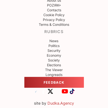
About us
POZIRK+
Contacts
Cookie Policy
Privacy Policy
Terms & Conditions
RUBRICS
News
Politics
Security
Economy
Society
Elections
The Viewer
Longreads
FEEDBACK
site by
Dudka.Agency