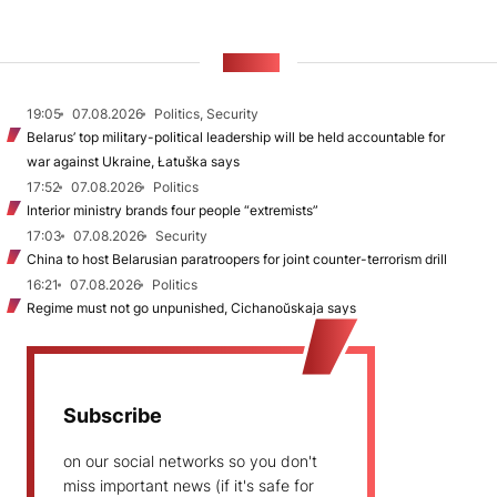
NEWS
19:05
07.08.2026
Politics, Security
Belarus’ top military-political leadership will be held accountable for
war against Ukraine, Łatuška says
17:52
07.08.2026
Politics
Interior ministry brands four people “extremists”
17:03
07.08.2026
Security
China to host Belarusian paratroopers for joint counter-terrorism drill
16:21
07.08.2026
Politics
Regime must not go unpunished, Cichanoŭskaja says
Subscribe
on our social networks so you don't
miss important news (if it's safe for