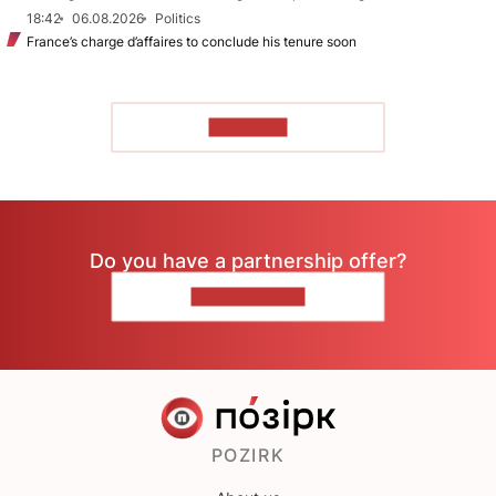
18:42
06.08.2026
Politics
France’s charge d’affaires to conclude his tenure soon
TO READ
Do you have a partnership offer?
CONTACT US
POZIRK