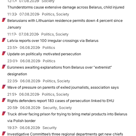
12:17
07.08.2026
Society
Thunderstorms cause extensive damage across Belarus, child injured
11:32
07.08.2026
Politics, Society
Belarusians with Lithuanian residence permits down 4 percent since
January
11:17
07.08.2026
Politics, Society
Latvia reports over 100 irregular crossings via Belarus
23:51
06.08.2026
Politics
Update on politically motivated persecution
23:01
06.08.2026
Politics
Euronews awaiting explanations from Belarus over “extremist”
designation
22:35
06.08.2026
Politics, Society
Wave of pressure on parents of exiled journalists, association says
21:51
06.08.2026
Politics, Society
Rights defenders report 183 cases of persecution linked to EHU
20:59
06.08.2026
Security, Society
Truck driver facing prison for trying to bring metal products into Belarus
via Polish border
19:37
06.08.2026
Security
Investigative Committee’s three regional departments get new chiefs