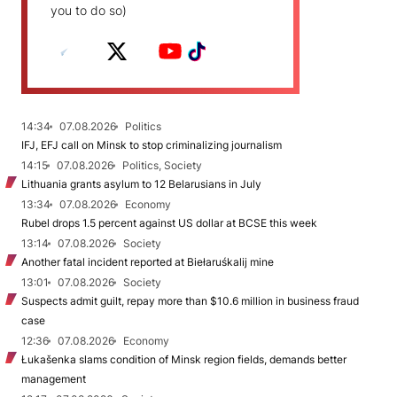
you to do so)
14:34
07.08.2026
Politics
IFJ, EFJ call on Minsk to stop criminalizing journalism
14:15
07.08.2026
Politics, Society
Lithuania grants asylum to 12 Belarusians in July
13:34
07.08.2026
Economy
Rubel drops 1.5 percent against US dollar at BCSE this week
13:14
07.08.2026
Society
Another fatal incident reported at Biełaruśkalij mine
13:01
07.08.2026
Society
Suspects admit guilt, repay more than $10.6 million in business fraud
case
12:36
07.08.2026
Economy
Łukašenka slams condition of Minsk region fields, demands better
management