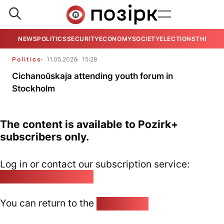
NEWS
POLITICS
SECURITY
ECONOMY
SOCIETY
ELECTIONS
THE VIE
Politics
11.05.2026
15:28
Cichanoŭskaja attending youth forum in
Stockholm
The content is available to Pozirk+
subscribers only.
Log in or contact our subscription service:
pozirk@pozirk.online
You can return to the
Home page