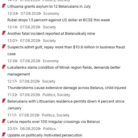
Lithuania grants asylum to 12 Belarusians in July
13:34
07.08.2026
Economy
Rubel drops 1.5 percent against US dollar at BCSE this week
13:14
07.08.2026
Society
Another fatal incident reported at Biełaruśkalij mine
13:01
07.08.2026
Society
Suspects admit guilt, repay more than $10.6 million in business fraud
case
12:36
07.08.2026
Economy
Łukašenka slams condition of Minsk region fields, demands better
management
12:17
07.08.2026
Society
Thunderstorms cause extensive damage across Belarus, child injured
11:32
07.08.2026
Politics, Society
Belarusians with Lithuanian residence permits down 4 percent since
January
11:17
07.08.2026
Politics, Society
Latvia reports over 100 irregular crossings via Belarus
23:51
06.08.2026
Politics
Update on politically motivated persecution