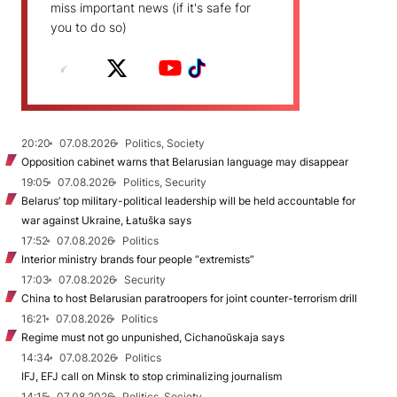
miss important news (if it's safe for
you to do so)
20:20
07.08.2026
Politics, Society
Opposition cabinet warns that Belarusian language may disappear
19:05
07.08.2026
Politics, Security
Belarus’ top military-political leadership will be held accountable for
war against Ukraine, Łatuška says
17:52
07.08.2026
Politics
Interior ministry brands four people “extremists”
17:03
07.08.2026
Security
China to host Belarusian paratroopers for joint counter-terrorism drill
16:21
07.08.2026
Politics
Regime must not go unpunished, Cichanoŭskaja says
14:34
07.08.2026
Politics
IFJ, EFJ call on Minsk to stop criminalizing journalism
14:15
07.08.2026
Politics, Society