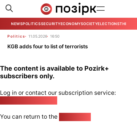
NEWS
POLITICS
SECURITY
ECONOMY
SOCIETY
ELECTIONS
THE VIE
Politics
11.05.2026
16:50
KGB adds four to list of terrorists
The content is available to Pozirk+
subscribers only.
Log in or contact our subscription service:
pozirk@pozirk.online
You can return to the
Home page