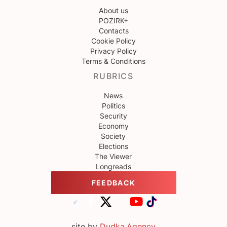
About us
POZIRK+
Contacts
Cookie Policy
Privacy Policy
Terms & Conditions
RUBRICS
News
Politics
Security
Economy
Society
Elections
The Viewer
Longreads
FEEDBACK
site by
Dudka.Agency