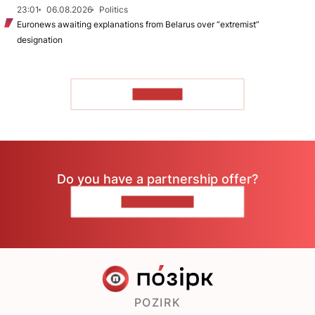
23:01
06.08.2026
Politics
Euronews awaiting explanations from Belarus over “extremist”
designation
TO READ
Do you have a partnership offer?
CONTACT US
POZIRK