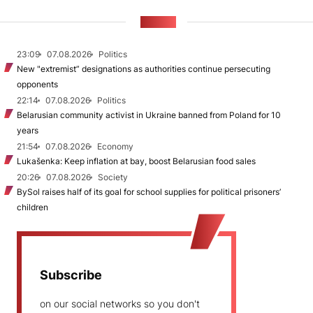
NEWS
23:09
07.08.2026
Politics
New "extremist” designations as authorities continue persecuting
opponents
22:14
07.08.2026
Politics
Belarusian community activist in Ukraine banned from Poland for 10
years
21:54
07.08.2026
Economy
Lukašenka: Keep inflation at bay, boost Belarusian food sales
20:26
07.08.2026
Society
BySol raises half of its goal for school supplies for political prisoners’
children
Subscribe
on our social networks so you don't