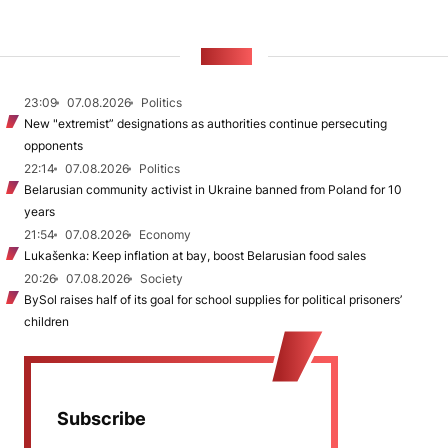
NEWS
23:09
07.08.2026
Politics
New "extremist” designations as authorities continue persecuting
opponents
22:14
07.08.2026
Politics
Belarusian community activist in Ukraine banned from Poland for 10
years
21:54
07.08.2026
Economy
Lukašenka: Keep inflation at bay, boost Belarusian food sales
20:26
07.08.2026
Society
BySol raises half of its goal for school supplies for political prisoners’
children
Subscribe