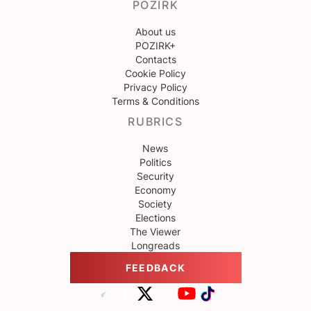
POZIRK
About us
POZIRK+
Contacts
Cookie Policy
Privacy Policy
Terms & Conditions
RUBRICS
News
Politics
Security
Economy
Society
Elections
The Viewer
Longreads
FEEDBACK