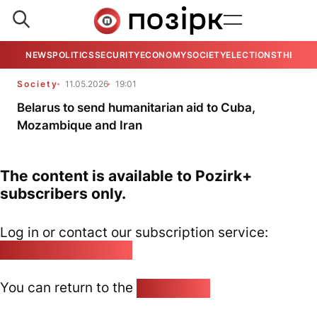
NEWS
POLITICS
SECURITY
ECONOMY
SOCIETY
ELECTIONS
THE VIE
Society
11.05.2026
19:01
Belarus to send humanitarian aid to Cuba,
Mozambique and Iran
The content is available to Pozirk+
subscribers only.
Log in or contact our subscription service:
pozirk@pozirk.online
You can return to the
Home page