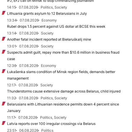
IFJ, EFJ call on Minsk to stop criminalizing journalism
14:15
07.08.2026
Politics, Society
Lithuania grants asylum to 12 Belarusians in July
13:34
07.08.2026
Economy
Rubel drops 1.5 percent against US dollar at BCSE this week
13:14
07.08.2026
Society
Another fatal incident reported at Biełaruśkalij mine
13:01
07.08.2026
Society
Suspects admit guilt, repay more than $10.6 million in business fraud
case
12:36
07.08.2026
Economy
Łukašenka slams condition of Minsk region fields, demands better
management
12:17
07.08.2026
Society
Thunderstorms cause extensive damage across Belarus, child injured
11:32
07.08.2026
Politics, Society
Belarusians with Lithuanian residence permits down 4 percent since
January
11:17
07.08.2026
Politics, Society
Latvia reports over 100 irregular crossings via Belarus
23:51
06.08.2026
Politics