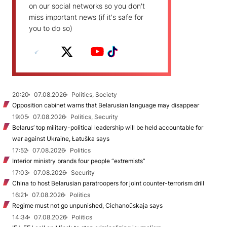
on our social networks so you don't
miss important news (if it's safe for
you to do so)
20:20
07.08.2026
Politics, Society
Opposition cabinet warns that Belarusian language may disappear
19:05
07.08.2026
Politics, Security
Belarus’ top military-political leadership will be held accountable for
war against Ukraine, Łatuška says
17:52
07.08.2026
Politics
Interior ministry brands four people “extremists”
17:03
07.08.2026
Security
China to host Belarusian paratroopers for joint counter-terrorism drill
16:21
07.08.2026
Politics
Regime must not go unpunished, Cichanoŭskaja says
14:34
07.08.2026
Politics