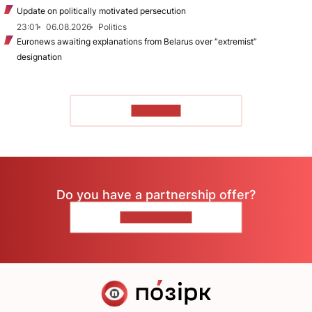
Update on politically motivated persecution
23:01
06.08.2026
Politics
Euronews awaiting explanations from Belarus over “extremist”
designation
TO READ
Do you have a partnership offer?
CONTACT US