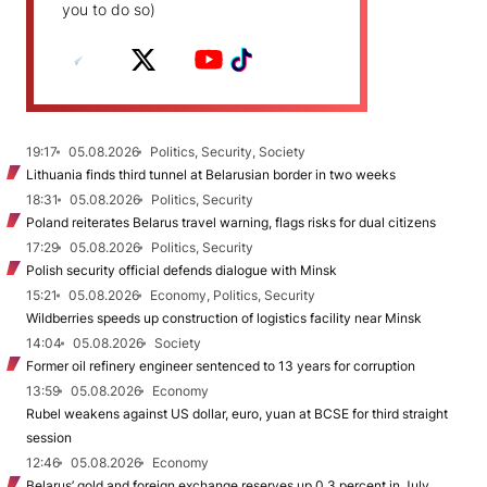
you to do so)
19:17
05.08.2026
Politics, Security, Society
Lithuania finds third tunnel at Belarusian border in two weeks
18:31
05.08.2026
Politics, Security
Poland reiterates Belarus travel warning, flags risks for dual citizens
17:29
05.08.2026
Politics, Security
Polish security official defends dialogue with Minsk
15:21
05.08.2026
Economy, Politics, Security
Wildberries speeds up construction of logistics facility near Minsk
14:04
05.08.2026
Society
Former oil refinery engineer sentenced to 13 years for corruption
13:59
05.08.2026
Economy
Rubel weakens against US dollar, euro, yuan at BCSE for third straight
session
12:46
05.08.2026
Economy
Belarus’ gold and foreign exchange reserves up 0.3 percent in July