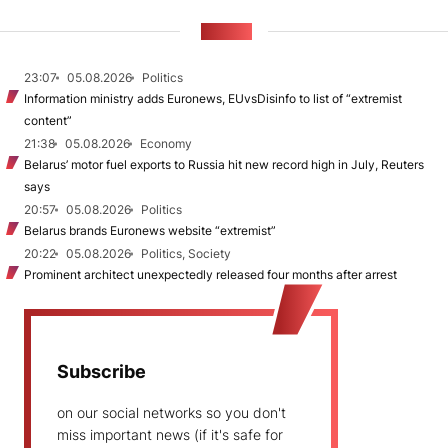
NEWS
23:07
05.08.2026
Politics
Information ministry adds Euronews, EUvsDisinfo to list of “extremist
content”
21:38
05.08.2026
Economy
Belarus’ motor fuel exports to Russia hit new record high in July, Reuters
says
20:57
05.08.2026
Politics
Belarus brands Euronews website “extremist”
20:22
05.08.2026
Politics, Society
Prominent architect unexpectedly released four months after arrest
Subscribe
on our social networks so you don't
miss important news (if it's safe for