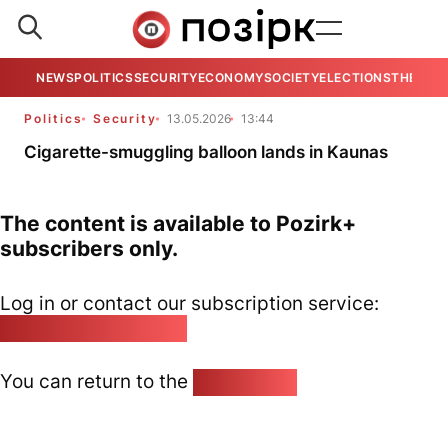
NEWS
POLITICS
SECURITY
ECONOMY
SOCIETY
ELECTIONS
THE VIE
Politics
Security
13.05.2026
13:44
Cigarette-smuggling balloon lands in Kaunas
The content is available to Pozirk+
subscribers only.
Log in or contact our subscription service:
pozirk@pozirk.online
You can return to the
Home page