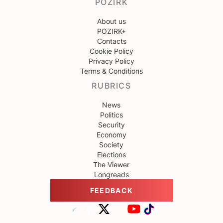
POZIRK
About us
POZIRK+
Contacts
Cookie Policy
Privacy Policy
Terms & Conditions
RUBRICS
News
Politics
Security
Economy
Society
Elections
The Viewer
Longreads
FEEDBACK