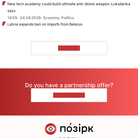
New tech academy could build ultimate anti-drone weapon, Łukašenka
says
19:05
04.08.2026
Economy, Politics
Latvia expands ban on imports from Belarus
TO READ
Do you have a partnership offer?
CONTACT US