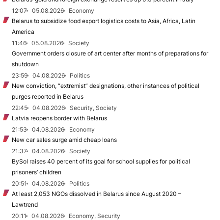
12:07
05.08.2026
Economy
Belarus to subsidize food export logistics costs to Asia, Africa, Latin
America
11:46
05.08.2026
Society
Government orders closure of art center after months of preparations for
shutdown
23:59
04.08.2026
Politics
New conviction, “extremist” designations, other instances of political
purges reported in Belarus
22:45
04.08.2026
Security, Society
Latvia reopens border with Belarus
21:53
04.08.2026
Economy
New car sales surge amid cheap loans
21:37
04.08.2026
Society
BySol raises 40 percent of its goal for school supplies for political
prisoners’ children
20:51
04.08.2026
Politics
At least 2,053 NGOs dissolved in Belarus since August 2020 –
Lawtrend
20:11
04.08.2026
Economy, Security