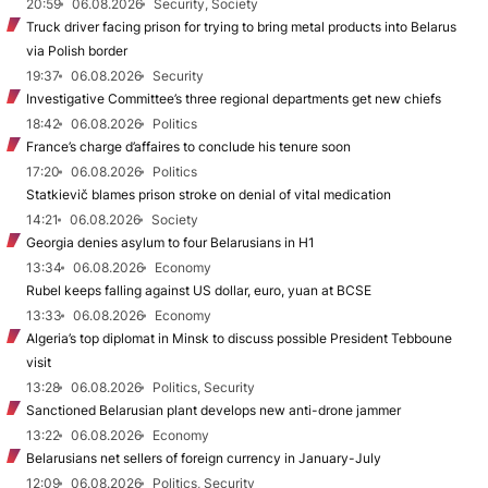
20:59
06.08.2026
Security, Society
Truck driver facing prison for trying to bring metal products into Belarus
via Polish border
19:37
06.08.2026
Security
Investigative Committee’s three regional departments get new chiefs
18:42
06.08.2026
Politics
France’s charge d’affaires to conclude his tenure soon
17:20
06.08.2026
Politics
Statkievič blames prison stroke on denial of vital medication
14:21
06.08.2026
Society
Georgia denies asylum to four Belarusians in H1
13:34
06.08.2026
Economy
Rubel keeps falling against US dollar, euro, yuan at BCSE
13:33
06.08.2026
Economy
Algeria’s top diplomat in Minsk to discuss possible President Tebboune
visit
13:28
06.08.2026
Politics, Security
Sanctioned Belarusian plant develops new anti-drone jammer
13:22
06.08.2026
Economy
Belarusians net sellers of foreign currency in January-July
12:09
06.08.2026
Politics, Security