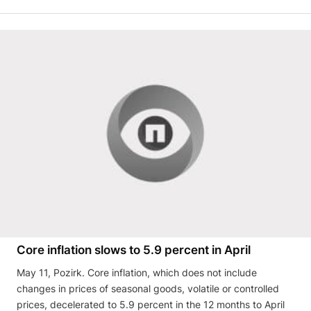
Core inflation slows to 5.9 percent in April
May 11, Pozirk. Core inflation, which does not include
changes in prices of seasonal goods, volatile or controlled
prices, decelerated to 5.9 percent in the 12 months to April