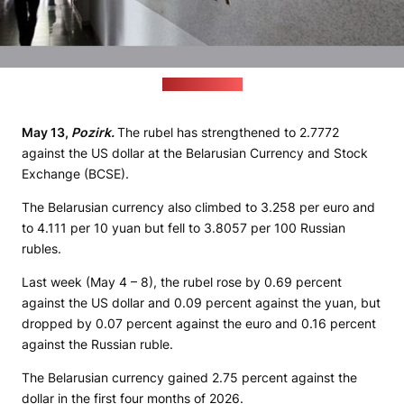
(profmedia.by)
May 13,
Pozirk.
The rubel has strengthened to 2.7772
against the US dollar at the Belarusian Currency and Stock
Exchange (BCSE).
The Belarusian currency also climbed to 3.258 per euro and
to 4.111 per 10 yuan but fell to 3.8057 per 100 Russian
rubles.
Last week (May 4 – 8), the rubel rose by 0.69 percent
against the US dollar and 0.09 percent against the yuan, but
dropped by 0.07 percent against the euro and 0.16 percent
against the Russian ruble.
The Belarusian currency gained 2.75 percent against the
dollar in the first four months of 2026.