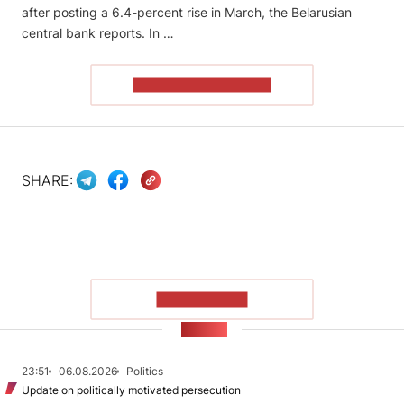
after posting a 6.4-percent rise in March, the Belarusian
central bank reports. In …
READ THE ARTICLE
SHARE:
SHOW MORE
NEWS
23:51
06.08.2026
Politics
Update on politically motivated persecution