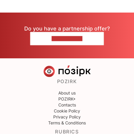
Do you have a partnership offer?
CONTACT US
POZIRK
About us
POZIRK+
Contacts
Cookie Policy
Privacy Policy
Terms & Conditions
RUBRICS