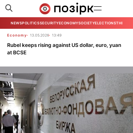
NEWS
POLITICS
SECURITY
ECONOMY
SOCIETY
ELECTIONS
THE VIE
Economy
13.05.2026
13:49
Rubel keeps rising against US dollar, euro, yuan
at BCSE