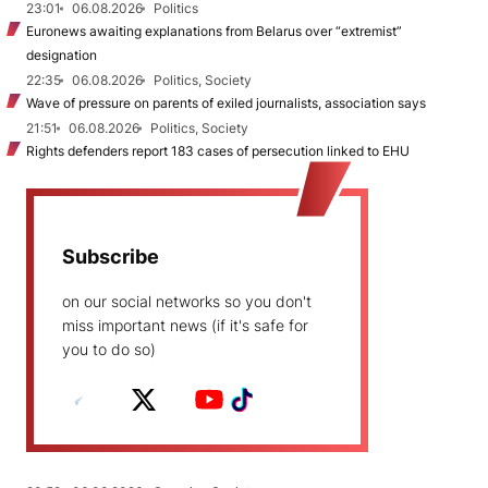
23:01
06.08.2026
Politics
Euronews awaiting explanations from Belarus over “extremist”
designation
22:35
06.08.2026
Politics, Society
Wave of pressure on parents of exiled journalists, association says
21:51
06.08.2026
Politics, Society
Rights defenders report 183 cases of persecution linked to EHU
Subscribe
on our social networks so you don't
miss important news (if it's safe for
you to do so)