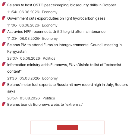
Belarus to host CSTO peacekeeping, biosecurity drills in October
11:54
06.08.2026
Economy
Government cuts export duties on light hydrocarbon gases
11:06
06.08.2026
Economy
Astraviec NPP reconnects Unit 2 to grid after maintenance
11:03
06.08.2026
Economy
Belarus PM to attend Eurasian Intergovernmental Council meeting in
Kyrgyzstan
23:07
05.08.2026
Politics
Information ministry adds Euronews, EUvsDisinfo to list of “extremist
content”
21:38
05.08.2026
Economy
Belarus’ motor fuel exports to Russia hit new record high in July, Reuters
says
20:57
05.08.2026
Politics
Belarus brands Euronews website “extremist”
TO READ