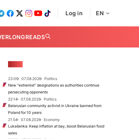
Log in
EN
WER
LONGREADS
NEWS
23:09
07.08.2026
Politics
New "extremist” designations as authorities continue
persecuting opponents
22:14
07.08.2026
Politics
Belarusian community activist in Ukraine banned from
Poland for 10 years
21:54
07.08.2026
Economy
Lukašenka: Keep inflation at bay, boost Belarusian food
sales