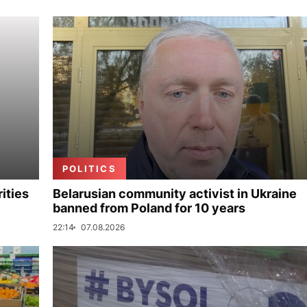
POLITICS
ities
Belarusian community activist in Ukraine
banned from Poland for 10 years
22:14
07.08.2026