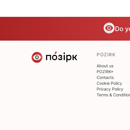
Do y
POZIRK
About us
POZIRK+
Contacts
Cookie Policy
Privacy Policy
Terms & Conditio