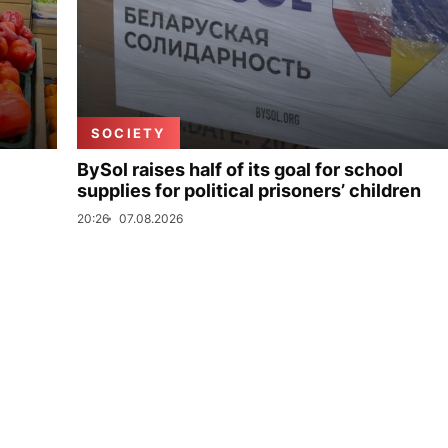
SOCIETY
BySol raises half of its goal for school
supplies for political prisoners’ children
20:26
07.08.2026