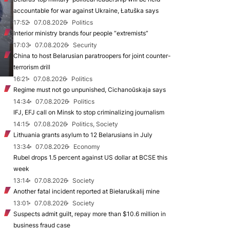
accountable for war against Ukraine, Łatuška says
17:52
07.08.2026
Politics
Interior ministry brands four people “extremists”
17:03
07.08.2026
Security
China to host Belarusian paratroopers for joint counter-
terrorism drill
16:21
07.08.2026
Politics
Regime must not go unpunished, Cichanoŭskaja says
14:34
07.08.2026
Politics
IFJ, EFJ call on Minsk to stop criminalizing journalism
14:15
07.08.2026
Politics, Society
Lithuania grants asylum to 12 Belarusians in July
13:34
07.08.2026
Economy
Rubel drops 1.5 percent against US dollar at BCSE this
week
13:14
07.08.2026
Society
Another fatal incident reported at Biełaruśkalij mine
13:01
07.08.2026
Society
Suspects admit guilt, repay more than $10.6 million in
business fraud case