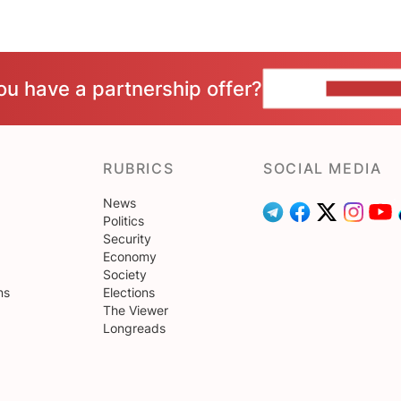
ou have a partnership offer?
CONTACT 
RUBRICS
SOCIAL MEDIA
News
Politics
Security
Economy
Society
ns
Elections
The Viewer
Longreads