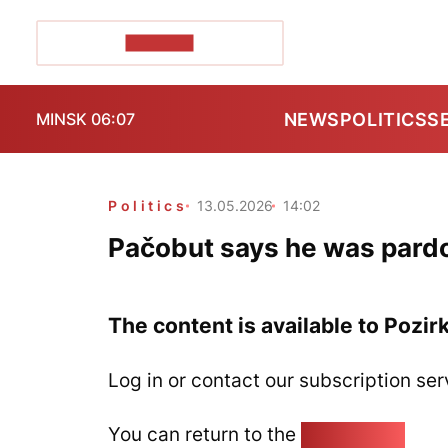
POZIRK+
NEWS
POLITICS
S
MINSK 06:07
Politics
13.05.2026
14:02
Pačobut says he was pard
The content is available to Pozir
Log in or contact our subscription ser
You can return to the
Home page