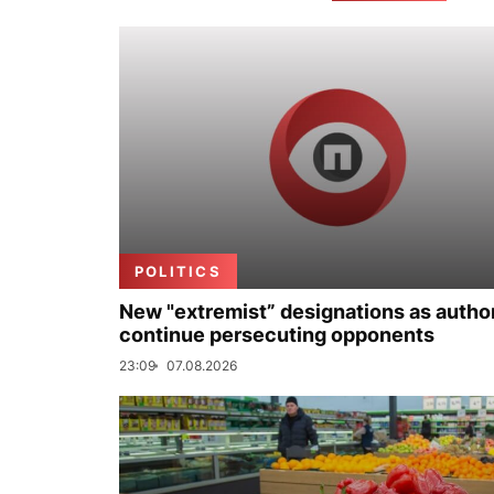
POLITICS
New "extremist” designations as author
continue persecuting opponents
23:09
07.08.2026