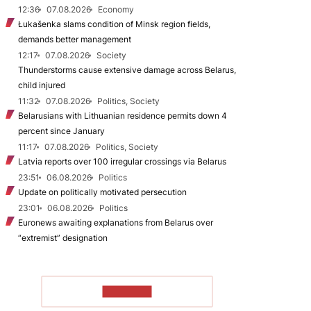
12:36
07.08.2026
Economy
Łukašenka slams condition of Minsk region fields,
demands better management
12:17
07.08.2026
Society
Thunderstorms cause extensive damage across Belarus,
child injured
11:32
07.08.2026
Politics, Society
Belarusians with Lithuanian residence permits down 4
percent since January
11:17
07.08.2026
Politics, Society
Latvia reports over 100 irregular crossings via Belarus
23:51
06.08.2026
Politics
Update on politically motivated persecution
23:01
06.08.2026
Politics
Euronews awaiting explanations from Belarus over
“extremist” designation
TO READ