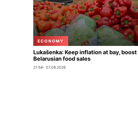
ECONOMY
Lukašenka: Keep inflation at bay, boost
Belarusian food sales
21:54
07.08.2026