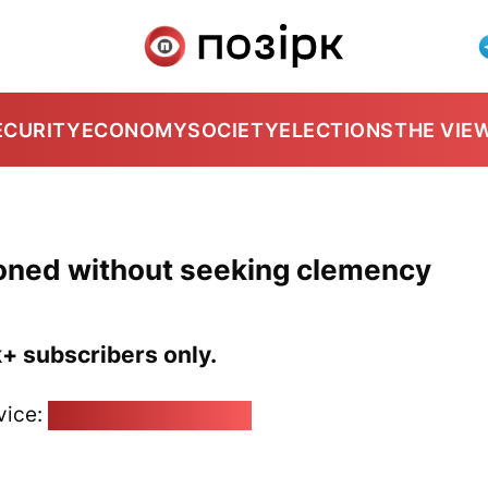
ECURITY
ECONOMY
SOCIETY
ELECTIONS
THE VIE
oned without seeking clemency
k+ subscribers only.
vice:
pozirk@pozirk.online