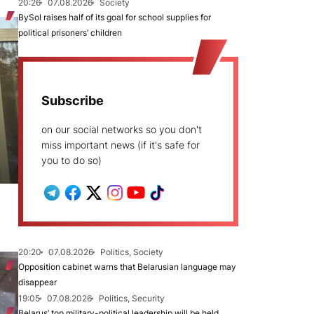
20:26
07.08.2026
Society
BySol raises half of its goal for school supplies for
political prisoners’ children
Subscribe
on our social networks so you don't
miss important news (if it's safe for
you to do so)
20:20
07.08.2026
Politics, Society
Opposition cabinet warns that Belarusian language may
disappear
19:05
07.08.2026
Politics, Security
Belarus’ top military-political leadership will be held