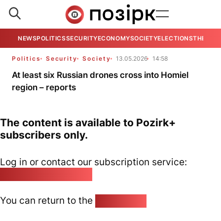
NEWS
POLITICS
SECURITY
ECONOMY
SOCIETY
ELECTIONS
THE VIE
Politics
Security
Society
13.05.2026
14:58
At least six Russian drones cross into Homiel
region – reports
The content is available to Pozirk+
subscribers only.
Log in or contact our subscription service:
pozirk@pozirk.online
You can return to the
Home page