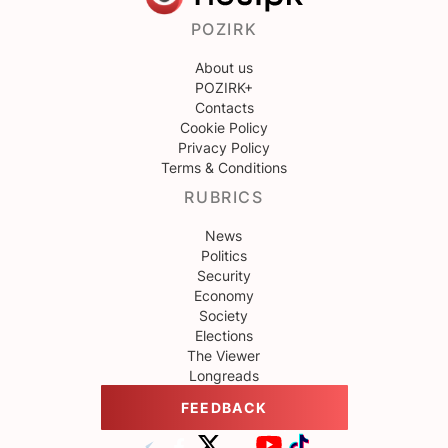
POZIRK
About us
POZIRK+
Contacts
Cookie Policy
Privacy Policy
Terms & Conditions
RUBRICS
News
Politics
Security
Economy
Society
Elections
The Viewer
Longreads
FEEDBACK