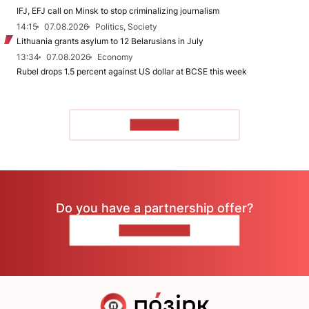
IFJ, EFJ call on Minsk to stop criminalizing journalism
14:15
07.08.2026
Politics, Society
Lithuania grants asylum to 12 Belarusians in July
13:34
07.08.2026
Economy
Rubel drops 1.5 percent against US dollar at BCSE this week
TO READ
Do you have a partnership offer?
CONTACT US