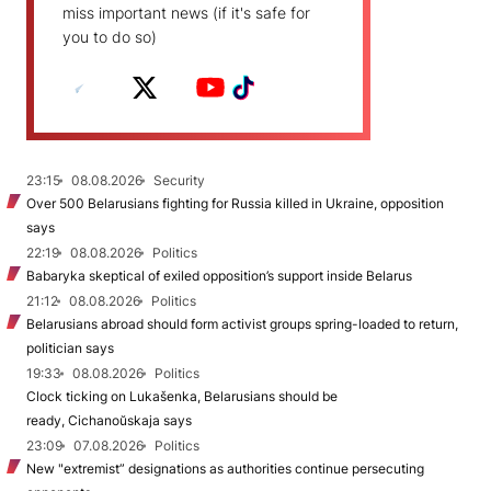
miss important news (if it's safe for
you to do so)
23:15
08.08.2026
Security
Over 500 Belarusians fighting for Russia killed in Ukraine, opposition
says
22:19
08.08.2026
Politics
Babaryka skeptical of exiled opposition’s support inside Belarus
21:12
08.08.2026
Politics
Belarusians abroad should form activist groups spring-loaded to return,
politician says
19:33
08.08.2026
Politics
Clock ticking on Lukašenka, Belarusians should be
ready, Cichanoŭskaja says
23:09
07.08.2026
Politics
New "extremist” designations as authorities continue persecuting