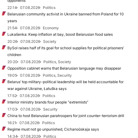
opponents
22:14
07.08.2026
Politics
Belarusian community activist in Ukraine banned from Poland for 10
years
21:54
07.08.2026
Economy
Lukašenka: Keep inflation at bay, boost Belarusian food sales
20:26
07.08.2026
Society
BySol raises half of its goal for school supplies for political prisoners’
children
20:20
07.08.2026
Politics, Society
Opposition cabinet warns that Belarusian language may disappear
19:05
07.08.2026
Politics, Security
Belarus’ top military-political leadership will be held accountable for
war against Ukraine, Łatuška says
17:52
07.08.2026
Politics
Interior ministry brands four people “extremists”
17:03
07.08.2026
Security
China to host Belarusian paratroopers for joint counter-terrorism drill
16:21
07.08.2026
Politics
Regime must not go unpunished, Cichanoŭskaja says
14:34
07.08.2026
Politics