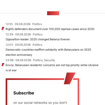
NEWS
12:51
09.08.2026
Politics
Rights defenders document over 100,000 reprisal cases since 2020
12:35
09.08.2026
Politics
Opposition leader: 2020 changed Belarus forever
12:01
09.08.2026
Politics
Democratic countries reaffirm solidarity with Belarusians on 2020
election anniversary
23:59
08.08.2026
Politics, Security
Envoy: Belarusian residents’ concerns are not top priority while Ukraine
is at war
Subscribe
on our social networks so you don't