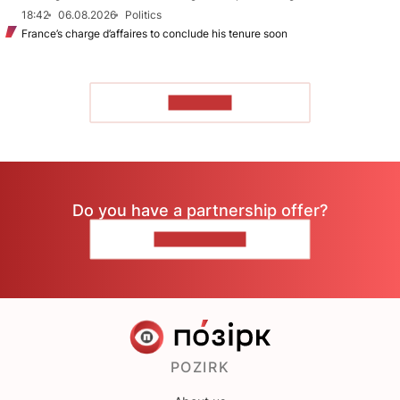
18:42
06.08.2026
Politics
France’s charge d’affaires to conclude his tenure soon
TO READ
Do you have a partnership offer?
CONTACT US
POZIRK