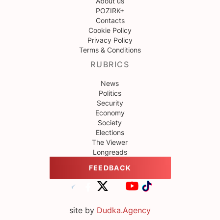
About us
POZIRK+
Contacts
Cookie Policy
Privacy Policy
Terms & Conditions
RUBRICS
News
Politics
Security
Economy
Society
Elections
The Viewer
Longreads
FEEDBACK
site by
Dudka.Agency