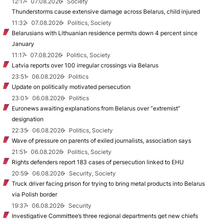
12:17
07.08.2026
Society
Thunderstorms cause extensive damage across Belarus, child injured
11:32
07.08.2026
Politics, Society
Belarusians with Lithuanian residence permits down 4 percent since
January
11:17
07.08.2026
Politics, Society
Latvia reports over 100 irregular crossings via Belarus
23:51
06.08.2026
Politics
Update on politically motivated persecution
23:01
06.08.2026
Politics
Euronews awaiting explanations from Belarus over “extremist”
designation
22:35
06.08.2026
Politics, Society
Wave of pressure on parents of exiled journalists, association says
21:51
06.08.2026
Politics, Society
Rights defenders report 183 cases of persecution linked to EHU
20:59
06.08.2026
Security, Society
Truck driver facing prison for trying to bring metal products into Belarus
via Polish border
19:37
06.08.2026
Security
Investigative Committee’s three regional departments get new chiefs