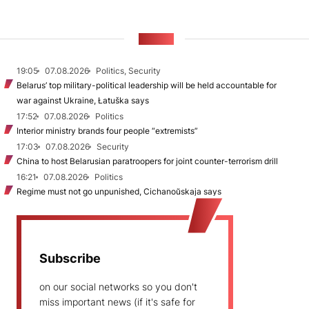
NEWS
19:05
07.08.2026
Politics, Security
Belarus’ top military-political leadership will be held accountable for
war against Ukraine, Łatuška says
17:52
07.08.2026
Politics
Interior ministry brands four people “extremists”
17:03
07.08.2026
Security
China to host Belarusian paratroopers for joint counter-terrorism drill
16:21
07.08.2026
Politics
Regime must not go unpunished, Cichanoŭskaja says
Subscribe
on our social networks so you don't
miss important news (if it's safe for