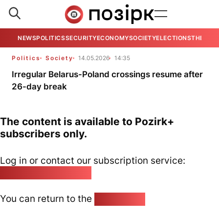
NEWS
POLITICS
SECURITY
ECONOMY
SOCIETY
ELECTIONS
THE VIE
Politics
Society
14.05.2026
14:35
Irregular Belarus-Poland crossings resume after
26-day break
The content is available to Pozirk+
subscribers only.
Log in or contact our subscription service:
pozirk@pozirk.online
You can return to the
Home page