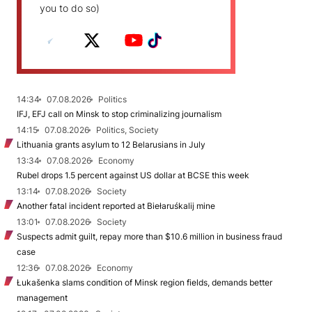
you to do so)
14:34
07.08.2026
Politics
IFJ, EFJ call on Minsk to stop criminalizing journalism
14:15
07.08.2026
Politics, Society
Lithuania grants asylum to 12 Belarusians in July
13:34
07.08.2026
Economy
Rubel drops 1.5 percent against US dollar at BCSE this week
13:14
07.08.2026
Society
Another fatal incident reported at Biełaruśkalij mine
13:01
07.08.2026
Society
Suspects admit guilt, repay more than $10.6 million in business fraud
case
12:36
07.08.2026
Economy
Łukašenka slams condition of Minsk region fields, demands better
management