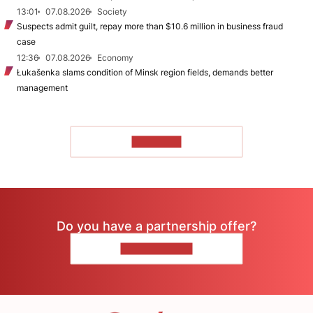
13:01
07.08.2026
Society
Suspects admit guilt, repay more than $10.6 million in business fraud
case
12:36
07.08.2026
Economy
Łukašenka slams condition of Minsk region fields, demands better
management
TO READ
Do you have a partnership offer?
CONTACT US