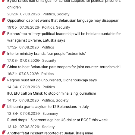
BySol raises half of its goal for school supplies for political prisoners’
children
20:20
07.08.2026
Politics, Society
Opposition cabinet warns that Belarusian language may disappear
19:05
07.08.2026
Politics, Security
Belarus’ top military-political leadership will be held accountable for
war against Ukraine, Łatuška says
17:52
07.08.2026
Politics
Interior ministry brands four people “extremists”
17:03
07.08.2026
Security
China to host Belarusian paratroopers for joint counter-terrorism drill
16:21
07.08.2026
Politics
Regime must not go unpunished, Cichanoŭskaja says
14:34
07.08.2026
Politics
IFJ, EFJ call on Minsk to stop criminalizing journalism
14:15
07.08.2026
Politics, Society
Lithuania grants asylum to 12 Belarusians in July
13:34
07.08.2026
Economy
Rubel drops 1.5 percent against US dollar at BCSE this week
13:14
07.08.2026
Society
Another fatal incident reported at Biełaruśkalij mine