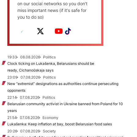
on our social networks so you don't
miss important news (if it's safe for
you to do so)
19:33
08.08.2026
Politics
Clock ticking on Lukašenka, Belarusians should be
ready, Cichanoŭskaja says
23:09
07.08.2026
Politics
New "extremist” designations as authorities continue persecuting
opponents
22:14
07.08.2026
Politics
Belarusian community activist in Ukraine banned from Poland for 10
years
21:54
07.08.2026
Economy
Lukašenka: Keep inflation at bay, boost Belarusian food sales
20:26
07.08.2026
Society