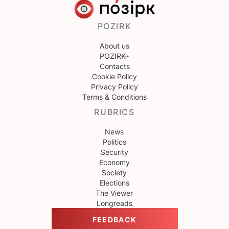
POZIRK
About us
POZIRK+
Contacts
Cookie Policy
Privacy Policy
Terms & Conditions
RUBRICS
News
Politics
Security
Economy
Society
Elections
The Viewer
Longreads
FEEDBACK