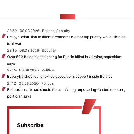
NEWS
23:59
08.08.2026
Politics, Security
Envoy: Belarusian residents’ concerns are not top priority while Ukraine
is at war
23:15
08.08.2026
Security
Over 500 Belarusians fighting for Russia killed in Ukraine, opposition
says
22:19
08.08.2026
Politics
Babaryka skeptical of exiled opposition’s support inside Belarus
21:12
08.08.2026
Politics
Belarusians abroad should form activist groups spring-loaded to return,
politician says
Subscribe