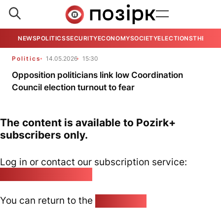
NEWS
POLITICS
SECURITY
ECONOMY
SOCIETY
ELECTIONS
THE VIE
Politics
14.05.2026
15:30
Opposition politicians link low Coordination
Council election turnout to fear
The content is available to Pozirk+
subscribers only.
Log in or contact our subscription service:
pozirk@pozirk.online
You can return to the
Home page