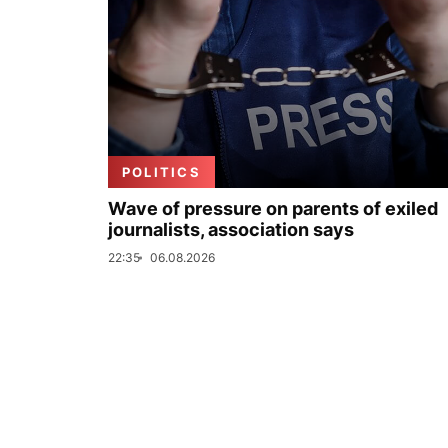
POLITICS
Wave of pressure on parents of exiled
journalists, association says
22:35
06.08.2026