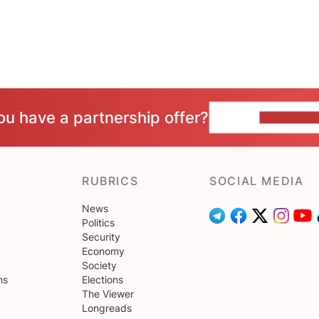
ou have a partnership offer?
CONTACT 
RUBRICS
SOCIAL MEDIA
News
Politics
Security
Economy
Society
ns
Elections
The Viewer
Longreads