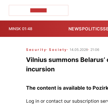
POZIRK+
NEWS
POLITICS
S
MINSK 01:48
Security
Society
14.05.2026
21:06
Vilnius summons Belarus’ c
incursion
The content is available to Pozir
Log in or contact our subscription ser