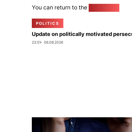
You can return to the
Home page
POLITICS
Update on politically motivated persec
23:51
06.08.2026