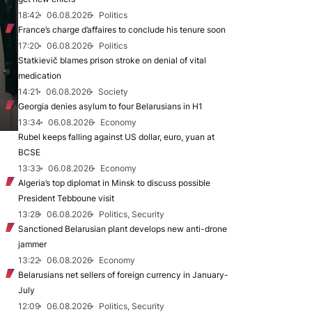
18:42
06.08.2026
Politics
France’s charge d’affaires to conclude his tenure soon
17:20
06.08.2026
Politics
Statkievič blames prison stroke on denial of vital
medication
14:21
06.08.2026
Society
Georgia denies asylum to four Belarusians in H1
13:34
06.08.2026
Economy
Rubel keeps falling against US dollar, euro, yuan at
BCSE
13:33
06.08.2026
Economy
Algeria’s top diplomat in Minsk to discuss possible
President Tebboune visit
13:28
06.08.2026
Politics, Security
Sanctioned Belarusian plant develops new anti-drone
jammer
13:22
06.08.2026
Economy
Belarusians net sellers of foreign currency in January-
July
12:09
06.08.2026
Politics, Security