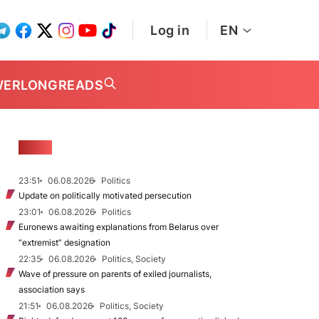
Log in
EN
WER
LONGREADS
NEWS
23:51
06.08.2026
Politics
Update on politically motivated persecution
23:01
06.08.2026
Politics
Euronews awaiting explanations from Belarus over
“extremist” designation
22:35
06.08.2026
Politics, Society
Wave of pressure on parents of exiled journalists,
association says
21:51
06.08.2026
Politics, Society