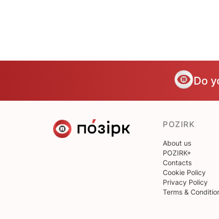
Do y
POZIRK
About us
POZIRK+
Contacts
Cookie Policy
Privacy Policy
Terms & Conditio