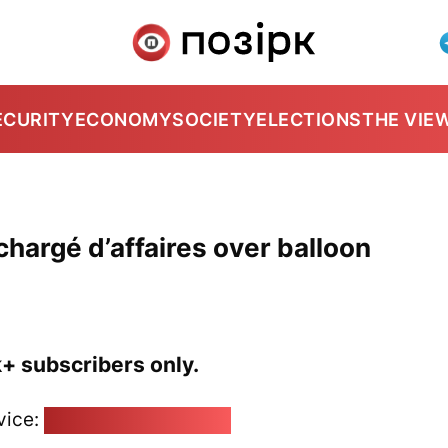
ECURITY
ECONOMY
SOCIETY
ELECTIONS
THE VIE
hargé d’affaires over balloon
k+ subscribers only.
vice:
pozirk@pozirk.online