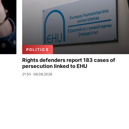
POLITICS
Rights defenders report 183 cases of
persecution linked to EHU
21:51
06.08.2026