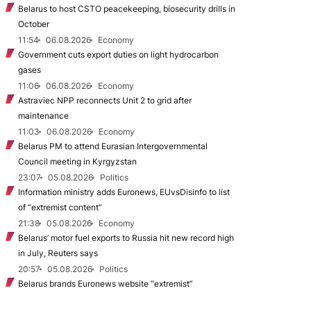
Belarus to host CSTO peacekeeping, biosecurity drills in
October
11:54
06.08.2026
Economy
Government cuts export duties on light hydrocarbon
gases
11:06
06.08.2026
Economy
Astraviec NPP reconnects Unit 2 to grid after
maintenance
11:03
06.08.2026
Economy
Belarus PM to attend Eurasian Intergovernmental
Council meeting in Kyrgyzstan
23:07
05.08.2026
Politics
Information ministry adds Euronews, EUvsDisinfo to list
of “extremist content”
21:38
05.08.2026
Economy
Belarus’ motor fuel exports to Russia hit new record high
in July, Reuters says
20:57
05.08.2026
Politics
Belarus brands Euronews website “extremist”