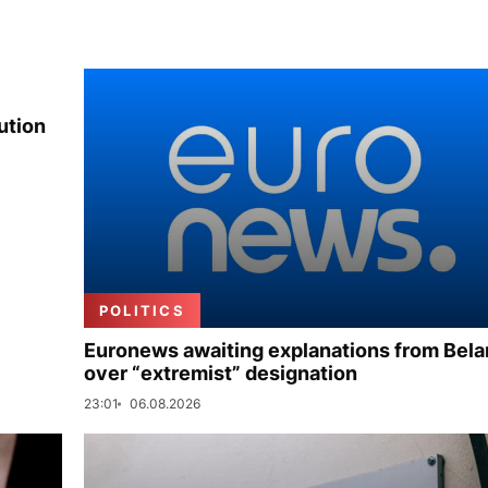
ution
POLITICS
Euronews awaiting explanations from Bela
over “extremist” designation
23:01
06.08.2026