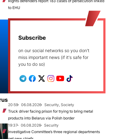
Rights defenders report 183 cases of persecution linked
to EHU
Subscribe
on our social networks so you don't
miss important news (if it's safe for
you to do so)
rus
20:59
06.08.2026
Security, Society
Truck driver facing prison for trying to bring metal
products into Belarus via Polish border
19:37
06.08.2026
Security
Investigative Committee’s three regional departments
get new chiefs