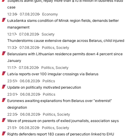
Suspects admit guilt, repay more than $10.6 million in business fraud
case
12:36
07.08.2026
Economy
Łukašenka slams condition of Minsk region fields, demands better
management
12:17
07.08.2026
Society
Thunderstorms cause extensive damage across Belarus, child injured
11:32
07.08.2026
Politics, Society
Belarusians with Lithuanian residence permits down 4 percent since
January
11:17
07.08.2026
Politics, Society
Latvia reports over 100 irregular crossings via Belarus
23:51
06.08.2026
Politics
Update on politically motivated persecution
23:01
06.08.2026
Politics
Euronews awaiting explanations from Belarus over “extremist”
designation
22:35
06.08.2026
Politics, Society
Wave of pressure on parents of exiled journalists, association says
21:51
06.08.2026
Politics, Society
Rights defenders report 183 cases of persecution linked to EHU