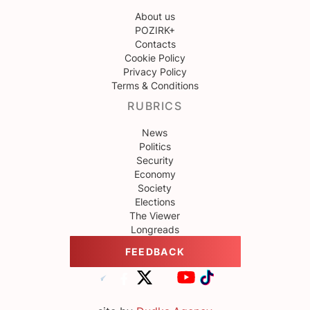
About us
POZIRK+
Contacts
Cookie Policy
Privacy Policy
Terms & Conditions
RUBRICS
News
Politics
Security
Economy
Society
Elections
The Viewer
Longreads
FEEDBACK