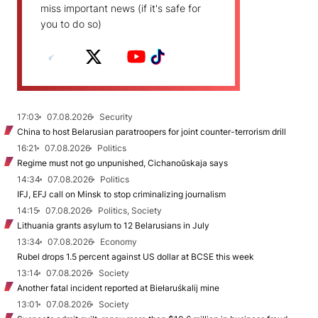
miss important news (if it's safe for
you to do so)
17:03
07.08.2026
Security
China to host Belarusian paratroopers for joint counter-terrorism drill
16:21
07.08.2026
Politics
Regime must not go unpunished, Cichanoŭskaja says
14:34
07.08.2026
Politics
IFJ, EFJ call on Minsk to stop criminalizing journalism
14:15
07.08.2026
Politics, Society
Lithuania grants asylum to 12 Belarusians in July
13:34
07.08.2026
Economy
Rubel drops 1.5 percent against US dollar at BCSE this week
13:14
07.08.2026
Society
Another fatal incident reported at Biełaruśkalij mine
13:01
07.08.2026
Society