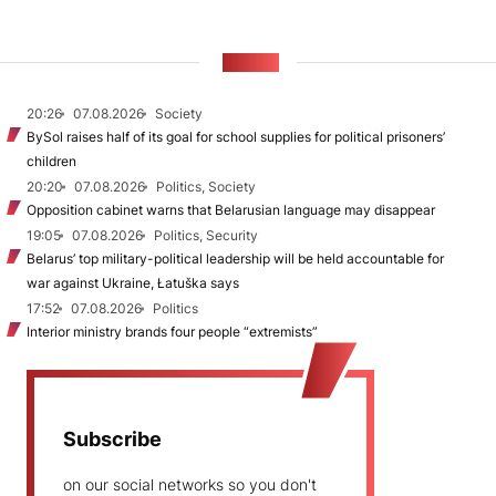
NEWS
20:26
07.08.2026
Society
BySol raises half of its goal for school supplies for political prisoners’
children
20:20
07.08.2026
Politics, Society
Opposition cabinet warns that Belarusian language may disappear
19:05
07.08.2026
Politics, Security
Belarus’ top military-political leadership will be held accountable for
war against Ukraine, Łatuška says
17:52
07.08.2026
Politics
Interior ministry brands four people “extremists”
Subscribe
on our social networks so you don't