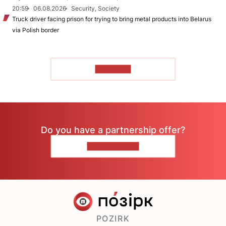
20:59
06.08.2026
Security, Society
Truck driver facing prison for trying to bring metal products into Belarus
via Polish border
TO READ
Do you have a partnership offer?
CONTACT US
POZIRK