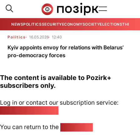
NEWS
POLITICS
SECURITY
ECONOMY
SOCIETY
ELECTIONS
THE VIE
Politics
16.05.2026
12:40
Kyiv appoints envoy for relations with Belarus’
pro-democracy forces
The content is available to Pozirk+
subscribers only.
Log in or contact our subscription service:
pozirk@pozirk.online
You can return to the
Home page