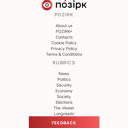
POZIRK
About us
POZIRK+
Contacts
Cookie Policy
Privacy Policy
Terms & Conditions
RUBRICS
News
Politics
Security
Economy
Society
Elections
The Viewer
Longreads
FEEDBACK