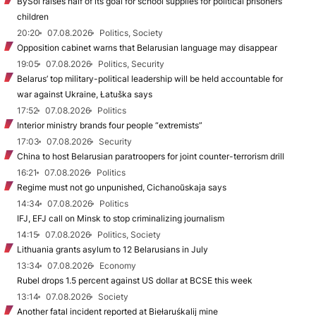
BySol raises half of its goal for school supplies for political prisoners’
children
20:20
07.08.2026
Politics, Society
Opposition cabinet warns that Belarusian language may disappear
19:05
07.08.2026
Politics, Security
Belarus’ top military-political leadership will be held accountable for
war against Ukraine, Łatuška says
17:52
07.08.2026
Politics
Interior ministry brands four people “extremists”
17:03
07.08.2026
Security
China to host Belarusian paratroopers for joint counter-terrorism drill
16:21
07.08.2026
Politics
Regime must not go unpunished, Cichanoŭskaja says
14:34
07.08.2026
Politics
IFJ, EFJ call on Minsk to stop criminalizing journalism
14:15
07.08.2026
Politics, Society
Lithuania grants asylum to 12 Belarusians in July
13:34
07.08.2026
Economy
Rubel drops 1.5 percent against US dollar at BCSE this week
13:14
07.08.2026
Society
Another fatal incident reported at Biełaruśkalij mine