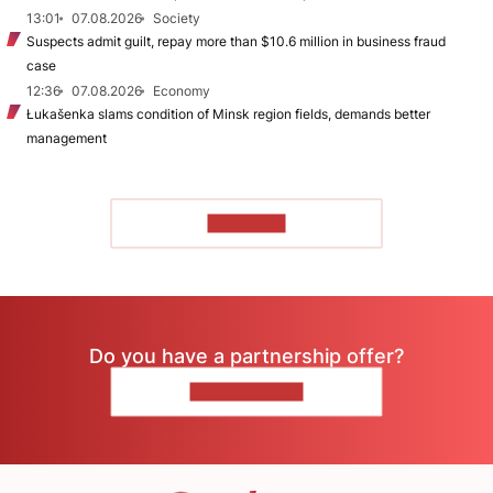
13:01
07.08.2026
Society
Suspects admit guilt, repay more than $10.6 million in business fraud
case
12:36
07.08.2026
Economy
Łukašenka slams condition of Minsk region fields, demands better
management
TO READ
Do you have a partnership offer?
CONTACT US