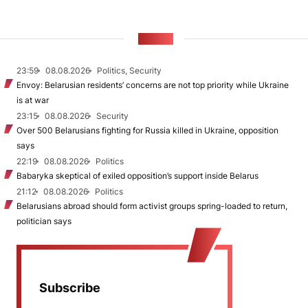
NEWS
23:59
08.08.2026
Politics, Security
Envoy: Belarusian residents’ concerns are not top priority while Ukraine
is at war
23:15
08.08.2026
Security
Over 500 Belarusians fighting for Russia killed in Ukraine, opposition
says
22:19
08.08.2026
Politics
Babaryka skeptical of exiled opposition’s support inside Belarus
21:12
08.08.2026
Politics
Belarusians abroad should form activist groups spring-loaded to return,
politician says
Subscribe