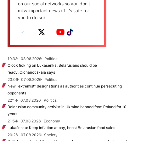
on our social networks so you don't
miss important news (if it's safe for
you to do so)
19:33
08.08.2026
Politics
Clock ticking on Lukašenka, Belarusians should be
ready, Cichanoŭskaja says
23:09
07.08.2026
Politics
New "extremist” designations as authorities continue persecuting
opponents
22:14
07.08.2026
Politics
Belarusian community activist in Ukraine banned from Poland for 10
years
21:54
07.08.2026
Economy
Lukašenka: Keep inflation at bay, boost Belarusian food sales
20:26
07.08.2026
Society