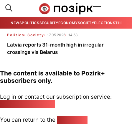
NEWS
POLITICS
SECURITY
ECONOMY
SOCIETY
ELECTIONS
THE VIE
Politics
Society
17.05.2026
14:58
Latvia reports 31-month high in irregular
crossings via Belarus
The content is available to Pozirk+
subscribers only.
Log in or contact our subscription service:
pozirk@pozirk.online
You can return to the
Home page