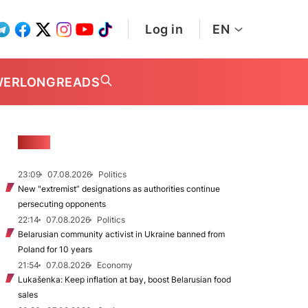
Log in
EN
WER
LONGREADS
NEWS
23:09
07.08.2026
Politics
New "extremist” designations as authorities continue
persecuting opponents
22:14
07.08.2026
Politics
Belarusian community activist in Ukraine banned from
Poland for 10 years
21:54
07.08.2026
Economy
Lukašenka: Keep inflation at bay, boost Belarusian food
sales