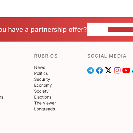
ou have a partnership offer?
CONTACT 
RUBRICS
SOCIAL MEDIA
News
Politics
Security
Economy
Society
ns
Elections
The Viewer
Longreads