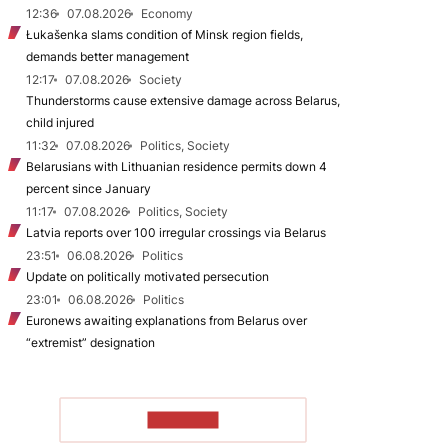
12:36
07.08.2026
Economy
Łukašenka slams condition of Minsk region fields,
demands better management
12:17
07.08.2026
Society
Thunderstorms cause extensive damage across Belarus,
child injured
11:32
07.08.2026
Politics, Society
Belarusians with Lithuanian residence permits down 4
percent since January
11:17
07.08.2026
Politics, Society
Latvia reports over 100 irregular crossings via Belarus
23:51
06.08.2026
Politics
Update on politically motivated persecution
23:01
06.08.2026
Politics
Euronews awaiting explanations from Belarus over
“extremist” designation
TO READ