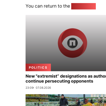
You can return to the
Home page
POLITICS
New "extremist” designations as author
continue persecuting opponents
23:09
07.08.2026