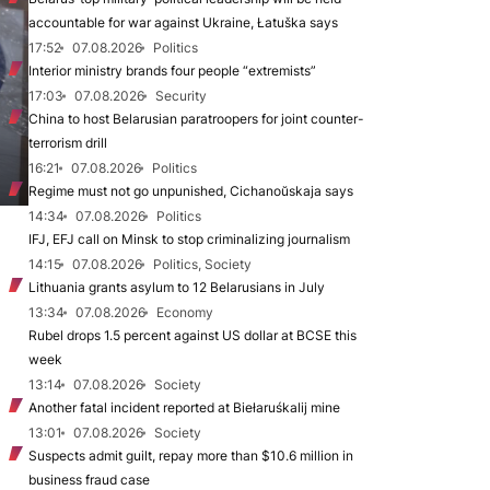
accountable for war against Ukraine, Łatuška says
17:52
07.08.2026
Politics
Interior ministry brands four people “extremists”
17:03
07.08.2026
Security
China to host Belarusian paratroopers for joint counter-
terrorism drill
16:21
07.08.2026
Politics
Regime must not go unpunished, Cichanoŭskaja says
14:34
07.08.2026
Politics
IFJ, EFJ call on Minsk to stop criminalizing journalism
14:15
07.08.2026
Politics, Society
Lithuania grants asylum to 12 Belarusians in July
13:34
07.08.2026
Economy
Rubel drops 1.5 percent against US dollar at BCSE this
week
13:14
07.08.2026
Society
Another fatal incident reported at Biełaruśkalij mine
13:01
07.08.2026
Society
Suspects admit guilt, repay more than $10.6 million in
business fraud case