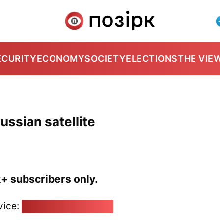
ECURITY
ECONOMY
SOCIETY
ELECTIONS
THE VIE
ussian satellite
k+ subscribers only.
vice:
pozirk@pozirk.online