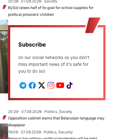
20:26
07.08.2026
Society
BySol raises half of its goal for school supplies for
political prisoners’ children
Subscribe
on our social networks so you don't
miss important news (if it's safe for
you to do so)
20:20
07.08.2026
Politics, Society
Opposition cabinet warns that Belarusian language may
disappear
19:05
07.08.2026
Politics, Security
Belarus’ top military-political leadership will be held