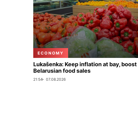
ECONOMY
Lukašenka: Keep inflation at bay, boost
Belarusian food sales
21:54
07.08.2026