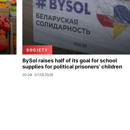
SOCIETY
BySol raises half of its goal for school
supplies for political prisoners’ children
20:26
07.08.2026