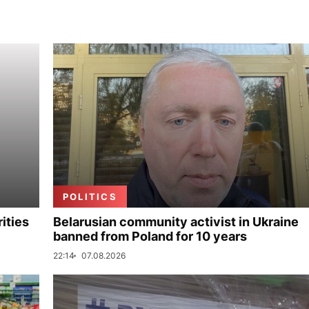
POLITICS
ities
Belarusian community activist in Ukraine
banned from Poland for 10 years
22:14
07.08.2026