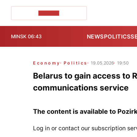
POZIRK+
NEWS
POLITICS
S
MINSK 06:43
Economy
Politics
19.05.2026
19:50
Belarus to gain access to R
communications service
The content is available to Pozir
Log in or contact our subscription ser