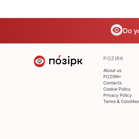
Do y
POZIRK
About us
POZIRK+
Contacts
Cookie Policy
Privacy Policy
Terms & Conditio