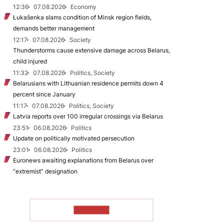
12:36
07.08.2026
Economy
Łukašenka slams condition of Minsk region fields,
demands better management
12:17
07.08.2026
Society
Thunderstorms cause extensive damage across Belarus,
child injured
11:32
07.08.2026
Politics, Society
Belarusians with Lithuanian residence permits down 4
percent since January
11:17
07.08.2026
Politics, Society
Latvia reports over 100 irregular crossings via Belarus
23:51
06.08.2026
Politics
Update on politically motivated persecution
23:01
06.08.2026
Politics
Euronews awaiting explanations from Belarus over
“extremist” designation
TO READ