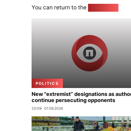
You can return to the
Home page
POLITICS
New "extremist” designations as author
continue persecuting opponents
23:09
07.08.2026