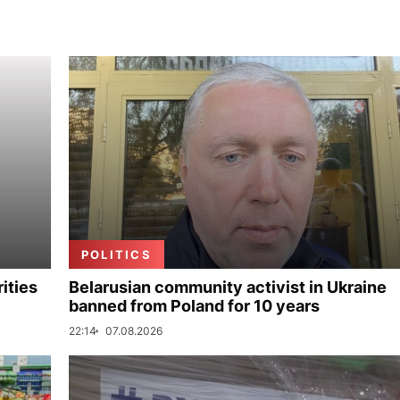
POLITICS
ities
Belarusian community activist in Ukraine
banned from Poland for 10 years
22:14
07.08.2026