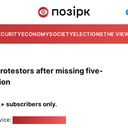
ECURITY
ECONOMY
SOCIETY
ELECTIONS
THE VIE
protestors after missing five-
ion
k+ subscribers only.
vice:
pozirk@pozirk.online