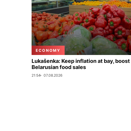
ECONOMY
Lukašenka: Keep inflation at bay, boost
Belarusian food sales
21:54
07.08.2026