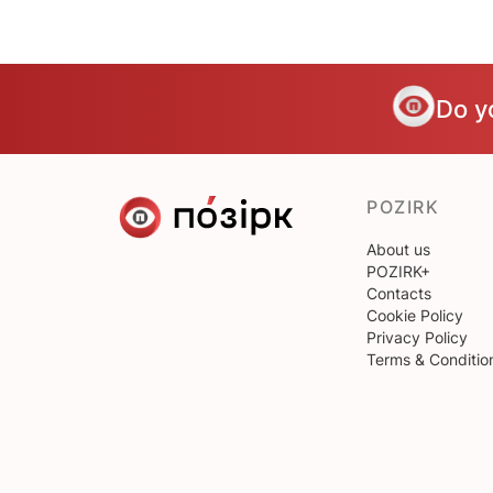
Do y
POZIRK
About us
POZIRK+
Contacts
Cookie Policy
Privacy Policy
Terms & Conditio