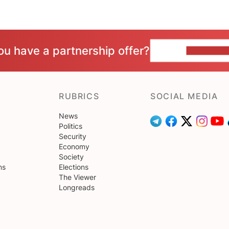
ou have a partnership offer?
CONTACT 
RUBRICS
SOCIAL MEDIA
News
Politics
Security
Economy
Society
ns
Elections
The Viewer
Longreads