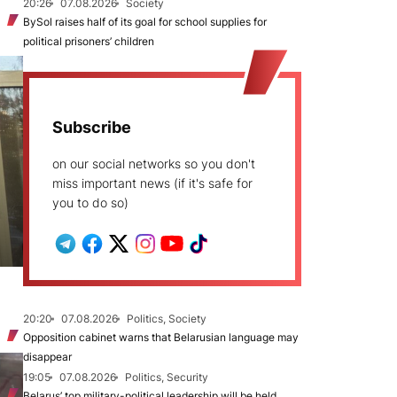
20:26
07.08.2026
Society
BySol raises half of its goal for school supplies for
political prisoners’ children
Subscribe
on our social networks so you don't
miss important news (if it's safe for
you to do so)
20:20
07.08.2026
Politics, Society
Opposition cabinet warns that Belarusian language may
disappear
19:05
07.08.2026
Politics, Security
Belarus’ top military-political leadership will be held