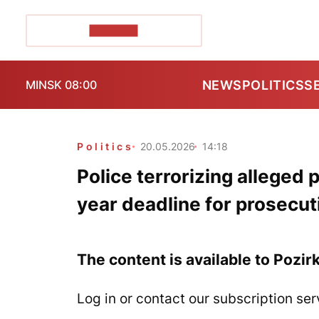
POZIRK+
NEWS
POLITICS
S
MINSK 08:00
Politics
20.05.2026
14:18
Police terrorizing alleged 
year deadline for prosecut
The content is available to Pozir
Log in or contact our subscription ser