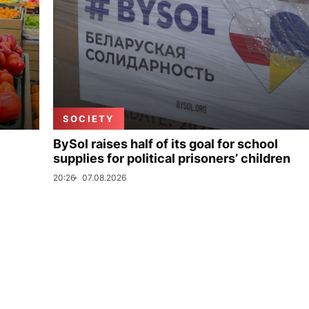
SOCIETY
BySol raises half of its goal for school
supplies for political prisoners’ children
20:26
07.08.2026