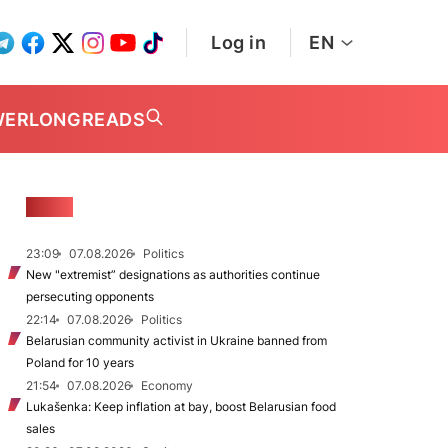
Log in
EN
WER
LONGREADS
NEWS
23:09
07.08.2026
Politics
New "extremist” designations as authorities continue
persecuting opponents
22:14
07.08.2026
Politics
Belarusian community activist in Ukraine banned from
Poland for 10 years
21:54
07.08.2026
Economy
Lukašenka: Keep inflation at bay, boost Belarusian food
sales