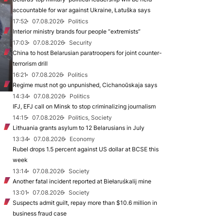
accountable for war against Ukraine, Łatuška says
17:52
07.08.2026
Politics
Interior ministry brands four people “extremists”
17:03
07.08.2026
Security
China to host Belarusian paratroopers for joint counter-
terrorism drill
16:21
07.08.2026
Politics
Regime must not go unpunished, Cichanoŭskaja says
14:34
07.08.2026
Politics
IFJ, EFJ call on Minsk to stop criminalizing journalism
14:15
07.08.2026
Politics, Society
Lithuania grants asylum to 12 Belarusians in July
13:34
07.08.2026
Economy
Rubel drops 1.5 percent against US dollar at BCSE this
week
13:14
07.08.2026
Society
Another fatal incident reported at Biełaruśkalij mine
13:01
07.08.2026
Society
Suspects admit guilt, repay more than $10.6 million in
business fraud case