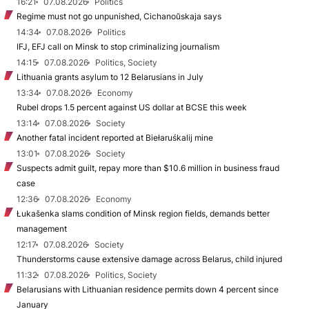
16:21
07.08.2026
Politics
Regime must not go unpunished, Cichanoŭskaja says
14:34
07.08.2026
Politics
IFJ, EFJ call on Minsk to stop criminalizing journalism
14:15
07.08.2026
Politics, Society
Lithuania grants asylum to 12 Belarusians in July
13:34
07.08.2026
Economy
Rubel drops 1.5 percent against US dollar at BCSE this week
13:14
07.08.2026
Society
Another fatal incident reported at Biełaruśkalij mine
13:01
07.08.2026
Society
Suspects admit guilt, repay more than $10.6 million in business fraud
case
12:36
07.08.2026
Economy
Łukašenka slams condition of Minsk region fields, demands better
management
12:17
07.08.2026
Society
Thunderstorms cause extensive damage across Belarus, child injured
11:32
07.08.2026
Politics, Society
Belarusians with Lithuanian residence permits down 4 percent since
January