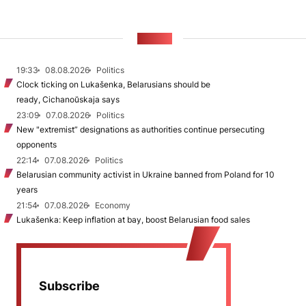
NEWS
19:33
08.08.2026
Politics
Clock ticking on Lukašenka, Belarusians should be
ready, Cichanoŭskaja says
23:09
07.08.2026
Politics
New "extremist” designations as authorities continue persecuting
opponents
22:14
07.08.2026
Politics
Belarusian community activist in Ukraine banned from Poland for 10
years
21:54
07.08.2026
Economy
Lukašenka: Keep inflation at bay, boost Belarusian food sales
Subscribe