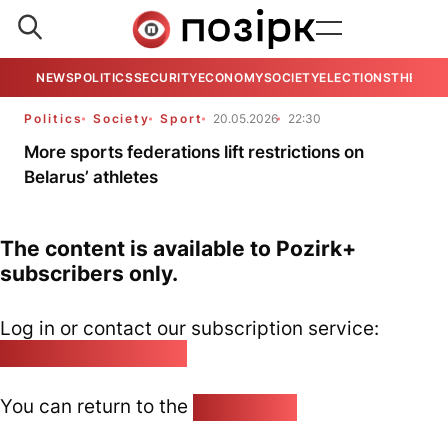
NEWS
POLITICS
SECURITY
ECONOMY
SOCIETY
ELECTIONS
THE VIE
Politics
Society
Sport
20.05.2026
22:30
More sports federations lift restrictions on
Belarus’ athletes
The content is available to Pozirk+
subscribers only.
Log in or contact our subscription service:
pozirk@pozirk.online
You can return to the
Home page