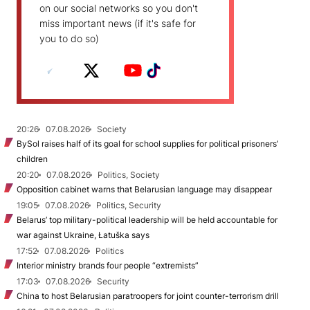
on our social networks so you don't
miss important news (if it's safe for
you to do so)
20:26
07.08.2026
Society
BySol raises half of its goal for school supplies for political prisoners’
children
20:20
07.08.2026
Politics, Society
Opposition cabinet warns that Belarusian language may disappear
19:05
07.08.2026
Politics, Security
Belarus’ top military-political leadership will be held accountable for
war against Ukraine, Łatuška says
17:52
07.08.2026
Politics
Interior ministry brands four people “extremists”
17:03
07.08.2026
Security
China to host Belarusian paratroopers for joint counter-terrorism drill