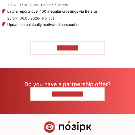
11:17
07.08.2026
Politics, Society
Latvia reports over 100 irregular crossings via Belarus
23:51
06.08.2026
Politics
Update on politically motivated persecution
TO READ
Do you have a partnership offer?
CONTACT US