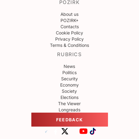
POZIRK
About us
POZIRK+
Contacts
Cookie Policy
Privacy Policy
Terms & Conditions
RUBRICS
News
Politics
Security
Economy
Society
Elections
The Viewer
Longreads
FEEDBACK