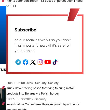
Rights defenders report 183 cases of persecution linked
to EHU
Subscribe
on our social networks so you don't
miss important news (if it's safe for
you to do so)
rus
20:59
06.08.2026
Security, Society
Truck driver facing prison for trying to bring metal
products into Belarus via Polish border
19:37
06.08.2026
Security
Investigative Committee’s three regional departments
get new chiefs