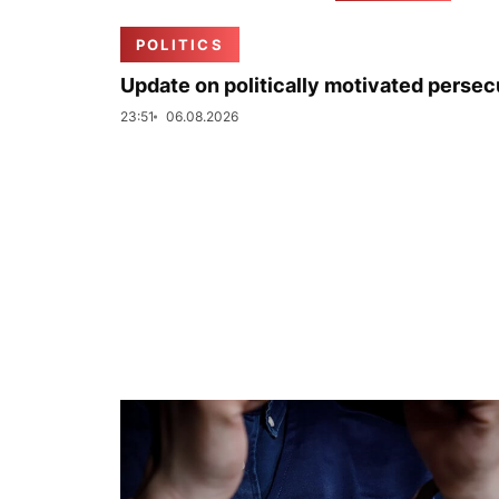
POLITICS
Update on politically motivated persec
23:51
06.08.2026