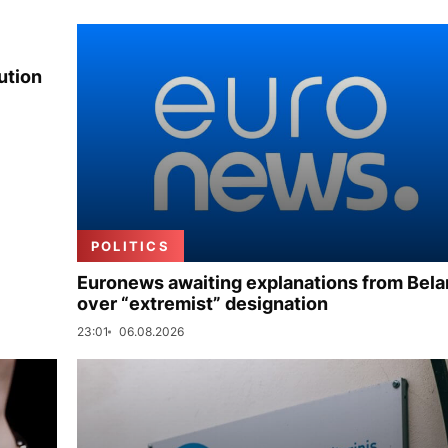
ution
POLITICS
Euronews awaiting explanations from Bela
over “extremist” designation
23:01
06.08.2026