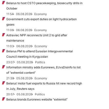
Belarus to host CSTO peacekeeping, biosecurity drills in
October
11:54
06.08.2026
Economy
Government cuts export duties on light hydrocarbon
gases
11:06
06.08.2026
Economy
Astraviec NPP reconnects Unit 2 to grid after
maintenance
11:03
06.08.2026
Economy
Belarus PM to attend Eurasian Intergovernmental
Council meeting in Kyrgyzstan
23:07
05.08.2026
Politics
Information ministry adds Euronews, EUvsDisinfo to list
of “extremist content”
21:38
05.08.2026
Economy
Belarus’ motor fuel exports to Russia hit new record high
in July, Reuters says
20:57
05.08.2026
Politics
Belarus brands Euronews website “extremist”