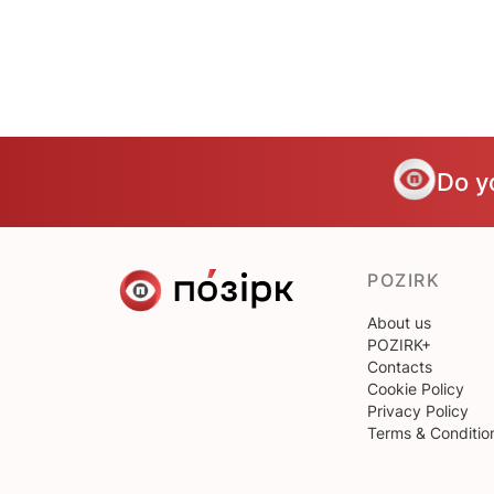
Do y
POZIRK
About us
POZIRK+
Contacts
Cookie Policy
Privacy Policy
Terms & Conditio