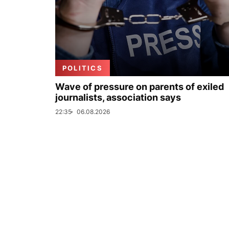
POLITICS
Wave of pressure on parents of exiled
journalists, association says
22:35
06.08.2026