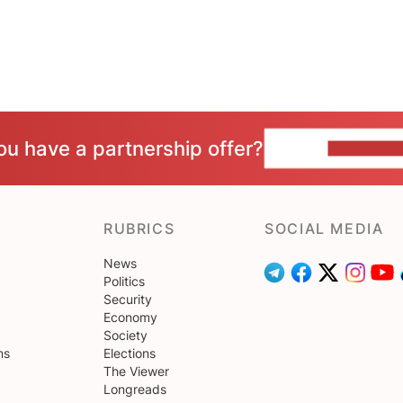
ou have a partnership offer?
CONTACT 
RUBRICS
SOCIAL MEDIA
News
Politics
Security
Economy
Society
ns
Elections
The Viewer
Longreads