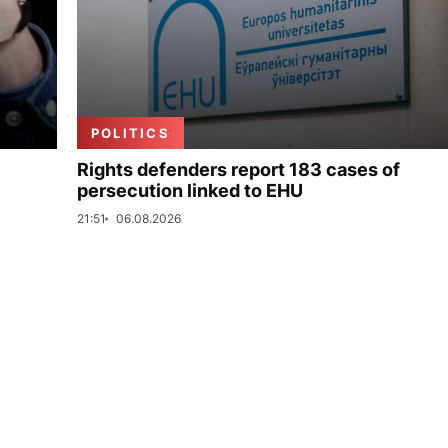
POLITICS
Rights defenders report 183 cases of
persecution linked to EHU
21:51
06.08.2026