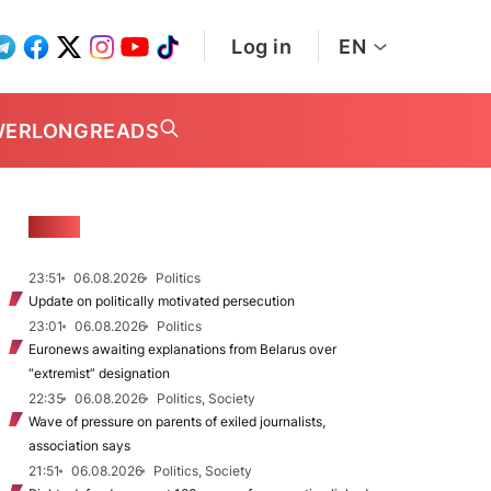
Log in
EN
WER
LONGREADS
NEWS
23:51
06.08.2026
Politics
Update on politically motivated persecution
23:01
06.08.2026
Politics
Euronews awaiting explanations from Belarus over
“extremist” designation
22:35
06.08.2026
Politics, Society
Wave of pressure on parents of exiled journalists,
association says
21:51
06.08.2026
Politics, Society