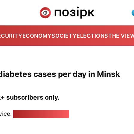
ECURITY
ECONOMY
SOCIETY
ELECTIONS
THE VIE
iabetes cases per day in Minsk
k+ subscribers only.
vice:
pozirk@pozirk.online