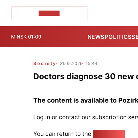
POZIRK+
NEWS
POLITICS
S
MINSK 01:09
Society
21.05.2026
15:44
Doctors diagnose 30 new d
The content is available to Pozir
Log in or contact our subscription ser
You can return to the
Home page