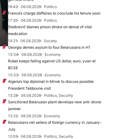
18:42
06.08.2026
Politics
France’s charge d’affaires to conclude his tenure soon
17:20
06.08.2026
Politics
Statkievič blames prison stroke on denial of vital
medication
14:21
06.08.2026
Society
Georgia denies asylum to four Belarusians in H1
13:34
06.08.2026
Economy
Rubel keeps falling against US dollar, euro, yuan at
BCSE
13:33
06.08.2026
Economy
Algeria’s top diplomat in Minsk to discuss possible
President Tebboune visit
13:28
06.08.2026
Politics, Security
Sanctioned Belarusian plant develops new anti-drone
jammer
13:22
06.08.2026
Economy
Belarusians net sellers of foreign currency in January-
July
12:09
06.08.2026
Politics, Security