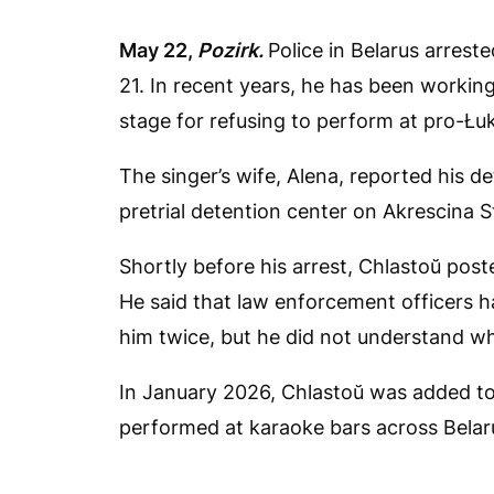
May 22,
Pozirk.
Police in Belarus arrest
21. In recent years, he has been working
stage for refusing to perform at pro-Łu
The singer’s wife, Alena, reported his d
pretrial detention center on Akrescina S
Shortly before his arrest, Chlastoŭ pos
He said that law enforcement officers h
him twice, but he did not understand w
In January 2026, Chlastoŭ was added to
performed at karaoke bars across Belar