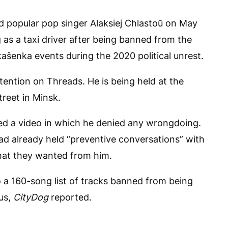
ed popular pop singer Alaksiej Chlastoŭ on May
 as a taxi driver after being banned from the
kašenka events during the 2020 political unrest.
etention on Threads. He is being held at the
treet in Minsk.
ted a video in which he denied any wrongdoing.
ad already held “preventive conversations” with
hat they wanted from him.
 a 160-song list of tracks banned from being
us,
CityDog
reported.