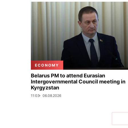
ECONOMY
Belarus PM to attend Eurasian
Intergovernmental Council meeting in
Kyrgyzstan
11:03
06.08.2026