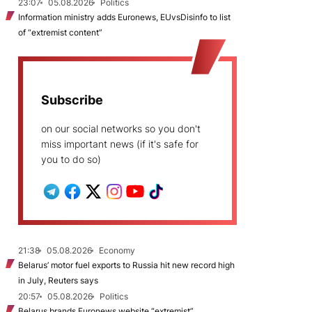
23:07
05.08.2026
Politics
Information ministry adds Euronews, EUvsDisinfo to list
of “extremist content”
Subscribe
on our social networks so you don't
miss important news (if it's safe for
you to do so)
21:38
05.08.2026
Economy
Belarus’ motor fuel exports to Russia hit new record high
in July, Reuters says
20:57
05.08.2026
Politics
Belarus brands Euronews website “extremist”