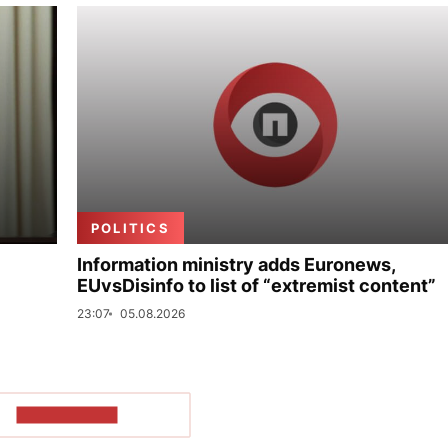
POLITICS
Information ministry adds Euronews,
EUvsDisinfo to list of “extremist content”
23:07
05.08.2026
SHOW MORE