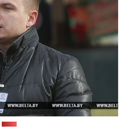
(BelTA)