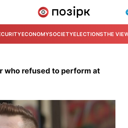
ECURITY
ECONOMY
SOCIETY
ELECTIONS
THE VIE
er who refused to perform at