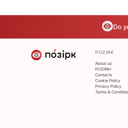
Do y
POZIRK
About us
POZIRK+
Contacts
Cookie Policy
Privacy Policy
Terms & Conditio