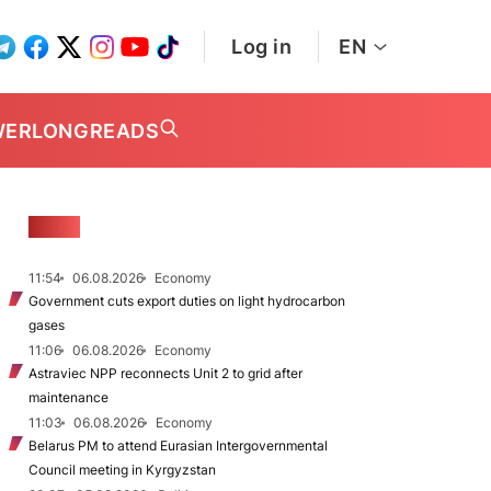
Log in
EN
WER
LONGREADS
NEWS
11:54
06.08.2026
Economy
Government cuts export duties on light hydrocarbon
gases
11:06
06.08.2026
Economy
Astraviec NPP reconnects Unit 2 to grid after
maintenance
11:03
06.08.2026
Economy
Belarus PM to attend Eurasian Intergovernmental
Council meeting in Kyrgyzstan