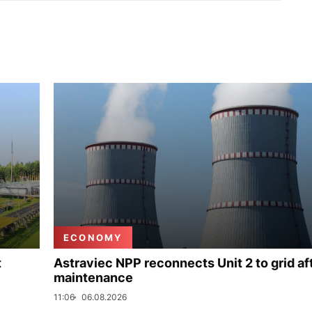
ECONOMY
t
Astraviec NPP reconnects Unit 2 to grid af
maintenance
11:06
06.08.2026