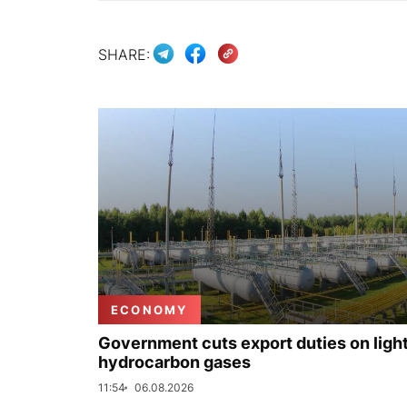
SHARE:
ECONOMY
Government cuts export duties on ligh
hydrocarbon gases
11:54
06.08.2026