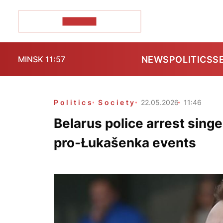
POZIRK+
NEWS
POLITICS
S
MINSK 11:57
Politics
Society
22.05.2026
11:46
Belarus police arrest sing
pro-Łukašenka events