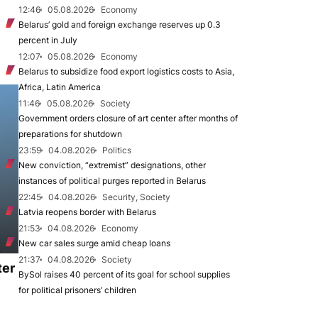
12:46
05.08.2026
Economy
Belarus’ gold and foreign exchange reserves up 0.3
percent in July
12:07
05.08.2026
Economy
Belarus to subsidize food export logistics costs to Asia,
Africa, Latin America
11:46
05.08.2026
Society
Government orders closure of art center after months of
preparations for shutdown
23:59
04.08.2026
Politics
New conviction, “extremist” designations, other
instances of political purges reported in Belarus
22:45
04.08.2026
Security, Society
Latvia reopens border with Belarus
21:53
04.08.2026
Economy
New car sales surge amid cheap loans
21:37
04.08.2026
Society
ter
BySol raises 40 percent of its goal for school supplies
for political prisoners’ children