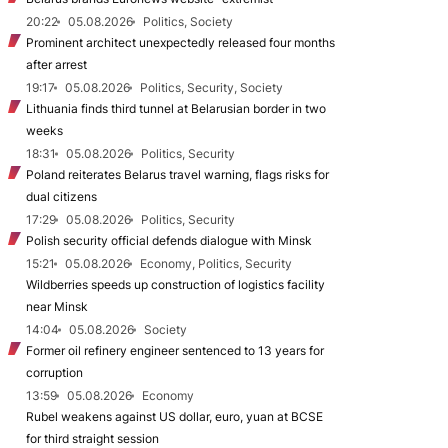
20:22
05.08.2026
Politics, Society
Prominent architect unexpectedly released four months
after arrest
19:17
05.08.2026
Politics, Security, Society
Lithuania finds third tunnel at Belarusian border in two
weeks
18:31
05.08.2026
Politics, Security
Poland reiterates Belarus travel warning, flags risks for
dual citizens
17:29
05.08.2026
Politics, Security
Polish security official defends dialogue with Minsk
15:21
05.08.2026
Economy, Politics, Security
Wildberries speeds up construction of logistics facility
near Minsk
14:04
05.08.2026
Society
Former oil refinery engineer sentenced to 13 years for
corruption
13:59
05.08.2026
Economy
Rubel weakens against US dollar, euro, yuan at BCSE
for third straight session