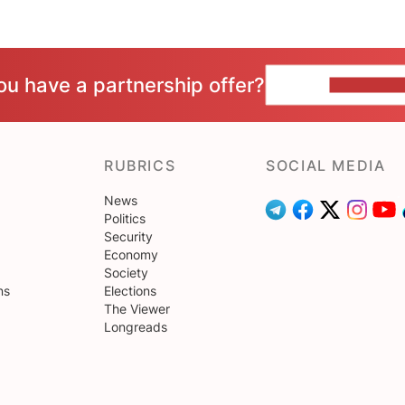
ou have a partnership offer?
CONTACT 
RUBRICS
SOCIAL MEDIA
News
Politics
Security
Economy
Society
ns
Elections
The Viewer
Longreads