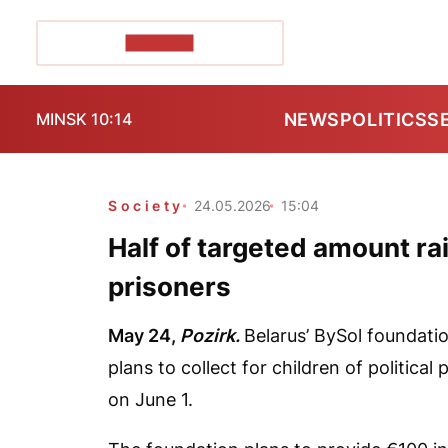
POZIRK+
NEWS
POLITICS
S
MINSK 10:14
Society
24.05.2026
15:04
Half of targeted amount rais
prisoners
May 24,
Pozirk.
Belarus’ BySol foundatio
plans to collect for children of politica
on June 1.