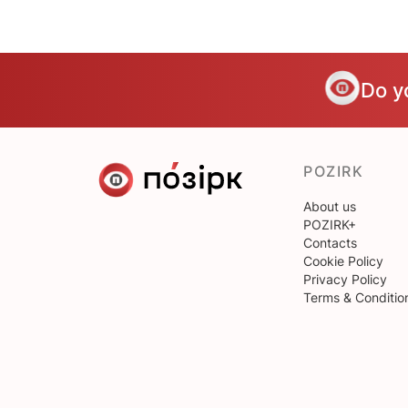
Do y
POZIRK
About us
POZIRK+
Contacts
Cookie Policy
Privacy Policy
Terms & Conditio