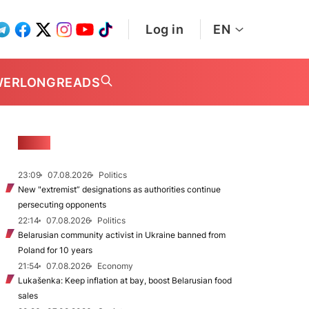
Log in
EN
WER
LONGREADS
NEWS
23:09
07.08.2026
Politics
New "extremist” designations as authorities continue
persecuting opponents
22:14
07.08.2026
Politics
Belarusian community activist in Ukraine banned from
Poland for 10 years
21:54
07.08.2026
Economy
Lukašenka: Keep inflation at bay, boost Belarusian food
sales