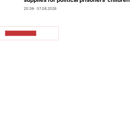
20:26
07.08.2026
SHOW MORE