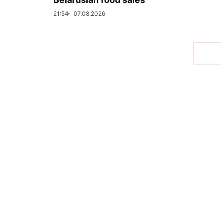
21:54
07.08.2026