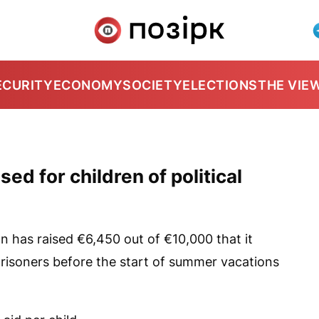
ECURITY
ECONOMY
SOCIETY
ELECTIONS
THE VIE
ed for children of political
n has raised €6,450 out of €10,000 that it
l prisoners before the start of summer vacations