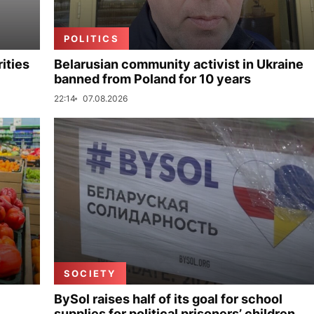
POLITICS
ities
Belarusian community activist in Ukraine
banned from Poland for 10 years
22:14
07.08.2026
SOCIETY
BySol raises half of its goal for school
supplies for political prisoners’ children