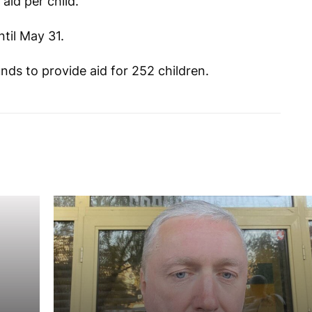
aid per child.
ntil May 31.
nds to provide aid for 252 children.