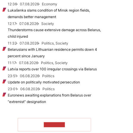
12:36
07.08.2026
Economy
Łukašenka slams condition of Minsk region fields,
demands better management
12:17
07.08.2026
Society
Thunderstorms cause extensive damage across Belarus,
child injured
11:32
07.08.2026
Politics, Society
Belarusians with Lithuanian residence permits down 4
percent since January
11:17
07.08.2026
Politics, Society
Latvia reports over 100 irregular crossings via Belarus
23:51
06.08.2026
Politics
Update on politically motivated persecution
23:01
06.08.2026
Politics
Euronews awaiting explanations from Belarus over
“extremist” designation
TO READ