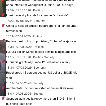
accountable for war against Ukraine, Łatuška says
17:52
07.08.2026
Politics
Interior ministry brands four people “extremists”
17:03
07.08.2026
Security
China to host Belarusian paratroopers for joint counter-
terrorism drill
16:21
07.08.2026
Politics
Regime must not go unpunished, Cichanoŭskaja says
14:34
07.08.2026
Politics
IFJ, EFJ call on Minsk to stop criminalizing journalism
14:15
07.08.2026
Politics, Society
Lithuania grants asylum to 12 Belarusians in July
13:34
07.08.2026
Economy
Rubel drops 1.5 percent against US dollar at BCSE this
week
13:14
07.08.2026
Society
Another fatal incident reported at Biełaruśkalij mine
13:01
07.08.2026
Society
Suspects admit guilt, repay more than $10.6 million in
business fraud case