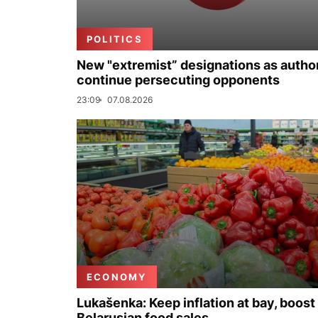
POLITICS
New "extremist” designations as author
continue persecuting opponents
23:09
07.08.2026
ECONOMY
Lukašenka: Keep inflation at bay, boost
Belarusian food sales