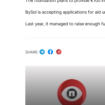
The foundation plans to provide €100 in 
BySol is accepting applications for aid u
Last year, it managed to raise enough fu
SHARE: