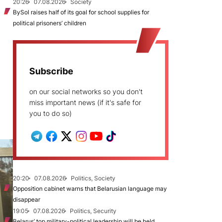
20:26
07.08.2026
Society
BySol raises half of its goal for school supplies for
political prisoners’ children
Subscribe
on our social networks so you don't
miss important news (if it's safe for
you to do so)
20:20
07.08.2026
Politics, Society
Opposition cabinet warns that Belarusian language may
disappear
19:05
07.08.2026
Politics, Security
Belarus’ top military-political leadership will be held