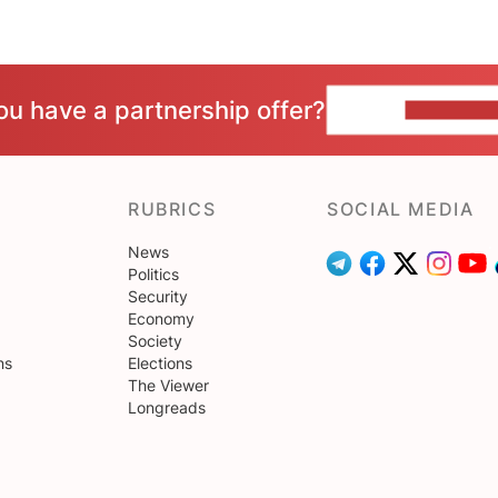
ou have a partnership offer?
CONTACT 
RUBRICS
SOCIAL MEDIA
News
Politics
Security
Economy
Society
ns
Elections
The Viewer
Longreads