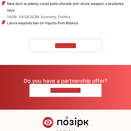
New tech academy could build ultimate anti-drone weapon, Łukašenka
says
19:05
04.08.2026
Economy, Politics
Latvia expands ban on imports from Belarus
TO READ
Do you have a partnership offer?
CONTACT US