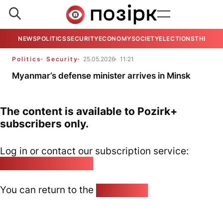
NEWS
POLITICS
SECURITY
ECONOMY
SOCIETY
ELECTIONS
THE VIE
Politics
Security
25.05.2026
11:21
Myanmar’s defense minister arrives in Minsk
The content is available to Pozirk+
subscribers only.
Log in or contact our subscription service:
pozirk@pozirk.online
You can return to the
Home page