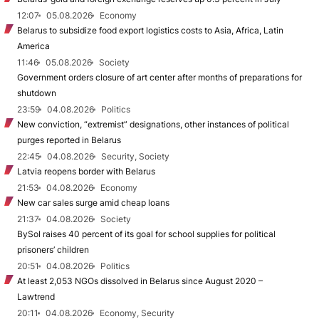
12:07
05.08.2026
Economy
Belarus to subsidize food export logistics costs to Asia, Africa, Latin
America
11:46
05.08.2026
Society
Government orders closure of art center after months of preparations for
shutdown
23:59
04.08.2026
Politics
New conviction, “extremist” designations, other instances of political
purges reported in Belarus
22:45
04.08.2026
Security, Society
Latvia reopens border with Belarus
21:53
04.08.2026
Economy
New car sales surge amid cheap loans
21:37
04.08.2026
Society
BySol raises 40 percent of its goal for school supplies for political
prisoners’ children
20:51
04.08.2026
Politics
At least 2,053 NGOs dissolved in Belarus since August 2020 –
Lawtrend
20:11
04.08.2026
Economy, Security