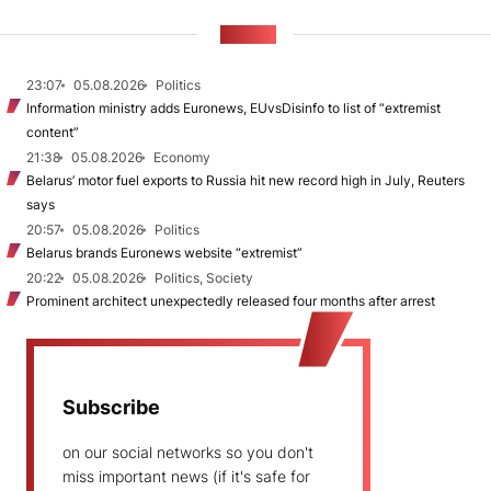
NEWS
23:07
05.08.2026
Politics
Information ministry adds Euronews, EUvsDisinfo to list of “extremist
content”
21:38
05.08.2026
Economy
Belarus’ motor fuel exports to Russia hit new record high in July, Reuters
says
20:57
05.08.2026
Politics
Belarus brands Euronews website “extremist”
20:22
05.08.2026
Politics, Society
Prominent architect unexpectedly released four months after arrest
Subscribe
on our social networks so you don't
miss important news (if it's safe for