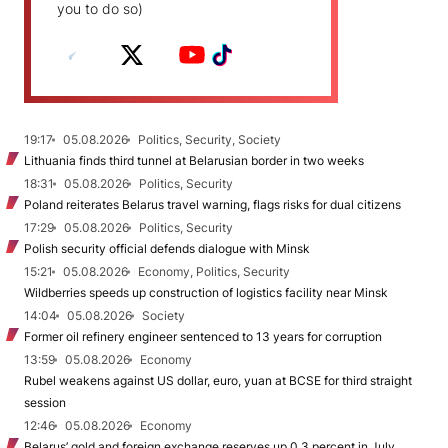
you to do so)
19:17
05.08.2026
Politics, Security, Society
Lithuania finds third tunnel at Belarusian border in two weeks
18:31
05.08.2026
Politics, Security
Poland reiterates Belarus travel warning, flags risks for dual citizens
17:29
05.08.2026
Politics, Security
Polish security official defends dialogue with Minsk
15:21
05.08.2026
Economy, Politics, Security
Wildberries speeds up construction of logistics facility near Minsk
14:04
05.08.2026
Society
Former oil refinery engineer sentenced to 13 years for corruption
13:59
05.08.2026
Economy
Rubel weakens against US dollar, euro, yuan at BCSE for third straight
session
12:46
05.08.2026
Economy
Belarus’ gold and foreign exchange reserves up 0.3 percent in July