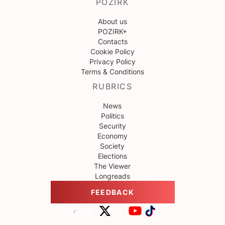
POZIRK
About us
POZIRK+
Contacts
Cookie Policy
Privacy Policy
Terms & Conditions
RUBRICS
News
Politics
Security
Economy
Society
Elections
The Viewer
Longreads
FEEDBACK