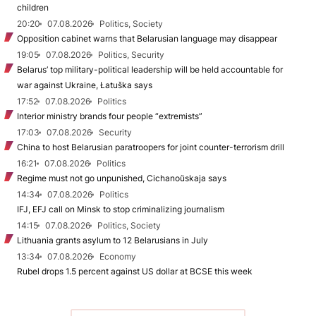
children
20:20
07.08.2026
Politics, Society
Opposition cabinet warns that Belarusian language may disappear
19:05
07.08.2026
Politics, Security
Belarus’ top military-political leadership will be held accountable for
war against Ukraine, Łatuška says
17:52
07.08.2026
Politics
Interior ministry brands four people “extremists”
17:03
07.08.2026
Security
China to host Belarusian paratroopers for joint counter-terrorism drill
16:21
07.08.2026
Politics
Regime must not go unpunished, Cichanoŭskaja says
14:34
07.08.2026
Politics
IFJ, EFJ call on Minsk to stop criminalizing journalism
14:15
07.08.2026
Politics, Society
Lithuania grants asylum to 12 Belarusians in July
13:34
07.08.2026
Economy
Rubel drops 1.5 percent against US dollar at BCSE this week