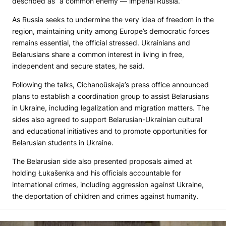
described as “a common enemy — imperial Russia.”
As Russia seeks to undermine the very idea of freedom in the
region, maintaining unity among Europe’s democratic forces
remains essential, the official stressed. Ukrainians and
Belarusians share a common interest in living in free,
independent and secure states, he said.
Following the talks, Cichanoŭskaja’s press office announced
plans to establish a coordination group to assist Belarusians
in Ukraine, including legalization and migration matters. The
sides also agreed to support Belarusian-Ukrainian cultural
and educational initiatives and to promote opportunities for
Belarusian students in Ukraine.
The Belarusian side also presented proposals aimed at
holding Łukašenka and his officials accountable for
international crimes, including aggression against Ukraine,
the deportation of children and crimes against humanity.