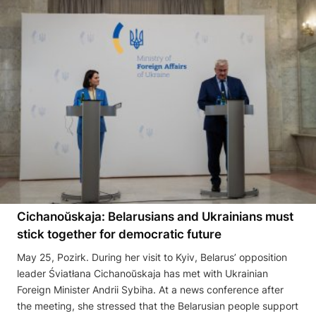
Cichanoŭskaja: Belarusians and Ukrainians must
stick together for democratic future
May 25, Pozirk. During her visit to Kyiv, Belarus’ opposition
leader Śviatłana Cichanoŭskaja has met with Ukrainian
Foreign Minister Andrii Sybiha. At a news conference after
the meeting, she stressed that the Belarusian people support