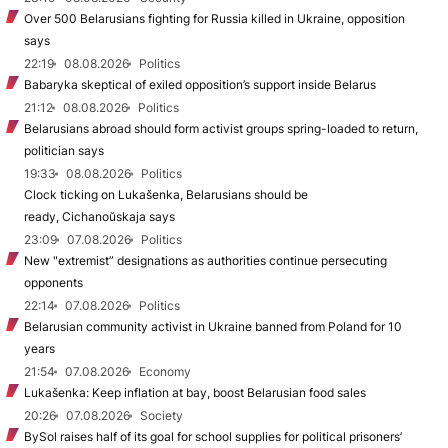
Over 500 Belarusians fighting for Russia killed in Ukraine, opposition
says
22:19
08.08.2026
Politics
Babaryka skeptical of exiled opposition’s support inside Belarus
21:12
08.08.2026
Politics
Belarusians abroad should form activist groups spring-loaded to return,
politician says
19:33
08.08.2026
Politics
Clock ticking on Lukašenka, Belarusians should be
ready, Cichanoŭskaja says
23:09
07.08.2026
Politics
New "extremist” designations as authorities continue persecuting
opponents
22:14
07.08.2026
Politics
Belarusian community activist in Ukraine banned from Poland for 10
years
21:54
07.08.2026
Economy
Lukašenka: Keep inflation at bay, boost Belarusian food sales
20:26
07.08.2026
Society
BySol raises half of its goal for school supplies for political prisoners’