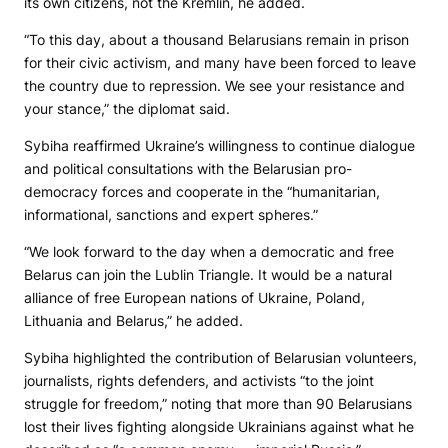
its own citizens, not the Kremlin, he added.
“To this day, about a thousand Belarusians remain in prison
for their civic activism, and many have been forced to leave
the country due to repression. We see your resistance and
your stance,” the diplomat said.
Sybiha reaffirmed Ukraine’s willingness to continue dialogue
and political consultations with the Belarusian pro-
democracy forces and cooperate in the “humanitarian,
informational, sanctions and expert spheres.”
“We look forward to the day when a democratic and free
Belarus can join the Lublin Triangle. It would be a natural
alliance of free European nations of Ukraine, Poland,
Lithuania and Belarus,” he added.
Sybiha highlighted the contribution of Belarusian volunteers,
journalists, rights defenders, and activists “to the joint
struggle for freedom,” noting that more than 90 Belarusians
lost their lives fighting alongside Ukrainians against what he