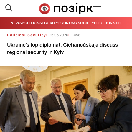
NEWS
POLITICS
SECURITY
ECONOMY
SOCIETY
ELECTIONS
THE VIE
Politics
Security
26.05.2026
10:58
Ukraine’s top diplomat, Cichanoŭskaja discuss
regional security in Kyiv