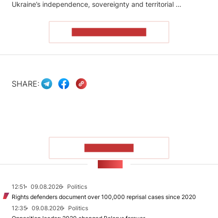
Ukraine’s independence, sovereignty and territorial …
READ THE ARTICLE
SHARE:
SHOW MORE
NEWS
12:51
09.08.2026
Politics
Rights defenders document over 100,000 reprisal cases since 2020
12:35
09.08.2026
Politics