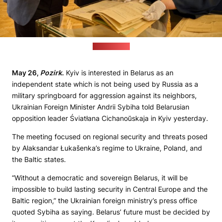
(mfa.gov.ua)
May 26,
Pozirk
.
Kyiv is interested in Belarus as an
independent state which is not being used by Russia as a
military springboard for aggression against its neighbors,
Ukrainian Foreign Minister Andrii Sybiha told Belarusian
opposition leader Śviatłana Cichanoŭskaja in Kyiv yesterday.
The meeting focused on regional security and threats posed
by Alaksandar Łukašenka’s regime to Ukraine, Poland, and
the Baltic states.
“Without a democratic and sovereign Belarus, it will be
impossible to build lasting security in Central Europe and the
Baltic region,” the Ukrainian foreign ministry’s press office
quoted Sybiha as saying. Belarus’ future must be decided by