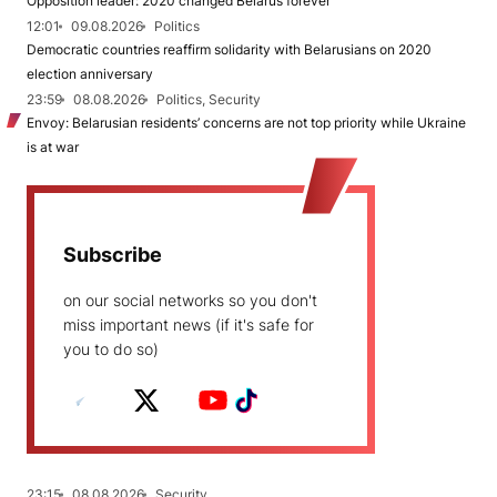
Opposition leader: 2020 changed Belarus forever
12:01
09.08.2026
Politics
Democratic countries reaffirm solidarity with Belarusians on 2020
election anniversary
23:59
08.08.2026
Politics, Security
Envoy: Belarusian residents’ concerns are not top priority while Ukraine
is at war
Subscribe
on our social networks so you don't
miss important news (if it's safe for
you to do so)
23:15
08.08.2026
Security