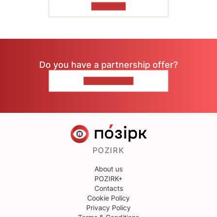
TO READ
Do you have a partnership offer?
CONTACT US
POZIRK
About us
POZIRK+
Contacts
Cookie Policy
Privacy Policy