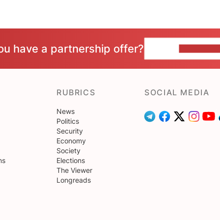
ou have a partnership offer?
CONTACT 
RUBRICS
SOCIAL MEDIA
News
Politics
Security
Economy
Society
ns
Elections
The Viewer
Longreads