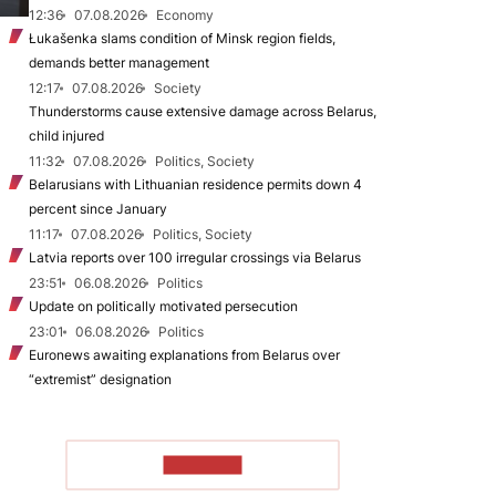
12:36
07.08.2026
Economy
Łukašenka slams condition of Minsk region fields,
demands better management
12:17
07.08.2026
Society
Thunderstorms cause extensive damage across Belarus,
child injured
11:32
07.08.2026
Politics, Society
Belarusians with Lithuanian residence permits down 4
percent since January
11:17
07.08.2026
Politics, Society
Latvia reports over 100 irregular crossings via Belarus
23:51
06.08.2026
Politics
Update on politically motivated persecution
23:01
06.08.2026
Politics
Euronews awaiting explanations from Belarus over
“extremist” designation
TO READ