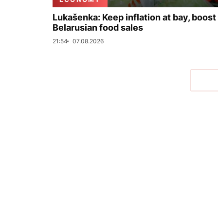
Lukašenka: Keep inflation at bay, boost
Belarusian food sales
21:54
07.08.2026