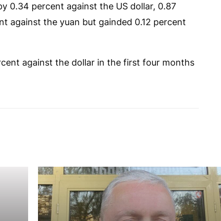
 by 0.34 percent against the US dollar, 0.87
nt against the yuan but gainded 0.12 percent
ent against the dollar in the first four months