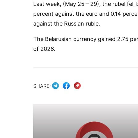
Last week, (May 25 – 29), the rubel fell
percent against the euro and 0.14 perce
against the Russian ruble.
The Belarusian currency gained 2.75 perc
of 2026.
SHARE: