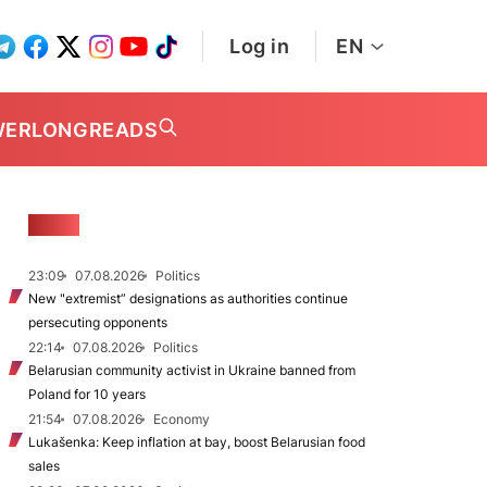
Log in
EN
WER
LONGREADS
NEWS
23:09
07.08.2026
Politics
New "extremist” designations as authorities continue
persecuting opponents
22:14
07.08.2026
Politics
Belarusian community activist in Ukraine banned from
Poland for 10 years
21:54
07.08.2026
Economy
Lukašenka: Keep inflation at bay, boost Belarusian food
sales