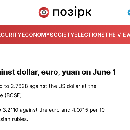
ECURITY
ECONOMY
SOCIETY
ELECTIONS
THE VIE
nst dollar, euro, yuan on June 1
d to 2.7698 against the US dollar at the
e (BCSE).
 3.2110 against the euro and 4.0715 per 10
sian rubles.