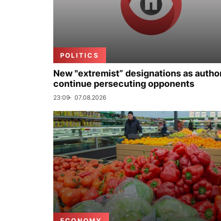
POLITICS
New "extremist” designations as author
continue persecuting opponents
23:09
07.08.2026
ECONOMY