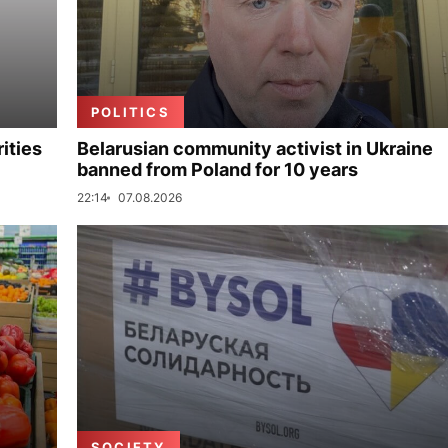
POLITICS
ities
Belarusian community activist in Ukraine
banned from Poland for 10 years
22:14
07.08.2026
SOCIETY