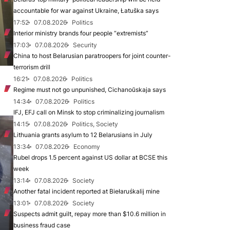
accountable for war against Ukraine, Łatuška says
17:52
07.08.2026
Politics
Interior ministry brands four people “extremists”
17:03
07.08.2026
Security
China to host Belarusian paratroopers for joint counter-
terrorism drill
16:21
07.08.2026
Politics
Regime must not go unpunished, Cichanoŭskaja says
14:34
07.08.2026
Politics
IFJ, EFJ call on Minsk to stop criminalizing journalism
14:15
07.08.2026
Politics, Society
Lithuania grants asylum to 12 Belarusians in July
13:34
07.08.2026
Economy
Rubel drops 1.5 percent against US dollar at BCSE this
week
13:14
07.08.2026
Society
Another fatal incident reported at Biełaruśkalij mine
13:01
07.08.2026
Society
Suspects admit guilt, repay more than $10.6 million in
business fraud case