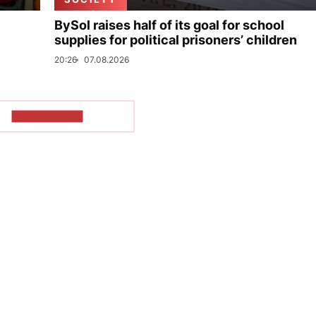
BySol raises half of its goal for school
supplies for political prisoners’ children
20:26
07.08.2026
SHOW MORE