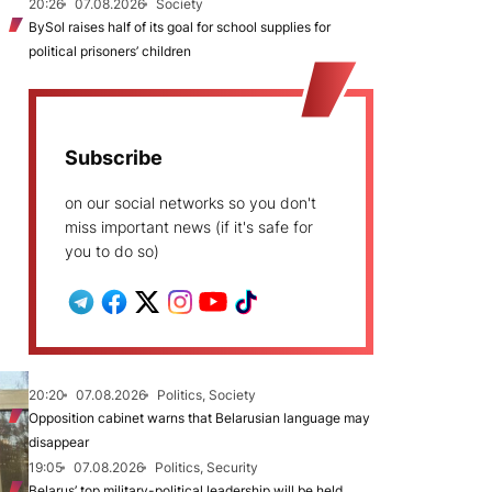
20:26
07.08.2026
Society
BySol raises half of its goal for school supplies for
political prisoners’ children
Subscribe
on our social networks so you don't
miss important news (if it's safe for
you to do so)
20:20
07.08.2026
Politics, Society
Opposition cabinet warns that Belarusian language may
disappear
19:05
07.08.2026
Politics, Security
Belarus’ top military-political leadership will be held