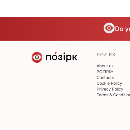
Do y
POZIRK
About us
POZIRK+
Contacts
Cookie Policy
Privacy Policy
Terms & Conditio