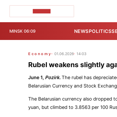
POZIRK+
NEWS
POLITICS
S
MINSK 06:09
Economy
01.06.2026
14:03
Rubel weakens slightly agai
June 1,
Pozirk.
The rubel has depreciate
Belarusian Currency and Stock Exchang
The Belarusian currency also dropped to
yuan, but climbed to 3.8563 per 100 Rus