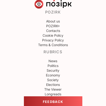
POZIRK
About us
POZIRK+
Contacts
Cookie Policy
Privacy Policy
Terms & Conditions
RUBRICS
News
Politics
Security
Economy
Society
Elections
The Viewer
Longreads
FEEDBACK