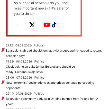
on our social networks so you don't
miss important news (if it's safe for
you to do so)
21:12
08.08.2026
Politics
Belarusians abroad should form activist groups spring-loaded to return,
politician says
19:33
08.08.2026
Politics
Clock ticking on Lukašenka, Belarusians should be
ready, Cichanoŭskaja says
23:09
07.08.2026
Politics
New "extremist” designations as authorities continue persecuting
opponents
22:14
07.08.2026
Politics
Belarusian community activist in Ukraine banned from Poland for 10
years