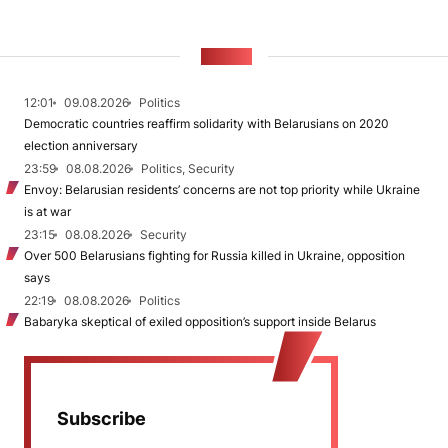
NEWS
12:01
09.08.2026
Politics
Democratic countries reaffirm solidarity with Belarusians on 2020
election anniversary
23:59
08.08.2026
Politics, Security
Envoy: Belarusian residents’ concerns are not top priority while Ukraine
is at war
23:15
08.08.2026
Security
Over 500 Belarusians fighting for Russia killed in Ukraine, opposition
says
22:19
08.08.2026
Politics
Babaryka skeptical of exiled opposition’s support inside Belarus
Subscribe