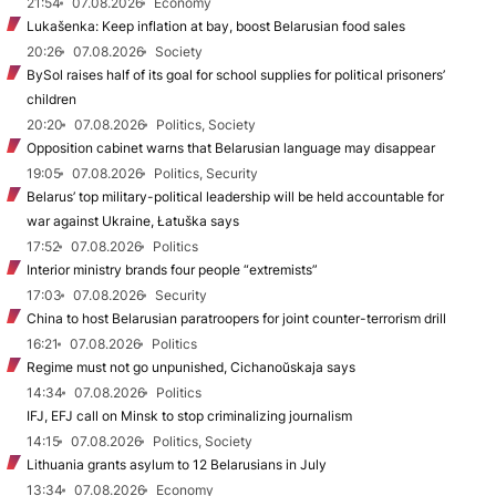
21:54
07.08.2026
Economy
Lukašenka: Keep inflation at bay, boost Belarusian food sales
20:26
07.08.2026
Society
BySol raises half of its goal for school supplies for political prisoners’
children
20:20
07.08.2026
Politics, Society
Opposition cabinet warns that Belarusian language may disappear
19:05
07.08.2026
Politics, Security
Belarus’ top military-political leadership will be held accountable for
war against Ukraine, Łatuška says
17:52
07.08.2026
Politics
Interior ministry brands four people “extremists”
17:03
07.08.2026
Security
China to host Belarusian paratroopers for joint counter-terrorism drill
16:21
07.08.2026
Politics
Regime must not go unpunished, Cichanoŭskaja says
14:34
07.08.2026
Politics
IFJ, EFJ call on Minsk to stop criminalizing journalism
14:15
07.08.2026
Politics, Society
Lithuania grants asylum to 12 Belarusians in July
13:34
07.08.2026
Economy