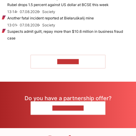
Rubel drops 1.5 percent against US dollar at BCSE this week
13:14
07.08.2026
Society
Another fatal incident reported at Biełaruśkalij mine
13:01
07.08.2026
Society
Suspects admit guilt, repay more than $10.6 million in business fraud
case
TO READ
Do you have a partnership offer?
CONTACT US