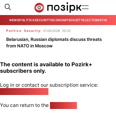
NEWS
POLITICS
SECURITY
ECONOMY
SOCIETY
ELECTIONS
THE VIE
Politics
Security
01.06.2026
20:32
Belarusian, Russian diplomats discuss threats
from NATO in Moscow
The content is available to Pozirk+
subscribers only.
Log in or contact our subscription service:
pozirk@pozirk.online
You can return to the
Home page