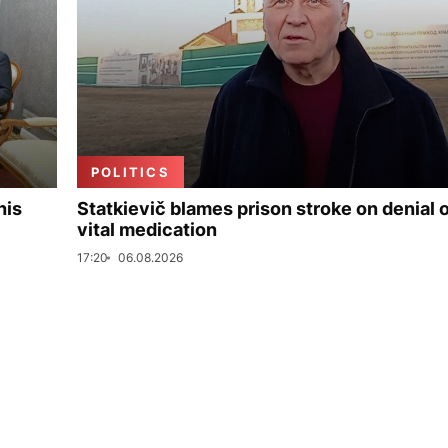
POLITICS
his
Statkievič blames prison stroke on denial 
vital medication
17:20
06.08.2026