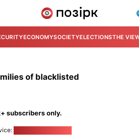
ECURITY
ECONOMY
SOCIETY
ELECTIONS
THE VIE
milies of blacklisted
k+ subscribers only.
vice:
pozirk@pozirk.online