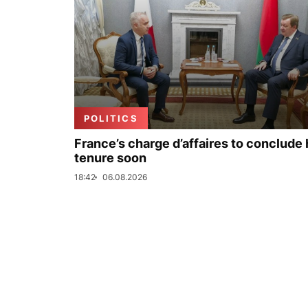
POLITICS
France’s charge d’affaires to conclude 
tenure soon
18:42
06.08.2026