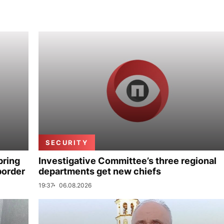
SECURITY
bring
Investigative Committee’s three regional
border
departments get new chiefs
19:37
06.08.2026