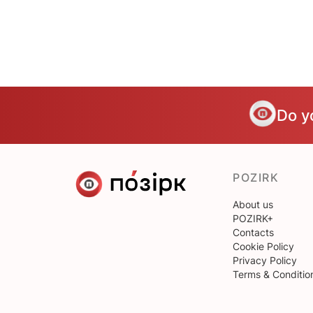
Do y
POZIRK
About us
POZIRK+
Contacts
Cookie Policy
Privacy Policy
Terms & Conditio