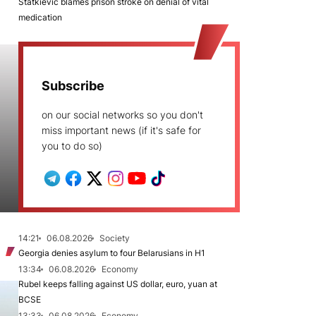
Statkievič blames prison stroke on denial of vital
medication
Subscribe
on our social networks so you don't
miss important news (if it's safe for
you to do so)
14:21
06.08.2026
Society
Georgia denies asylum to four Belarusians in H1
13:34
06.08.2026
Economy
Rubel keeps falling against US dollar, euro, yuan at
BCSE
13:33
06.08.2026
Economy