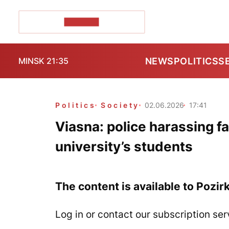
POZIRK+
NEWS
POLITICS
S
MINSK 21:35
Politics
Society
02.06.2026
17:41
Viasna: police harassing fa
university’s students
The content is available to Pozir
Log in or contact our subscription ser