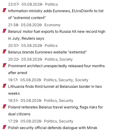
23:07
05.08.2026
Politics
Information ministry adds Euronews, EUvsDisinfo to list
of “extremist content”
21:38
05.08.2026
Economy
Belarus’ motor fuel exports to Russia hit new record high
in July, Reuters says
20:57
05.08.2026
Politics
Belarus brands Euronews website “extremist”
20:22
05.08.2026
Politics, Society
Prominent architect unexpectedly released four months
after arrest
19:17
05.08.2026
Politics, Security, Society
Lithuania finds third tunnel at Belarusian border in two
weeks
18:31
05.08.2026
Politics, Security
Poland reiterates Belarus travel warning, flags risks for
dual citizens
17:29
05.08.2026
Politics, Security
Polish security official defends dialogue with Minsk