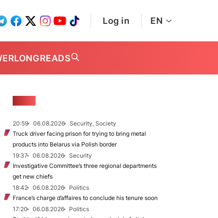
Log in
EN
WER
LONGREADS
NEWS
20:59
06.08.2026
Security, Society
Truck driver facing prison for trying to bring metal
products into Belarus via Polish border
19:37
06.08.2026
Security
Investigative Committee’s three regional departments
get new chiefs
18:42
06.08.2026
Politics
France’s charge d’affaires to conclude his tenure soon
17:20
06.08.2026
Politics