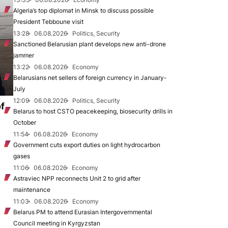
Algeria’s top diplomat in Minsk to discuss possible
President Tebboune visit
13:28
06.08.2026
Politics, Security
Sanctioned Belarusian plant develops new anti-drone
jammer
13:22
06.08.2026
Economy
Belarusians net sellers of foreign currency in January-
July
12:09
06.08.2026
Politics, Security
of
Belarus to host CSTO peacekeeping, biosecurity drills in
October
11:54
06.08.2026
Economy
Government cuts export duties on light hydrocarbon
gases
11:06
06.08.2026
Economy
Astraviec NPP reconnects Unit 2 to grid after
maintenance
11:03
06.08.2026
Economy
Belarus PM to attend Eurasian Intergovernmental
Council meeting in Kyrgyzstan