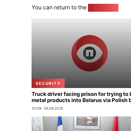
You can return to the
Home page
SECURITY
Truck driver facing prison for trying to 
metal products into Belarus via Polish 
20:59
06.08.2026