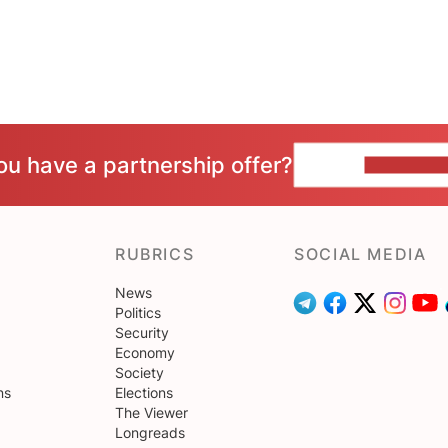
ou have a partnership offer?
CONTACT 
RUBRICS
SOCIAL MEDIA
News
Politics
Security
Economy
Society
ns
Elections
The Viewer
Longreads