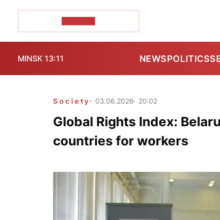
POZIRK+
NEWS
POLITICS
S
MINSK 13:11
Society
03.06.2026
20:02
Global Rights Index: Belar
countries for workers