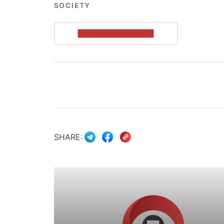
SOCIETY
READ THE ARTICLE
SHARE: