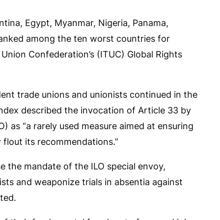
entina, Egypt, Myanmar, Nigeria, Panama,
ranked among the ten worst countries for
 Union Confederation’s (ITUC) Global Rights
ent trade unions and unionists continued in the
index described the invocation of Article 33 by
LO) as “a rarely used measure aimed at ensuring
 flout its recommendations.”
se the mandate of the ILO special envoy,
sts and weaponize trials in absentia against
ted.