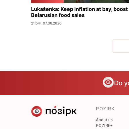
Lukašenka: Keep inflation at bay, boost
Belarusian food sales
21:54
07.08.2026
Do y
POZIRK
About us
POZIRK+