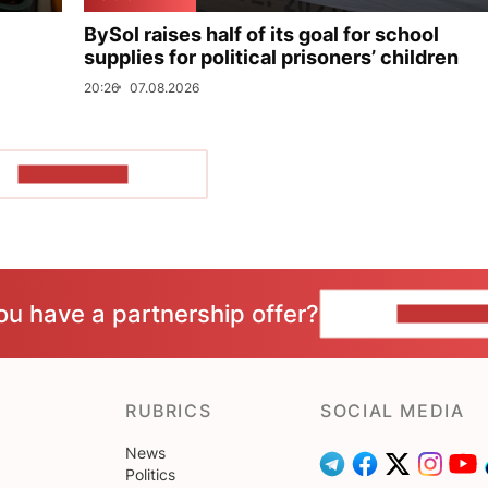
BySol raises half of its goal for school
supplies for political prisoners’ children
20:26
07.08.2026
SHOW MORE
ou have a partnership offer?
CONTACT 
RUBRICS
SOCIAL MEDIA
News
Politics