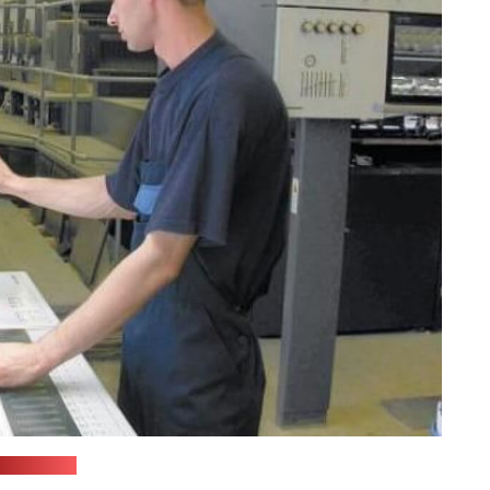
(belstu.by)