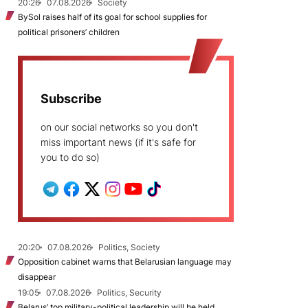
20:26
07.08.2026
Society
BySol raises half of its goal for school supplies for
political prisoners’ children
Subscribe
on our social networks so you don't
miss important news (if it's safe for
you to do so)
20:20
07.08.2026
Politics, Society
Opposition cabinet warns that Belarusian language may
disappear
19:05
07.08.2026
Politics, Security
Belarus’ top military-political leadership will be held