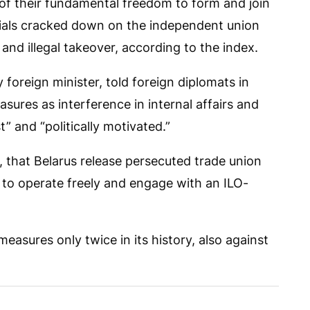
of their fundamental freedom to form and join
icials cracked down on the independent union
nd illegal takeover, according to the index.
 foreign minister, told foreign diplomats in
sures as interference in internal affairs and
 and “politically motivated.”
that Belarus release persecuted trade union
 to operate freely and engage with an ILO-
asures only twice in its history, also against