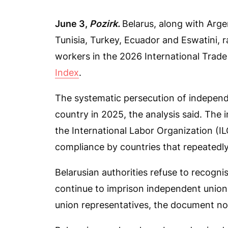
June 3,
Pozirk.
Belarus, along with Arg
Tunisia, Turkey, Ecuador and Eswatini, 
workers in the 2026 International Trade
Index
.
The systematic persecution of independ
country in 2025, the analysis said. The 
the International Labor Organization (I
compliance by countries that repeatedly
Belarusian authorities refuse to recogni
continue to imprison independent unioni
union representatives, the document no