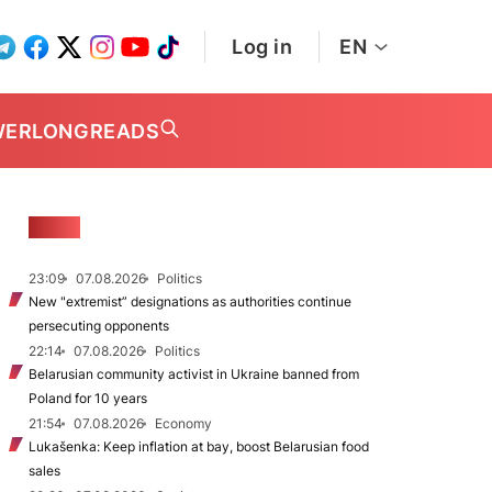
Log in
EN
WER
LONGREADS
NEWS
23:09
07.08.2026
Politics
New "extremist” designations as authorities continue
persecuting opponents
22:14
07.08.2026
Politics
Belarusian community activist in Ukraine banned from
Poland for 10 years
21:54
07.08.2026
Economy
Lukašenka: Keep inflation at bay, boost Belarusian food
sales