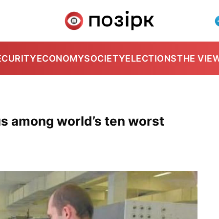
ECURITY
ECONOMY
SOCIETY
ELECTIONS
THE VIE
us among world’s ten worst