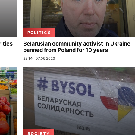
POLITICS
ities
Belarusian community activist in Ukraine
banned from Poland for 10 years
22:14
07.08.2026
SOCIETY