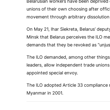
Belarusian workers have been deprived 
unions of their own choosing after off
movement through arbitrary dissolution a
On May 21, Ihar Siekreta, Belarus’ deputy
Minsk that Belarus perceives the ILO mea
demands that they be revoked as “unjust”
The ILO demanded, among other things, 
leaders, allow independent trade unions
appointed special envoy.
The ILO adopted Article 33 compliance me
Myanmar in 2001.