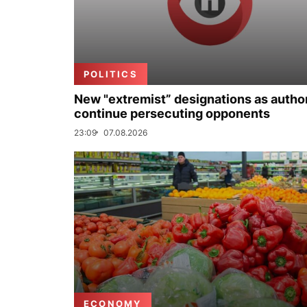
POLITICS
New "extremist” designations as author
continue persecuting opponents
23:09
07.08.2026
ECONOMY