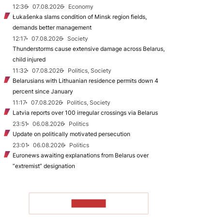
12:36
07.08.2026
Economy
Łukašenka slams condition of Minsk region fields,
demands better management
12:17
07.08.2026
Society
Thunderstorms cause extensive damage across Belarus,
child injured
11:32
07.08.2026
Politics, Society
Belarusians with Lithuanian residence permits down 4
percent since January
11:17
07.08.2026
Politics, Society
Latvia reports over 100 irregular crossings via Belarus
23:51
06.08.2026
Politics
Update on politically motivated persecution
23:01
06.08.2026
Politics
Euronews awaiting explanations from Belarus over
“extremist” designation
TO READ