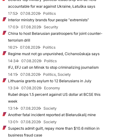
accountable for war against Ukraine, Łatuška says
17:52
07.08.2026
Politics
Interior ministry brands four people “extremists”
17:03
07.08.2026
Security
China to host Belarusian paratroopers for joint counter-
terrorism drill
16:21
07.08.2026
Politics
Regime must not go unpunished, Cichanoŭskaja says
14:34
07.08.2026
Politics
IFJ, EFJ call on Minsk to stop criminalizing journalism
14:15
07.08.2026
Politics, Society
Lithuania grants asylum to 12 Belarusians in July
13:34
07.08.2026
Economy
Rubel drops 1.5 percent against US dollar at BCSE this
week
13:14
07.08.2026
Society
Another fatal incident reported at Biełaruśkalij mine
13:01
07.08.2026
Society
Suspects admit guilt, repay more than $10.6 million in
business fraud case