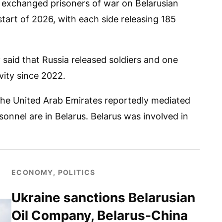
 exchanged prisoners of war on Belarusian
start of 2026, with each side releasing 185
said that Russia released soldiers and one
vity since 2022.
 the United Arab Emirates reportedly mediated
onnel are in Belarus. Belarus was involved in
ECONOMY, POLITICS
Ukraine sanctions Belarusian
Oil Company, Belarus-China