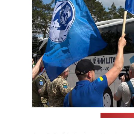
(Volodymyr Zele