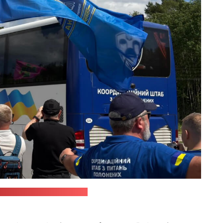
nsky's Telegram channel)