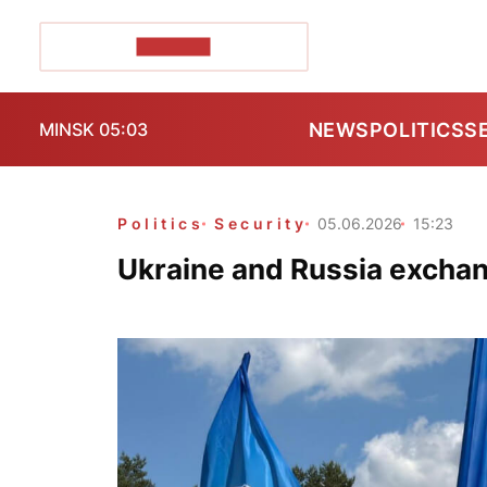
POZIRK+
NEWS
POLITICS
S
MINSK 05:03
Politics
Security
05.06.2026
15:23
Ukraine and Russia exchan