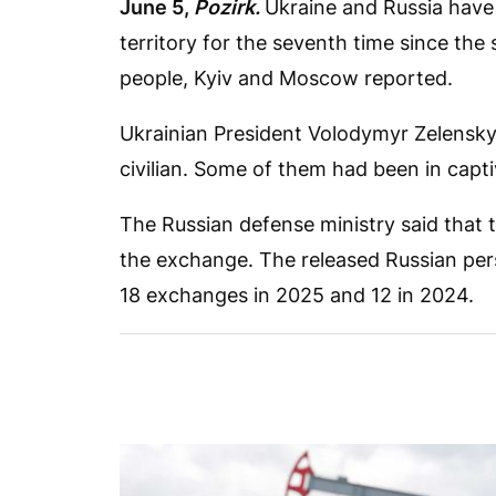
June 5,
Pozirk.
Ukraine and Russia have
territory for the seventh time since the 
people, Kyiv and Moscow reported.
Ukrainian President Volodymyr Zelensky 
civilian. Some of them had been in capti
The Russian defense ministry said that
the exchange. The released Russian pers
18 exchanges in 2025 and 12 in 2024.