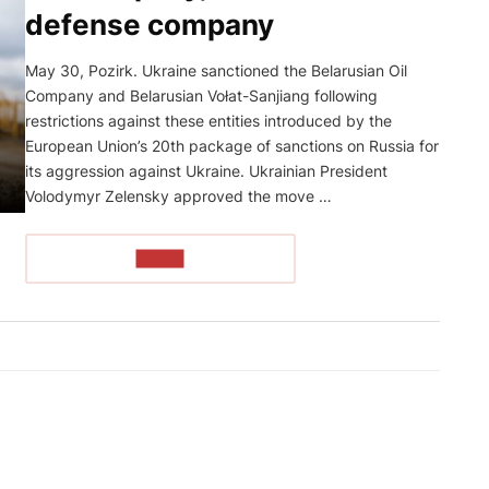
defense company
May 30, Pozirk. Ukraine sanctioned the Belarusian Oil
Company and Belarusian Vołat-Sanjiang following
restrictions against these entities introduced by the
European Union’s 20th package of sanctions on Russia for
its aggression against Ukraine. Ukrainian President
Volodymyr Zelensky approved the move …
READ