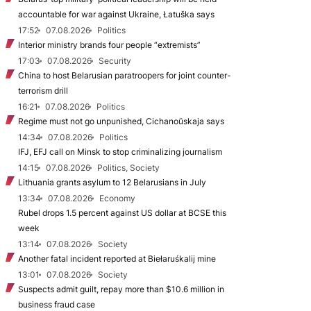
accountable for war against Ukraine, Łatuška says
17:52
07.08.2026
Politics
Interior ministry brands four people “extremists”
17:03
07.08.2026
Security
China to host Belarusian paratroopers for joint counter-
terrorism drill
16:21
07.08.2026
Politics
Regime must not go unpunished, Cichanoŭskaja says
14:34
07.08.2026
Politics
IFJ, EFJ call on Minsk to stop criminalizing journalism
14:15
07.08.2026
Politics, Society
Lithuania grants asylum to 12 Belarusians in July
13:34
07.08.2026
Economy
Rubel drops 1.5 percent against US dollar at BCSE this
week
13:14
07.08.2026
Society
Another fatal incident reported at Biełaruśkalij mine
13:01
07.08.2026
Society
Suspects admit guilt, repay more than $10.6 million in
business fraud case