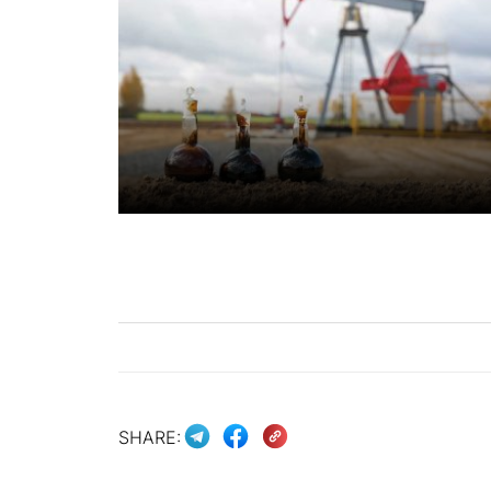
SHARE: