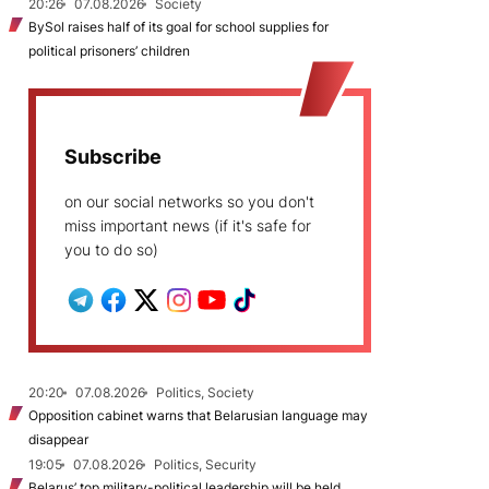
20:26
07.08.2026
Society
BySol raises half of its goal for school supplies for
political prisoners’ children
Subscribe
on our social networks so you don't
miss important news (if it's safe for
you to do so)
20:20
07.08.2026
Politics, Society
Opposition cabinet warns that Belarusian language may
disappear
19:05
07.08.2026
Politics, Security
Belarus’ top military-political leadership will be held