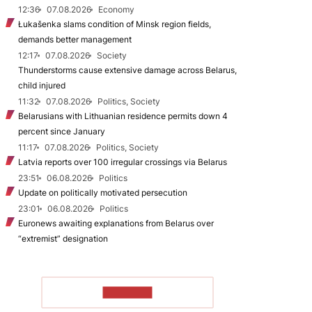
12:36
07.08.2026
Economy
Łukašenka slams condition of Minsk region fields,
demands better management
12:17
07.08.2026
Society
Thunderstorms cause extensive damage across Belarus,
child injured
11:32
07.08.2026
Politics, Society
Belarusians with Lithuanian residence permits down 4
percent since January
11:17
07.08.2026
Politics, Society
Latvia reports over 100 irregular crossings via Belarus
23:51
06.08.2026
Politics
Update on politically motivated persecution
23:01
06.08.2026
Politics
Euronews awaiting explanations from Belarus over
“extremist” designation
TO READ