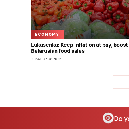
ECONOMY
Lukašenka: Keep inflation at bay, boost
Belarusian food sales
21:54
07.08.2026
Do y