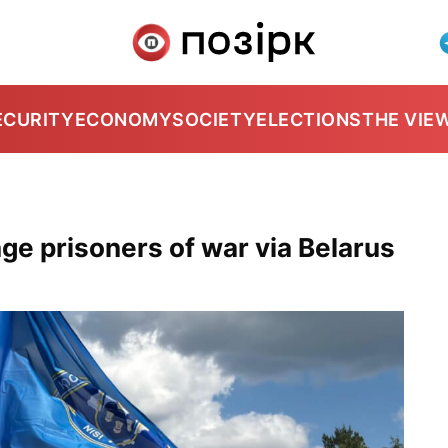
ECURITY
ECONOMY
SOCIETY
ELECTIONS
THE VIE
ge prisoners of war via Belarus