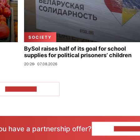
SOCIETY
BySol raises half of its goal for school
supplies for political prisoners’ children
20:26
07.08.2026
SHOW MORE
ou have a partnership offer?
CONTACT 