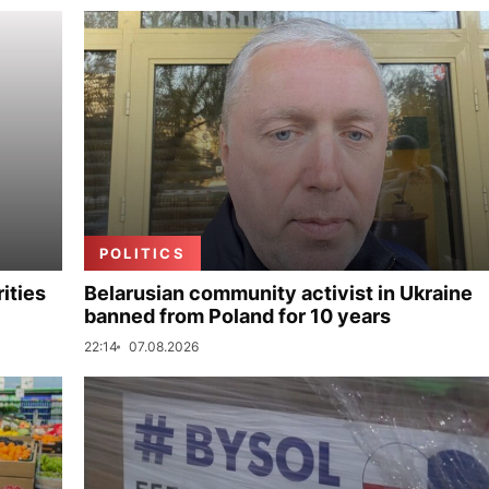
POLITICS
ities
Belarusian community activist in Ukraine
banned from Poland for 10 years
22:14
07.08.2026