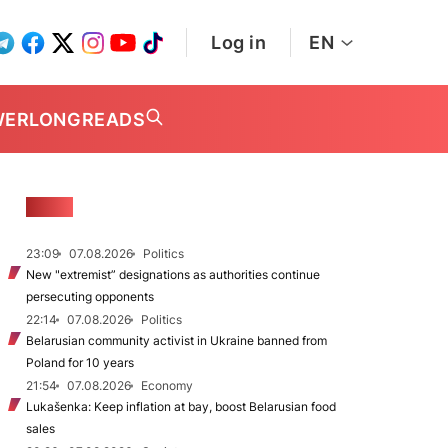
Log in
EN
WER
LONGREADS
NEWS
23:09
07.08.2026
Politics
New "extremist” designations as authorities continue
persecuting opponents
22:14
07.08.2026
Politics
Belarusian community activist in Ukraine banned from
Poland for 10 years
21:54
07.08.2026
Economy
Lukašenka: Keep inflation at bay, boost Belarusian food
sales