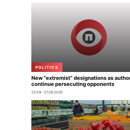
POLITICS
New "extremist” designations as author
continue persecuting opponents
23:09
07.08.2026