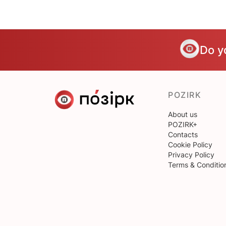
Do y
POZIRK
About us
POZIRK+
Contacts
Cookie Policy
Privacy Policy
Terms & Conditio