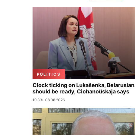
POLITICS
Clock ticking on Lukašenka, Belarusian
should be ready, Cichanoŭskaja says
19:33
08.08.2026