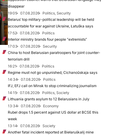
disappear
19:05
07.08.2026
Politics, Security
Belarus’ top military-political leadership will be held
accountable for war against Ukraine, Łatuška says
17:52
07.08.2026
Politics
Interior ministry brands four people “extremists”
17:03
07.08.2026
Security
China to host Belarusian paratroopers for joint counter-
terrorism drill
16:21
07.08.2026
Politics
Regime must not go unpunished, Cichanoŭskaja says
14:34
07.08.2026
Politics
IFJ, EFJ call on Minsk to stop criminalizing journalism
14:15
07.08.2026
Politics, Society
Lithuania grants asylum to 12 Belarusians in July
13:34
07.08.2026
Economy
Rubel drops 1.5 percent against US dollar at BCSE this
week
13:14
07.08.2026
Society
Another fatal incident reported at Biełaruśkalij mine