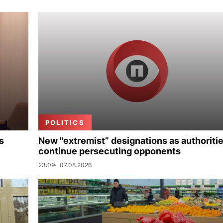
POLITICS
s
New "extremist” designations as authoriti
continue persecuting opponents
23:09
07.08.2026