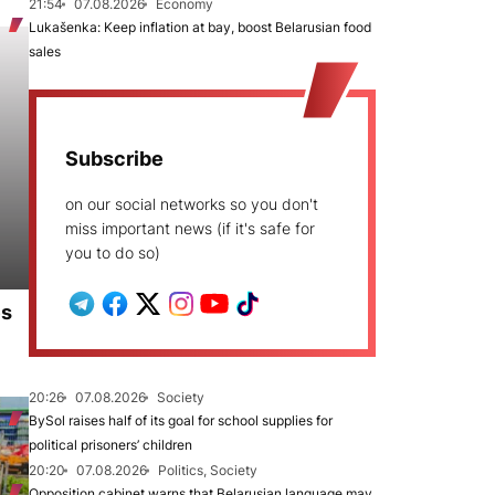
21:54
07.08.2026
Economy
Lukašenka: Keep inflation at bay, boost Belarusian food
sales
Subscribe
on our social networks so you don't
miss important news (if it's safe for
you to do so)
es
20:26
07.08.2026
Society
BySol raises half of its goal for school supplies for
political prisoners’ children
20:20
07.08.2026
Politics, Society
Opposition cabinet warns that Belarusian language may