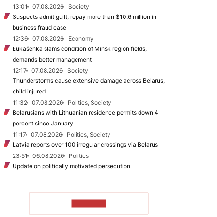
13:01
07.08.2026
Society
Suspects admit guilt, repay more than $10.6 million in
business fraud case
12:36
07.08.2026
Economy
Łukašenka slams condition of Minsk region fields,
demands better management
12:17
07.08.2026
Society
Thunderstorms cause extensive damage across Belarus,
child injured
11:32
07.08.2026
Politics, Society
Belarusians with Lithuanian residence permits down 4
percent since January
11:17
07.08.2026
Politics, Society
Latvia reports over 100 irregular crossings via Belarus
23:51
06.08.2026
Politics
Update on politically motivated persecution
TO READ