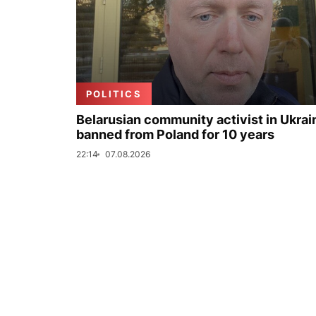
POLITICS
Belarusian community activist in Ukrai
banned from Poland for 10 years
22:14
07.08.2026