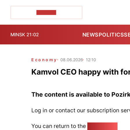
POZIRK+
NEWS
POLITICS
S
MINSK 21:02
Economy
08.06.2026
12:10
Kamvol CEO happy with fo
The content is available to Pozir
Log in or contact our subscription ser
You can return to the
Home page