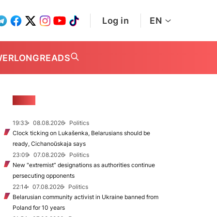
Log in
EN
WER
LONGREADS
NEWS
19:33
08.08.2026
Politics
Clock ticking on Lukašenka, Belarusians should be
ready, Cichanoŭskaja says
23:09
07.08.2026
Politics
New "extremist” designations as authorities continue
persecuting opponents
22:14
07.08.2026
Politics
Belarusian community activist in Ukraine banned from
Poland for 10 years