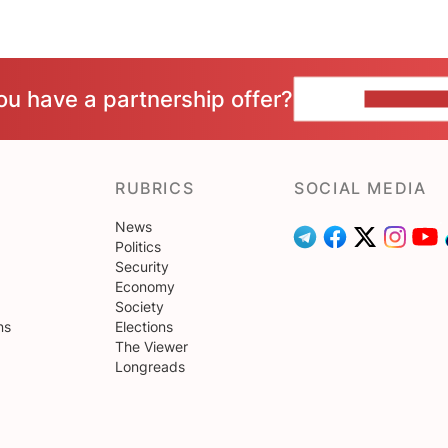
ou have a partnership offer?
CONTACT 
RUBRICS
SOCIAL MEDIA
News
Politics
Security
Economy
Society
ns
Elections
The Viewer
Longreads