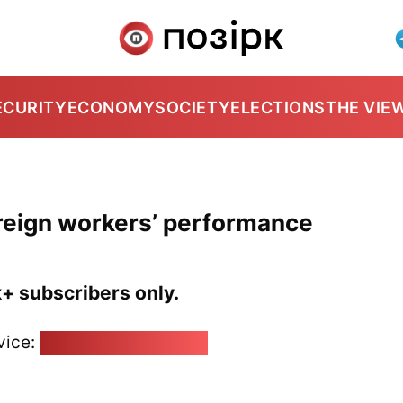
ECURITY
ECONOMY
SOCIETY
ELECTIONS
THE VIE
reign workers’ performance
k+ subscribers only.
vice:
pozirk@pozirk.online