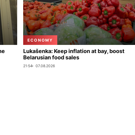
ECONOMY
ne
Lukašenka: Keep inflation at bay, boost
Belarusian food sales
21:54
07.08.2026