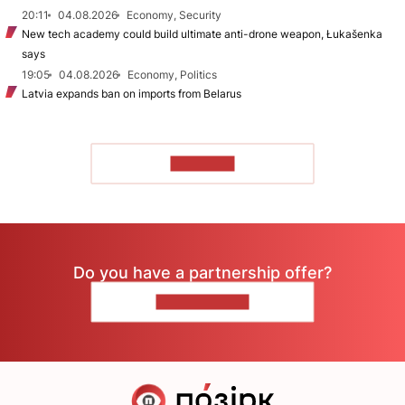
20:11
04.08.2026
Economy, Security
New tech academy could build ultimate anti-drone weapon, Łukašenka
says
19:05
04.08.2026
Economy, Politics
Latvia expands ban on imports from Belarus
TO READ
Do you have a partnership offer?
CONTACT US