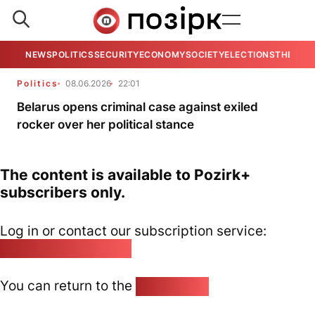
NEWS
POLITICS
SECURITY
ECONOMY
SOCIETY
ELECTIONS
THE VIE
Politics
08.06.2026
22:01
Belarus opens criminal case against exiled
rocker over her political stance
The content is available to Pozirk+
subscribers only.
Log in or contact our subscription service:
pozirk@pozirk.online
You can return to the
Home page