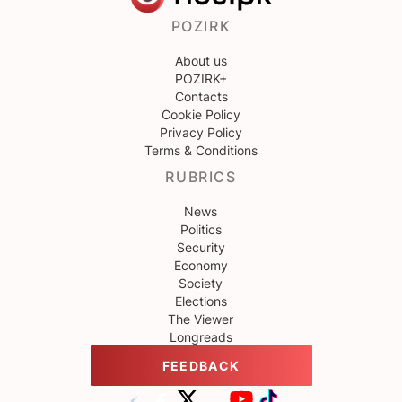
POZIRK
About us
POZIRK+
Contacts
Cookie Policy
Privacy Policy
Terms & Conditions
RUBRICS
News
Politics
Security
Economy
Society
Elections
The Viewer
Longreads
FEEDBACK