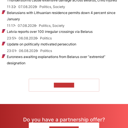
Thunderstorms cause extensive damage across Belarus, child injured
11:32
07.08.2026
Politics, Society
Belarusians with Lithuanian residence permits down 4 percent since
January
11:17
07.08.2026
Politics, Society
Latvia reports over 100 irregular crossings via Belarus
23:51
06.08.2026
Politics
Update on politically motivated persecution
23:01
06.08.2026
Politics
Euronews awaiting explanations from Belarus over “extremist”
designation
TO READ
Do you have a partnership offer?