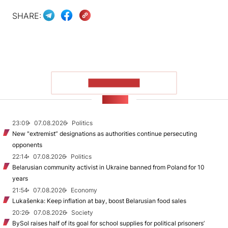
SHARE:
SHOW MORE
NEWS
23:09
07.08.2026
Politics
New "extremist” designations as authorities continue persecuting
opponents
22:14
07.08.2026
Politics
Belarusian community activist in Ukraine banned from Poland for 10
years
21:54
07.08.2026
Economy
Lukašenka: Keep inflation at bay, boost Belarusian food sales
20:26
07.08.2026
Society
BySol raises half of its goal for school supplies for political prisoners’