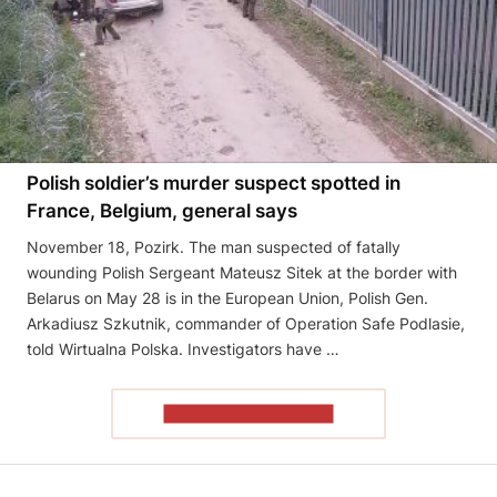
Polish soldier’s murder suspect spotted in
France, Belgium, general says
November 18, Pozirk. The man suspected of fatally
wounding Polish Sergeant Mateusz Sitek at the border with
Belarus on May 28 is in the European Union, Polish Gen.
Arkadiusz Szkutnik, commander of Operation Safe Podlasie,
told Wirtualna Polska. Investigators have …
READ THE ARTICLE