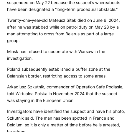
suspended on May 22 because the suspect’s whereabouts
have been designated a “long-term procedural obstacle.”
Twenty-one-year-old Mateusz Sitek died on June 6, 2024,
after he was stabbed while on patrol duty on May 28 by a
man attempting to cross from Belarus as part of a large
group.
Minsk has refused to cooperate with Warsaw in the
investigation.
Poland subsequently established a buffer zone at the
Belarusian border, restricting access to some areas.
Arkadiusz Szkutnik, commander of Operation Safe Podlasie,
told Wirtualna Polska in November 2024 that the suspect
was staying in the European Union.
Investigators have identified the suspect and have his photo,
Szkutnik said. The man has been spotted in France and
Belgium, so it is only a matter of time before he is arrested,
he added.