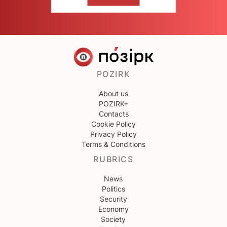
CONTACT US
POZIRK
About us
POZIRK+
Contacts
Cookie Policy
Privacy Policy
Terms & Conditions
RUBRICS
News
Politics
Security
Economy
Society