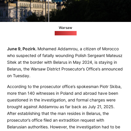
Warsaw
pixabay.com
June 9, Pozirk.
Mohamed Addamrou, a citizen of Morocco
who suspected of fatally wounding Polish Sergeant Mateusz
Sitek at the border with Belarus in May 2024, is staying in
Belarus, the Warsaw District Prosecutor’s Office’s announced
on Tuesday.
According to the prosecutor office’s spokesman Piotr Skiba,
more than 140 witnesses in Poland and abroad have been
questioned in the investigation, and formal charges were
brought against Addamrou as far back as July 21, 2025.
After establishing that the man resides in Belarus, the
prosecutor’s office filed an extradition request with
Belarusian authorities. However, the investigation had to be