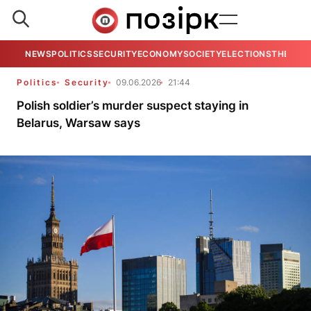
NEWS
POLITICS
SECURITY
ECONOMY
SOCIETY
ELECTIONS
THE VIE
Politics
Security
09.06.2026
21:44
Polish soldier’s murder suspect staying in
Belarus, Warsaw says