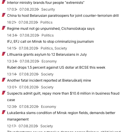
Interior ministry brands four people “extremists”
17:03
07.08.2026
Security
China to host Belarusian paratroopers for joint counter-terrorism drill
16:21
07.08.2026
Politics
Regime must not go unpunished, Cichanoŭskaja says
14:34
07.08.2026
Politics
IFJ, EFJ call on Minsk to stop criminalizing journalism
14:15
07.08.2026
Politics, Society
Lithuania grants asylum to 12 Belarusians in July
13:34
07.08.2026
Economy
Rubel drops 1.5 percent against US dollar at BCSE this week
13:14
07.08.2026
Society
Another fatal incident reported at Biełaruśkalij mine
13:01
07.08.2026
Society
Suspects admit guilt, repay more than $10.6 million in business fraud
case
12:36
07.08.2026
Economy
Łukašenka slams condition of Minsk region fields, demands better
management
12:17
07.08.2026
Society