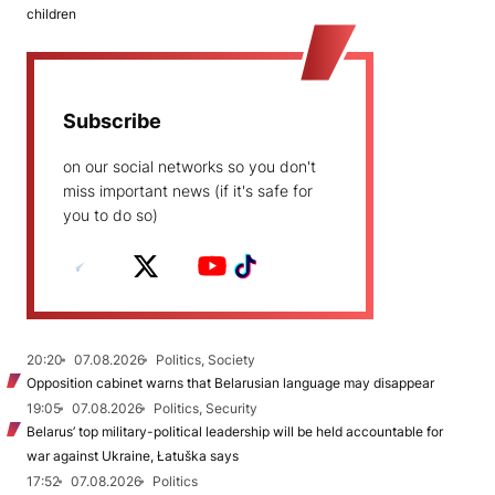
children
Subscribe
on our social networks so you don't
miss important news (if it's safe for
you to do so)
20:20
07.08.2026
Politics, Society
Opposition cabinet warns that Belarusian language may disappear
19:05
07.08.2026
Politics, Security
Belarus’ top military-political leadership will be held accountable for
war against Ukraine, Łatuška says
17:52
07.08.2026
Politics