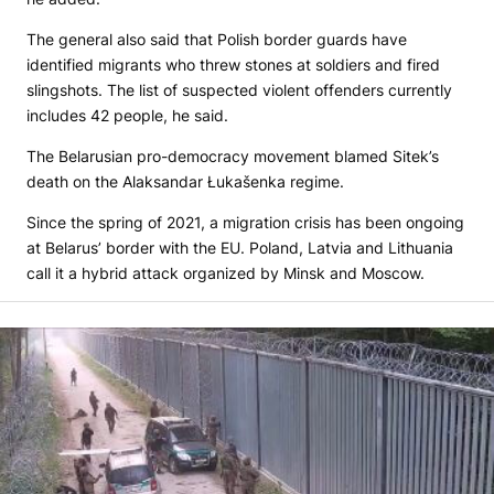
The general also said that Polish border guards have
identified migrants who threw stones at soldiers and fired
slingshots. The list of suspected violent offenders currently
includes 42 people, he said.
The Belarusian pro-democracy movement blamed Sitek’s
death on the Alaksandar Łukašenka regime.
Since the spring of 2021, a migration crisis has been ongoing
at Belarus’ border with the EU. Poland, Latvia and Lithuania
call it a hybrid attack organized by Minsk and Moscow.