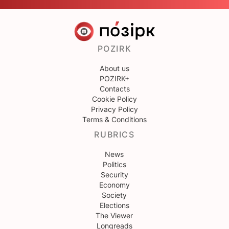
POZIRK
About us
POZIRK+
Contacts
Cookie Policy
Privacy Policy
Terms & Conditions
RUBRICS
News
Politics
Security
Economy
Society
Elections
The Viewer
Longreads