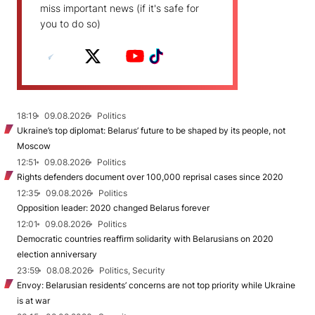
miss important news (if it's safe for
you to do so)
18:19
09.08.2026
Politics
Ukraine’s top diplomat: Belarus’ future to be shaped by its people, not
Moscow
12:51
09.08.2026
Politics
Rights defenders document over 100,000 reprisal cases since 2020
12:35
09.08.2026
Politics
Opposition leader: 2020 changed Belarus forever
12:01
09.08.2026
Politics
Democratic countries reaffirm solidarity with Belarusians on 2020
election anniversary
23:59
08.08.2026
Politics, Security
Envoy: Belarusian residents’ concerns are not top priority while Ukraine
is at war