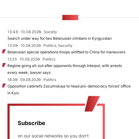
NEWS
13:43
10.08.2026
Society
Search under way for two Belarusian climbers in Kyrgyzstan
13:09
10.08.2026
Politics, Security
Belarusian special operations troops airlifted to China for maneuvers
12:21
10.08.2026
Politics
Regime going all-out after opponents through Interpol, with arrests
every week, lawyer says
18:36
09.08.2026
Politics
Opposition cabinet’s Zazulinskaja to head pro-democracy forces’ office
in Kyiv
Subscribe
on our social networks so you don't