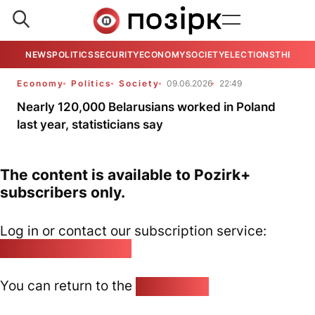
NEWS
POLITICS
SECURITY
ECONOMY
SOCIETY
ELECTIONS
THE VIE
Economy
Politics
Society
09.06.2026
22:49
Nearly 120,000 Belarusians worked in Poland
last year, statisticians say
The content is available to Pozirk+
subscribers only.
Log in or contact our subscription service:
pozirk@pozirk.online
You can return to the
Home page