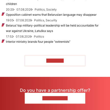
children
20:20
07.08.2026
Politics, Society
Opposition cabinet warns that Belarusian language may disappear
19:05
07.08.2026
Politics, Security
Belarus’ top military-political leadership will be held accountable for
war against Ukraine, Łatuška says
17:52
07.08.2026
Politics
Interior ministry brands four people “extremists”
TO READ
Do you have a partnership offer?
CONTACT US