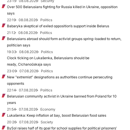
23:15
08.08.2026
Security
Over 500 Belarusians fighting for Russia killed in Ukraine, opposition
says
22:19
08.08.2026
Politics
Babaryka skeptical of exiled opposition’s support inside Belarus
21:12
08.08.2026
Politics
Belarusians abroad should form activist groups spring-loaded to return,
politician says
19:33
08.08.2026
Politics
Clock ticking on Lukašenka, Belarusians should be
ready, Cichanoŭskaja says
23:09
07.08.2026
Politics
New "extremist” designations as authorities continue persecuting
opponents
22:14
07.08.2026
Politics
Belarusian community activist in Ukraine banned from Poland for 10
years
21:54
07.08.2026
Economy
Lukašenka: Keep inflation at bay, boost Belarusian food sales
20:26
07.08.2026
Society
BySol raises half of its goal for school supplies for political prisoners’