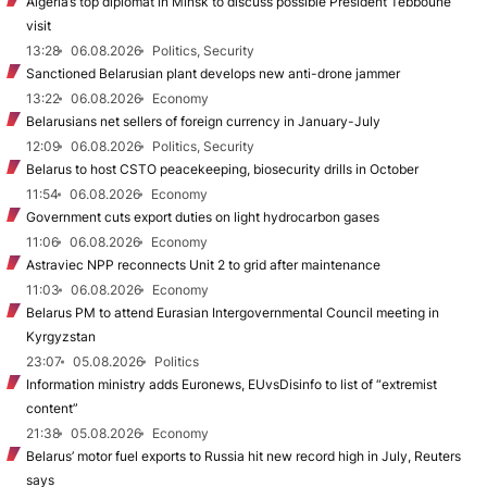
Algeria’s top diplomat in Minsk to discuss possible President Tebboune
visit
13:28
06.08.2026
Politics, Security
Sanctioned Belarusian plant develops new anti-drone jammer
13:22
06.08.2026
Economy
Belarusians net sellers of foreign currency in January-July
12:09
06.08.2026
Politics, Security
Belarus to host CSTO peacekeeping, biosecurity drills in October
11:54
06.08.2026
Economy
Government cuts export duties on light hydrocarbon gases
11:06
06.08.2026
Economy
Astraviec NPP reconnects Unit 2 to grid after maintenance
11:03
06.08.2026
Economy
Belarus PM to attend Eurasian Intergovernmental Council meeting in
Kyrgyzstan
23:07
05.08.2026
Politics
Information ministry adds Euronews, EUvsDisinfo to list of “extremist
content”
21:38
05.08.2026
Economy
Belarus’ motor fuel exports to Russia hit new record high in July, Reuters
says