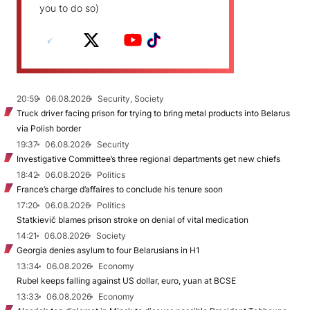
you to do so)
20:59
06.08.2026
Security, Society
Truck driver facing prison for trying to bring metal products into Belarus
via Polish border
19:37
06.08.2026
Security
Investigative Committee’s three regional departments get new chiefs
18:42
06.08.2026
Politics
France’s charge d’affaires to conclude his tenure soon
17:20
06.08.2026
Politics
Statkievič blames prison stroke on denial of vital medication
14:21
06.08.2026
Society
Georgia denies asylum to four Belarusians in H1
13:34
06.08.2026
Economy
Rubel keeps falling against US dollar, euro, yuan at BCSE
13:33
06.08.2026
Economy