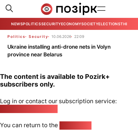
NEWS
POLITICS
SECURITY
ECONOMY
SOCIETY
ELECTIONS
THE VIE
Politics
Security
10.06.2026
22:09
Ukraine installing anti-drone nets in Volyn
province near Belarus
The content is available to Pozirk+
subscribers only.
Log in or contact our subscription service:
pozirk@pozirk.online
You can return to the
Home page