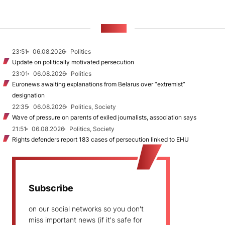
NEWS
23:51
06.08.2026
Politics
Update on politically motivated persecution
23:01
06.08.2026
Politics
Euronews awaiting explanations from Belarus over “extremist”
designation
22:35
06.08.2026
Politics, Society
Wave of pressure on parents of exiled journalists, association says
21:51
06.08.2026
Politics, Society
Rights defenders report 183 cases of persecution linked to EHU
Subscribe
on our social networks so you don't
miss important news (if it's safe for