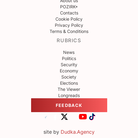
About us
POZIRK+
Contacts
Cookie Policy
Privacy Policy
Terms & Conditions
RUBRICS
News
Politics
Security
Economy
Society
Elections
The Viewer
Longreads
FEEDBACK
site by
Dudka.Agency