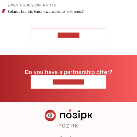
20:57
05.08.2026
Politics
Belarus brands Euronews website “extremist”
TO READ
Do you have a partnership offer?
CONTACT US
POZIRK