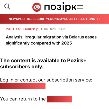
NEWS
POLITICS
SECURITY
ECONOMY
SOCIETY
ELECTIONS
THE VIE
Politics
Security
11.06.2026
19:05
Analysis: irregular migration via Belarus eases
significantly compared with 2025
The content is available to Pozirk+
subscribers only.
Log in or contact our subscription service:
pozirk@pozirk.online
You can return to the
Home page