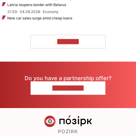
Latvia reopens border with Belarus
21:53
04.08.2026
Economy
New car sales surge amid cheap loans
TO READ
Do you have a partnership offer?
CONTACT US
POZIRK