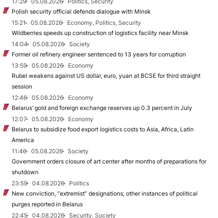
17:29
05.08.2026
Politics, Security
Polish security official defends dialogue with Minsk
15:21
05.08.2026
Economy, Politics, Security
Wildberries speeds up construction of logistics facility near Minsk
14:04
05.08.2026
Society
Former oil refinery engineer sentenced to 13 years for corruption
13:59
05.08.2026
Economy
Rubel weakens against US dollar, euro, yuan at BCSE for third straight
session
12:46
05.08.2026
Economy
Belarus’ gold and foreign exchange reserves up 0.3 percent in July
12:07
05.08.2026
Economy
Belarus to subsidize food export logistics costs to Asia, Africa, Latin
America
11:46
05.08.2026
Society
Government orders closure of art center after months of preparations for
shutdown
23:59
04.08.2026
Politics
New conviction, “extremist” designations, other instances of political
purges reported in Belarus
22:45
04.08.2026
Security, Society