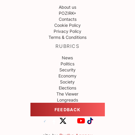
About us
POZIRK+
Contacts
Cookie Policy
Privacy Policy
Terms & Conditions
RUBRICS
News
Politics
Security
Economy
Society
Elections
The Viewer
Longreads
FEEDBACK