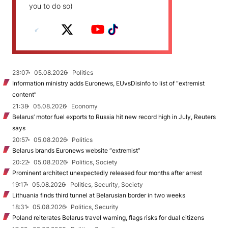
you to do so)
23:07
05.08.2026
Politics
Information ministry adds Euronews, EUvsDisinfo to list of “extremist
content”
21:38
05.08.2026
Economy
Belarus’ motor fuel exports to Russia hit new record high in July, Reuters
says
20:57
05.08.2026
Politics
Belarus brands Euronews website “extremist”
20:22
05.08.2026
Politics, Society
Prominent architect unexpectedly released four months after arrest
19:17
05.08.2026
Politics, Security, Society
Lithuania finds third tunnel at Belarusian border in two weeks
18:31
05.08.2026
Politics, Security
Poland reiterates Belarus travel warning, flags risks for dual citizens