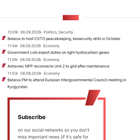
NEWS
12:09
06.08.2026
Politics, Security
Belarus to host CSTO peacekeeping, biosecurity drills in October
11:54
06.08.2026
Economy
Government cuts export duties on light hydrocarbon gases
11:06
06.08.2026
Economy
Astraviec NPP reconnects Unit 2 to grid after maintenance
11:03
06.08.2026
Economy
Belarus PM to attend Eurasian Intergovernmental Council meeting in
Kyrgyzstan
Subscribe
on our social networks so you don't
miss important news (if it's safe for