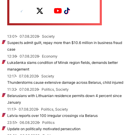
13:01
07.08.2026
Society
Suspects admit guilt, repay more than $10.6 million in business fraud
case
12:36
07.08.2026
Economy
Łukašenka slams condition of Minsk region fields, demands better
management
12:17
07.08.2026
Society
Thunderstorms cause extensive damage across Belarus, child injured
11:32
07.08.2026
Politics, Society
Belarusians with Lithuanian residence permits down 4 percent since
January
11:17
07.08.2026
Politics, Society
Latvia reports over 100 irregular crossings via Belarus
23:51
06.08.2026
Politics
Update on politically motivated persecution