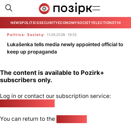
NEWS
POLITICS
SECURITY
ECONOMY
SOCIETY
ELECTIONS
THE VIE
Politics
Society
11.06.2026
19:35
Łukašenka tells media newly appointed official to
keep up propaganda
The content is available to Pozirk+
subscribers only.
Log in or contact our subscription service:
pozirk@pozirk.online
You can return to the
Home page