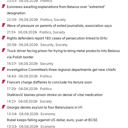
23:01
06.08.2026
Politics
Euronews awaiting explanations from Belarus over “extremist”
designation
22:35
06.08.2026
Politics, Society
Wave of pressure on parents of exiled journalists, association says
21:51
06.08.2026
Politics, Society
Rights defenders report 183 cases of persecution linked to EHU
20:59
06.08.2026
Security, Society
Truck driver facing prison for trying to bring metal products into Belarus
via Polish border
19:37
06.08.2026
Security
Investigative Committee’s three regional departments get new chiefs
18:42
06.08.2026
Politics
France’s charge d’affaires to conclude his tenure soon
17:20
06.08.2026
Politics
Statkievič blames prison stroke on denial of vital medication
14:21
06.08.2026
Society
Georgia denies asylum to four Belarusians in H1
13:34
06.08.2026
Economy
Rubel keeps falling against US dollar, euro, yuan at BCSE
13:33
06.08.2026
Economy