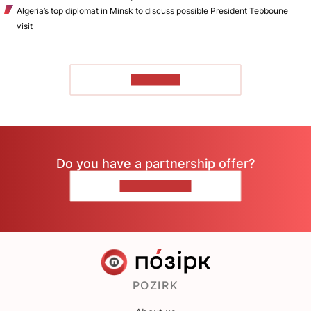
Algeria’s top diplomat in Minsk to discuss possible President Tebboune
visit
TO READ
Do you have a partnership offer?
CONTACT US
POZIRK