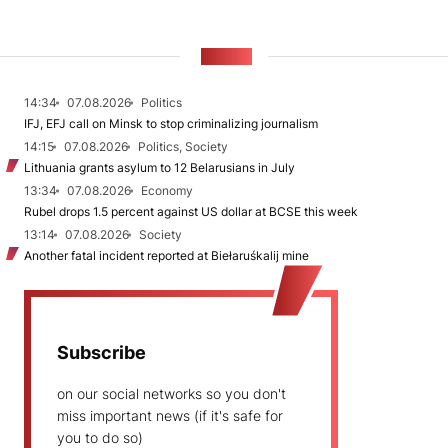
NEWS
14:34
07.08.2026
Politics
IFJ, EFJ call on Minsk to stop criminalizing journalism
14:15
07.08.2026
Politics, Society
Lithuania grants asylum to 12 Belarusians in July
13:34
07.08.2026
Economy
Rubel drops 1.5 percent against US dollar at BCSE this week
13:14
07.08.2026
Society
Another fatal incident reported at Biełaruśkalij mine
Subscribe
on our social networks so you don't
miss important news (if it's safe for
you to do so)