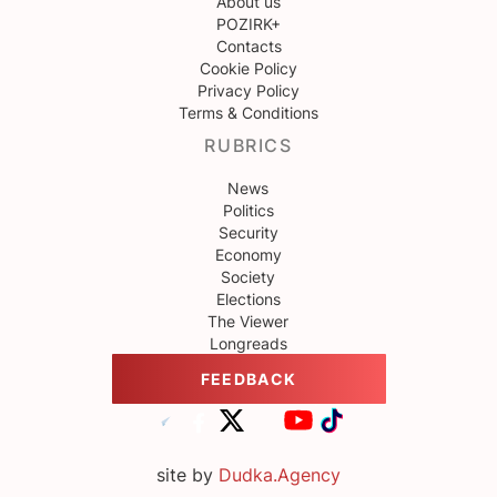
About us
POZIRK+
Contacts
Cookie Policy
Privacy Policy
Terms & Conditions
RUBRICS
News
Politics
Security
Economy
Society
Elections
The Viewer
Longreads
FEEDBACK
site by
Dudka.Agency