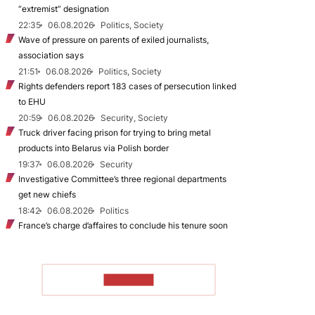
“extremist” designation
22:35
06.08.2026
Politics, Society
Wave of pressure on parents of exiled journalists,
association says
21:51
06.08.2026
Politics, Society
Rights defenders report 183 cases of persecution linked
to EHU
20:59
06.08.2026
Security, Society
Truck driver facing prison for trying to bring metal
products into Belarus via Polish border
19:37
06.08.2026
Security
Investigative Committee’s three regional departments
get new chiefs
18:42
06.08.2026
Politics
France’s charge d’affaires to conclude his tenure soon
TO READ