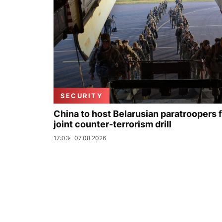
SECURITY
China to host Belarusian paratroopers 
joint counter-terrorism drill
17:03
07.08.2026