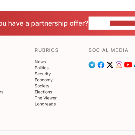
ou have a partnership offer?
CONTACT 
RUBRICS
SOCIAL MEDIA
News
Politics
Security
Economy
Society
ns
Elections
The Viewer
Longreads