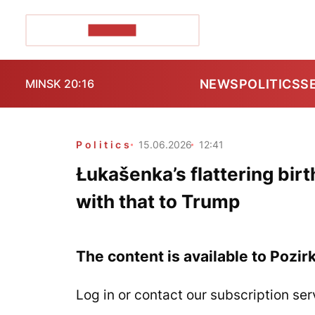
POZIRK+
NEWS
POLITICS
S
MINSK 20:16
Politics
15.06.2026
12:41
Łukašenka’s flattering bir
with that to Trump
The content is available to Pozir
Log in or contact our subscription ser