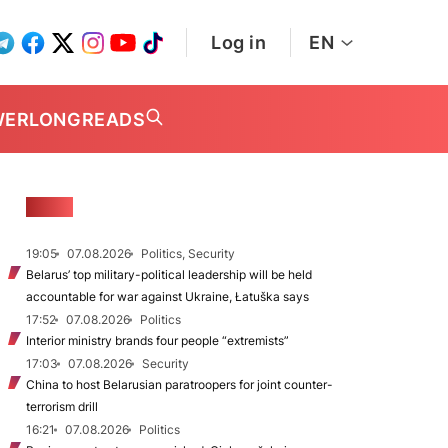
Log in
EN
WER
LONGREADS
NEWS
19:05
07.08.2026
Politics, Security
Belarus’ top military-political leadership will be held
accountable for war against Ukraine, Łatuška says
17:52
07.08.2026
Politics
Interior ministry brands four people “extremists”
17:03
07.08.2026
Security
China to host Belarusian paratroopers for joint counter-
terrorism drill
16:21
07.08.2026
Politics