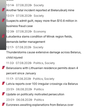
13:14
07.08.2026
Society
Another fatal incident reported at Biełaruśkalij mine
13:01
07.08.2026
Society
Suspects admit guilt, repay more than $10.6 million in
business fraud case
12:36
07.08.2026
Economy
Łukašenka slams condition of Minsk region fields,
demands better management
12:17
07.08.2026
Society
Thunderstorms cause extensive damage across Belarus,
child injured
11:32
07.08.2026
Politics, Society
Belarusians with Lithuanian residence permits down 4
percent since January
11:17
07.08.2026
Politics, Society
Latvia reports over 100 irregular crossings via Belarus
23:51
06.08.2026
Politics
Update on politically motivated persecution
23:01
06.08.2026
Politics
Euronews awaiting explanations from Belarus over