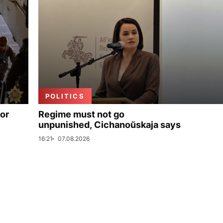
POLITICS
for
Regime must not go
unpunished, Cichanoŭskaja says
16:21
07.08.2026