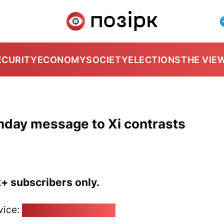
ECURITY
ECONOMY
SOCIETY
ELECTIONS
THE VIE
thday message to Xi contrasts
k+ subscribers only.
vice:
pozirk@pozirk.online