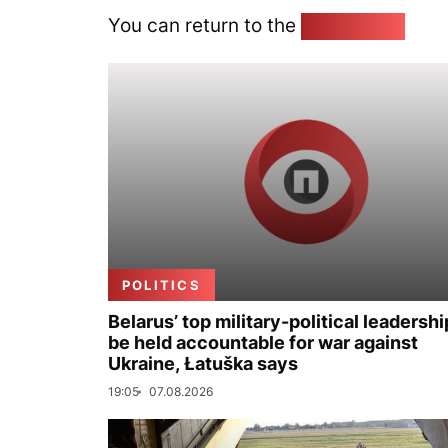
You can return to the
Home page
POLITICS
Belarus’ top military-political leadershi
be held accountable for war against
Ukraine, Łatuška says
19:05
07.08.2026