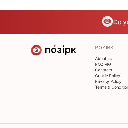
Do y
POZIRK
About us
POZIRK+
Contacts
Cookie Policy
Privacy Policy
Terms & Conditio