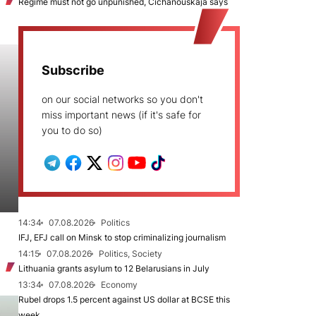
Regime must not go unpunished, Cichanoŭskaja says
Subscribe
on our social networks so you don't
miss important news (if it's safe for
you to do so)
14:34
07.08.2026
Politics
IFJ, EFJ call on Minsk to stop criminalizing journalism
14:15
07.08.2026
Politics, Society
Lithuania grants asylum to 12 Belarusians in July
13:34
07.08.2026
Economy
Rubel drops 1.5 percent against US dollar at BCSE this
week