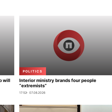
POLITICS
p will
Interior ministry brands four people
“extremists”
17:52
07.08.2026