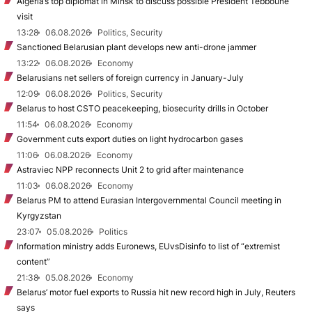
Algeria’s top diplomat in Minsk to discuss possible President Tebboune
visit
13:28
06.08.2026
Politics, Security
Sanctioned Belarusian plant develops new anti-drone jammer
13:22
06.08.2026
Economy
Belarusians net sellers of foreign currency in January-July
12:09
06.08.2026
Politics, Security
Belarus to host CSTO peacekeeping, biosecurity drills in October
11:54
06.08.2026
Economy
Government cuts export duties on light hydrocarbon gases
11:06
06.08.2026
Economy
Astraviec NPP reconnects Unit 2 to grid after maintenance
11:03
06.08.2026
Economy
Belarus PM to attend Eurasian Intergovernmental Council meeting in
Kyrgyzstan
23:07
05.08.2026
Politics
Information ministry adds Euronews, EUvsDisinfo to list of “extremist
content”
21:38
05.08.2026
Economy
Belarus’ motor fuel exports to Russia hit new record high in July, Reuters
says