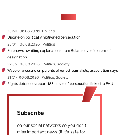
NEWS
23:51
06.08.2026
Politics
Update on politically motivated persecution
23:01
06.08.2026
Politics
Euronews awaiting explanations from Belarus over “extremist”
designation
22:35
06.08.2026
Politics, Society
Wave of pressure on parents of exiled journalists, association says
21:51
06.08.2026
Politics, Society
Rights defenders report 183 cases of persecution linked to EHU
Subscribe
on our social networks so you don't
miss important news (if it's safe for