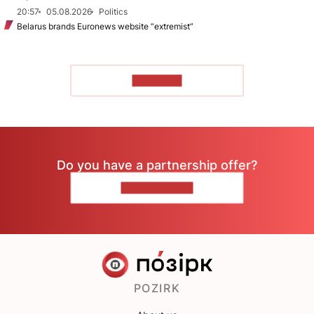
20:57
05.08.2026
Politics
Belarus brands Euronews website “extremist”
TO READ
Do you have a partnership offer?
CONTACT US
POZIRK