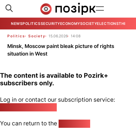
NEWS
POLITICS
SECURITY
ECONOMY
SOCIETY
ELECTIONS
THE VIE
Politics
Society
15.06.2026
14:08
Minsk, Moscow paint bleak picture of rights
situation in West
The content is available to Pozirk+
subscribers only.
Log in or contact our subscription service:
pozirk@pozirk.online
You can return to the
Home page