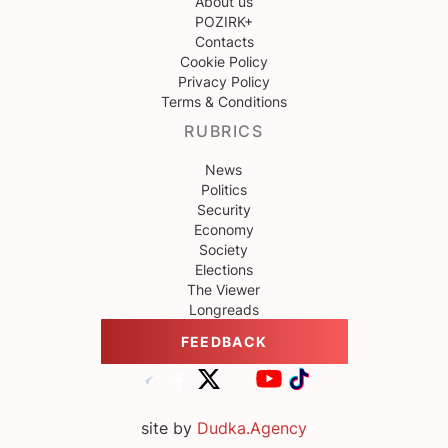
About us
POZIRK+
Contacts
Cookie Policy
Privacy Policy
Terms & Conditions
RUBRICS
News
Politics
Security
Economy
Society
Elections
The Viewer
Longreads
FEEDBACK
site by
Dudka.Agency