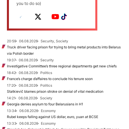
you to do so)
20:59
06.08.2026
Security, Society
Truck driver facing prison for trying to bring metal products into Belarus
via Polish border
19:37
06.08.2026
Security
Investigative Committee’s three regional departments get new chiefs
18:42
06.08.2026
Politics
France’s charge d’affaires to conclude his tenure soon
17:20
06.08.2026
Politics
Statkievič blames prison stroke on denial of vital medication
14:21
06.08.2026
Society
Georgia denies asylum to four Belarusians in H1
13:34
06.08.2026
Economy
Rubel keeps falling against US dollar, euro, yuan at BCSE
13:33
06.08.2026
Economy