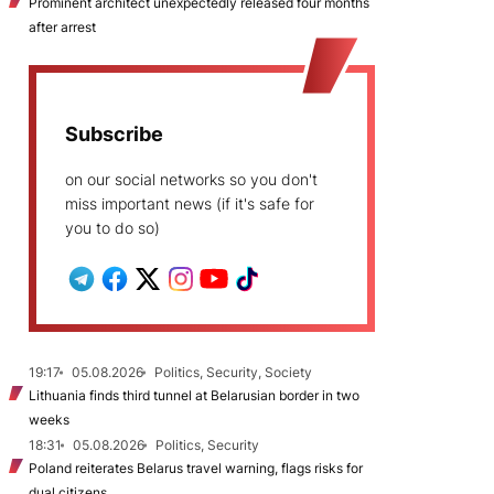
Prominent architect unexpectedly released four months
after arrest
Subscribe
on our social networks so you don't
miss important news (if it's safe for
you to do so)
19:17
05.08.2026
Politics, Security, Society
Lithuania finds third tunnel at Belarusian border in two
weeks
18:31
05.08.2026
Politics, Security
Poland reiterates Belarus travel warning, flags risks for
dual citizens