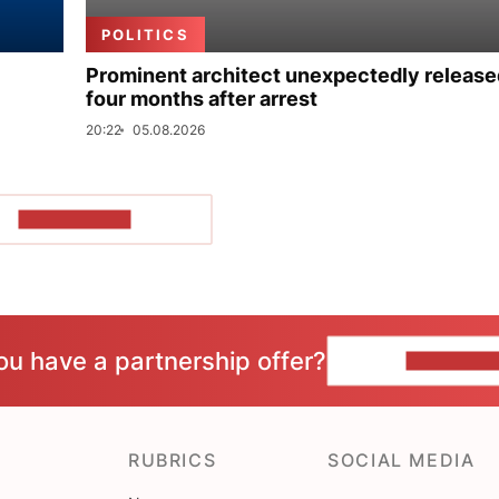
POLITICS
Prominent architect unexpectedly release
four months after arrest
20:22
05.08.2026
SHOW MORE
ou have a partnership offer?
CONTACT 
RUBRICS
SOCIAL MEDIA