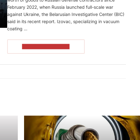
February 2022, when Russia launched full-scale war
against Ukraine, the Belarusian Investigative Center (BIC)
said in its recent report. Izovaс, specializing in vacuum
coating …
READ THE ARTICLE