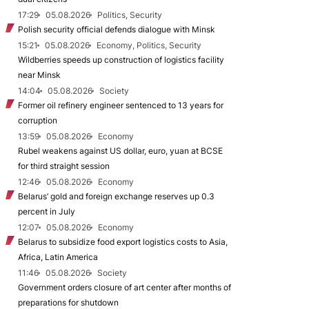
17:29
05.08.2026
Politics, Security
Polish security official defends dialogue with Minsk
15:21
05.08.2026
Economy, Politics, Security
Wildberries speeds up construction of logistics facility
near Minsk
14:04
05.08.2026
Society
Former oil refinery engineer sentenced to 13 years for
corruption
13:59
05.08.2026
Economy
Rubel weakens against US dollar, euro, yuan at BCSE
for third straight session
12:46
05.08.2026
Economy
Belarus’ gold and foreign exchange reserves up 0.3
percent in July
12:07
05.08.2026
Economy
Belarus to subsidize food export logistics costs to Asia,
Africa, Latin America
11:46
05.08.2026
Society
Government orders closure of art center after months of
preparations for shutdown