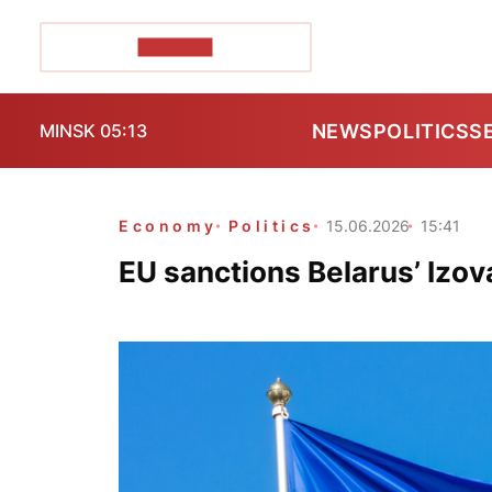
POZIRK+
NEWS
POLITICS
S
MINSK 05:13
Economy
Politics
15.06.2026
15:41
EU sanctions Belarus’ Izov