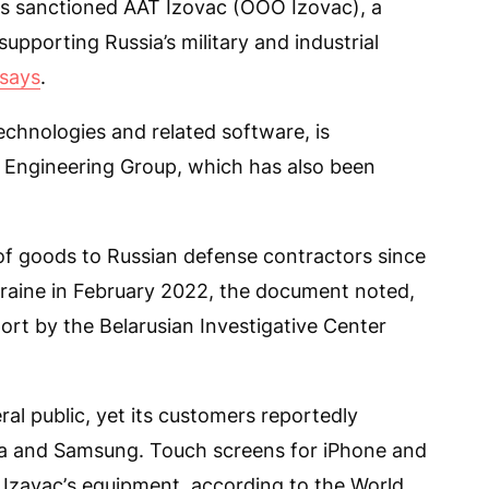
s sanctioned AAT Izovac (OOO Izovac), a
upporting Russia’s military and industrial
says
.
echnologies and related software, is
C Engineering Group, which has also been
of goods to Russian defense contractors since
Ukraine in February 2022, the document noted,
port by the Belarusian Investigative Center
al public, yet its customers reportedly
sla and Samsung. Touch screens for iPhone and
 Izavaс’s equipment, according to the World