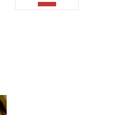
TO READ