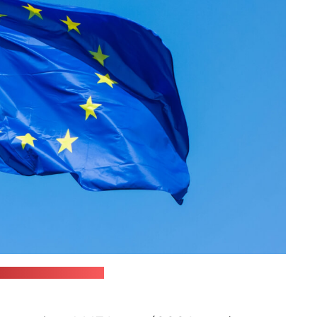
ionov / unsplash.com)