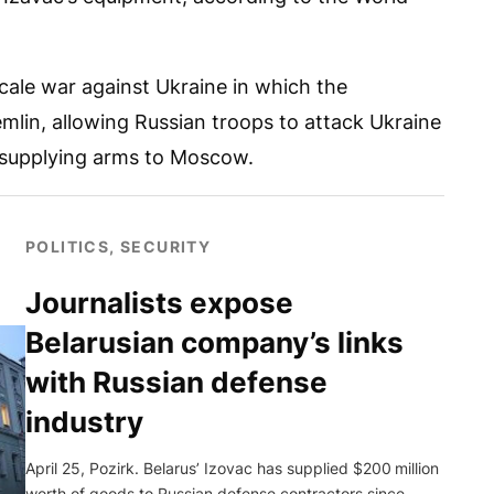
scale war against Ukraine in which the
emlin, allowing Russian troops to attack Ukraine
 supplying arms to Moscow.
POLITICS, SECURITY
Journalists expose
Belarusian company’s links
with Russian defense
industry
April 25, Pozirk. Belarus’ Izovac has supplied $200 million
worth of goods to Russian defense contractors since