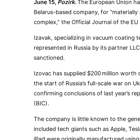
June 15,
Pozirk.
The European Union ha
Belarus-based company, for “materially s
complex,” the Official Journal of the EU
Izavak, specializing in vacuum coating t
represented in Russia by its partner LL
sanctioned.
Izovac has supplied $200 million worth 
the start of Russia’s full-scale war on 
confirming conclusions of last year’s re
(BIC).
The company is little known to the gener
included tech giants such as Apple, Te
iPad were originally manufactured using