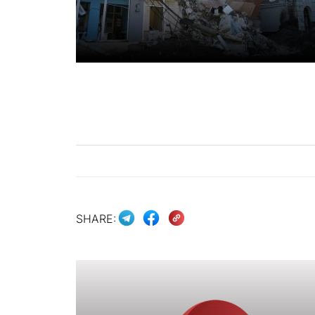
SHARE: