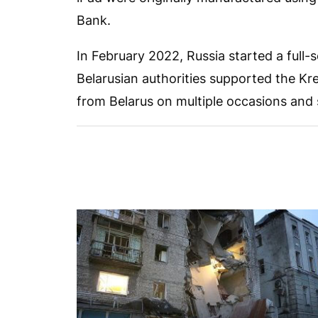
Bank.
In February 2022, Russia started a full-
Belarusian authorities supported the Kr
from Belarus on multiple occasions and