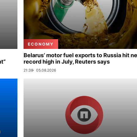
ECONOMY
Belarus’ motor fuel exports to Russia hit n
nt”
record high in July, Reuters says
21:38
05.08.2026