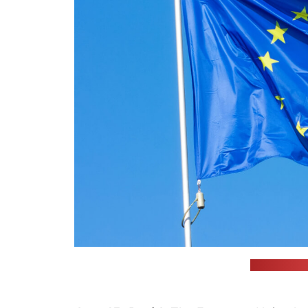
(Alexey Lar