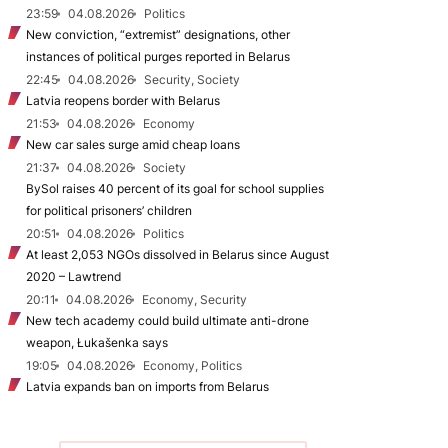
23:59
04.08.2026
Politics
New conviction, “extremist” designations, other
instances of political purges reported in Belarus
22:45
04.08.2026
Security, Society
Latvia reopens border with Belarus
21:53
04.08.2026
Economy
New car sales surge amid cheap loans
21:37
04.08.2026
Society
BySol raises 40 percent of its goal for school supplies
for political prisoners’ children
20:51
04.08.2026
Politics
At least 2,053 NGOs dissolved in Belarus since August
2020 – Lawtrend
20:11
04.08.2026
Economy, Security
New tech academy could build ultimate anti-drone
weapon, Łukašenka says
19:05
04.08.2026
Economy, Politics
Latvia expands ban on imports from Belarus