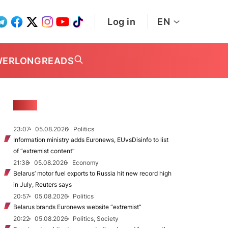
Log in
EN
WER
LONGREADS
NEWS
23:07
05.08.2026
Politics
Information ministry adds Euronews, EUvsDisinfo to list
of “extremist content”
21:38
05.08.2026
Economy
Belarus’ motor fuel exports to Russia hit new record high
in July, Reuters says
20:57
05.08.2026
Politics
Belarus brands Euronews website “extremist”
20:22
05.08.2026
Politics, Society