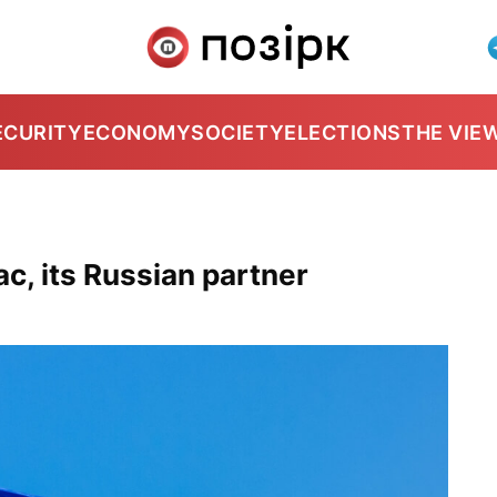
ECURITY
ECONOMY
SOCIETY
ELECTIONS
THE VIE
ac, its Russian partner