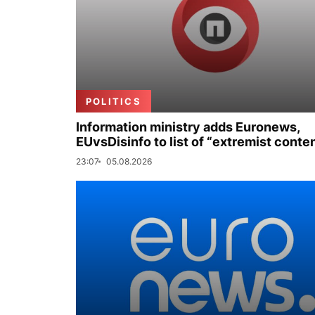
POLITICS
Information ministry adds Euronews,
EUvsDisinfo to list of “extremist conte
23:07
05.08.2026