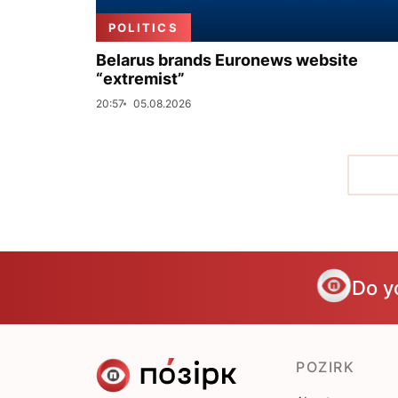
POLITICS
Belarus brands Euronews website
“extremist”
20:57
05.08.2026
Do y
POZIRK