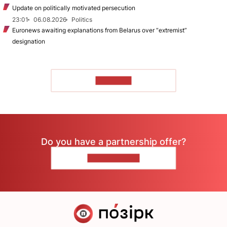
Update on politically motivated persecution
23:01
06.08.2026
Politics
Euronews awaiting explanations from Belarus over “extremist”
designation
TO READ
Do you have a partnership offer?
CONTACT US