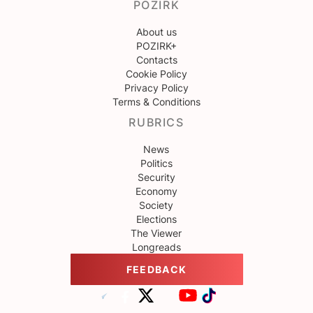
POZIRK
About us
POZIRK+
Contacts
Cookie Policy
Privacy Policy
Terms & Conditions
RUBRICS
News
Politics
Security
Economy
Society
Elections
The Viewer
Longreads
FEEDBACK