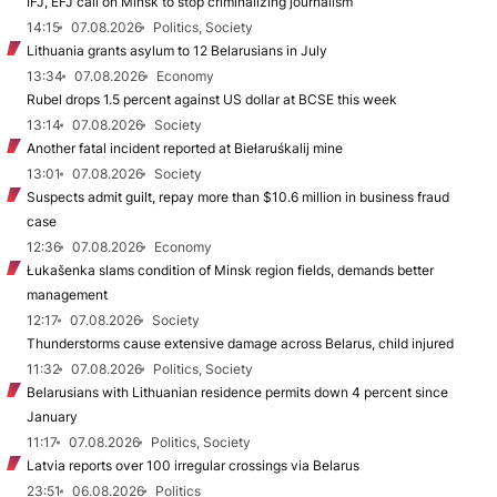
IFJ, EFJ call on Minsk to stop criminalizing journalism
14:15
07.08.2026
Politics, Society
Lithuania grants asylum to 12 Belarusians in July
13:34
07.08.2026
Economy
Rubel drops 1.5 percent against US dollar at BCSE this week
13:14
07.08.2026
Society
Another fatal incident reported at Biełaruśkalij mine
13:01
07.08.2026
Society
Suspects admit guilt, repay more than $10.6 million in business fraud
case
12:36
07.08.2026
Economy
Łukašenka slams condition of Minsk region fields, demands better
management
12:17
07.08.2026
Society
Thunderstorms cause extensive damage across Belarus, child injured
11:32
07.08.2026
Politics, Society
Belarusians with Lithuanian residence permits down 4 percent since
January
11:17
07.08.2026
Politics, Society
Latvia reports over 100 irregular crossings via Belarus
23:51
06.08.2026
Politics