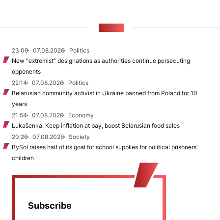
NEWS
23:09
07.08.2026
Politics
New "extremist” designations as authorities continue persecuting
opponents
22:14
07.08.2026
Politics
Belarusian community activist in Ukraine banned from Poland for 10
years
21:54
07.08.2026
Economy
Lukašenka: Keep inflation at bay, boost Belarusian food sales
20:26
07.08.2026
Society
BySol raises half of its goal for school supplies for political prisoners’
children
Subscribe