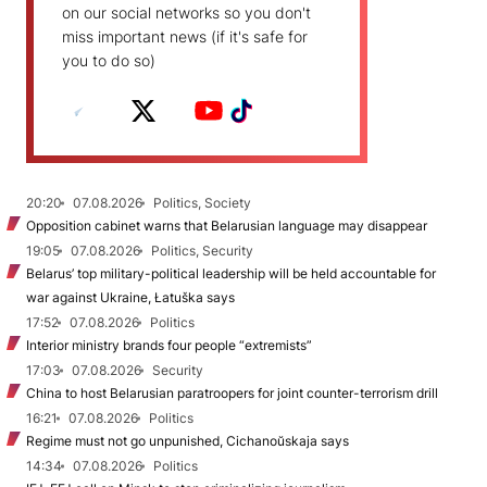
on our social networks so you don't
miss important news (if it's safe for
you to do so)
20:20
07.08.2026
Politics, Society
Opposition cabinet warns that Belarusian language may disappear
19:05
07.08.2026
Politics, Security
Belarus’ top military-political leadership will be held accountable for
war against Ukraine, Łatuška says
17:52
07.08.2026
Politics
Interior ministry brands four people “extremists”
17:03
07.08.2026
Security
China to host Belarusian paratroopers for joint counter-terrorism drill
16:21
07.08.2026
Politics
Regime must not go unpunished, Cichanoŭskaja says
14:34
07.08.2026
Politics