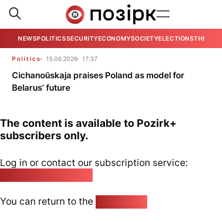
NEWS
POLITICS
SECURITY
ECONOMY
SOCIETY
ELECTIONS
THE VIE
Politics
15.06.2026
17:37
Cichanoŭskaja praises Poland as model for
Belarus’ future
The content is available to Pozirk+
subscribers only.
Log in or contact our subscription service:
pozirk@pozirk.online
You can return to the
Home page