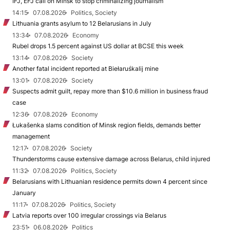
IFJ, EFJ call on Minsk to stop criminalizing journalism
14:15
07.08.2026
Politics, Society
Lithuania grants asylum to 12 Belarusians in July
13:34
07.08.2026
Economy
Rubel drops 1.5 percent against US dollar at BCSE this week
13:14
07.08.2026
Society
Another fatal incident reported at Biełaruśkalij mine
13:01
07.08.2026
Society
Suspects admit guilt, repay more than $10.6 million in business fraud
case
12:36
07.08.2026
Economy
Łukašenka slams condition of Minsk region fields, demands better
management
12:17
07.08.2026
Society
Thunderstorms cause extensive damage across Belarus, child injured
11:32
07.08.2026
Politics, Society
Belarusians with Lithuanian residence permits down 4 percent since
January
11:17
07.08.2026
Politics, Society
Latvia reports over 100 irregular crossings via Belarus
23:51
06.08.2026
Politics