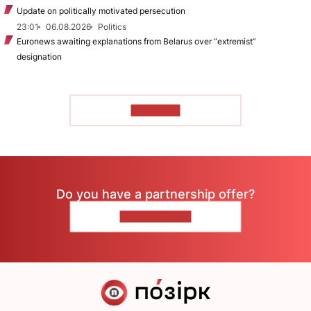
Update on politically motivated persecution
23:01
06.08.2026
Politics
Euronews awaiting explanations from Belarus over “extremist”
designation
TO READ
Do you have a partnership offer?
CONTACT US