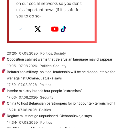
on our social networks so you don't
miss important news (if it's safe for
you to do so)
20:20
07.08.2026
Politics, Society
Opposition cabinet warns that Belarusian language may disappear
19:05
07.08.2026
Politics, Security
Belarus’ top military-political leadership will be held accountable for
war against Ukraine, Łatuška says
17:52
07.08.2026
Politics
Interior ministry brands four people “extremists”
17:03
07.08.2026
Security
China to host Belarusian paratroopers for joint counter-terrorism drill
16:21
07.08.2026
Politics
Regime must not go unpunished, Cichanoŭskaja says
14:34
07.08.2026
Politics