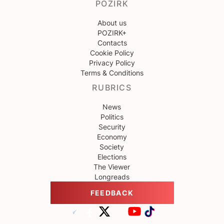
POZIRK
About us
POZIRK+
Contacts
Cookie Policy
Privacy Policy
Terms & Conditions
RUBRICS
News
Politics
Security
Economy
Society
Elections
The Viewer
Longreads
FEEDBACK