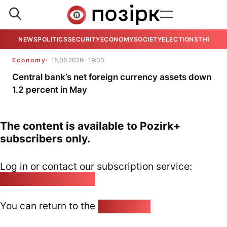
NEWS
POLITICS
SECURITY
ECONOMY
SOCIETY
ELECTIONS
THE VIE
Economy
15.06.2026
19:33
Central bank’s net foreign currency assets down
1.2 percent in May
The content is available to Pozirk+
subscribers only.
Log in or contact our subscription service:
pozirk@pozirk.online
You can return to the
Home page