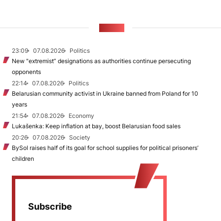
NEWS
23:09
07.08.2026
Politics
New "extremist” designations as authorities continue persecuting
opponents
22:14
07.08.2026
Politics
Belarusian community activist in Ukraine banned from Poland for 10
years
21:54
07.08.2026
Economy
Lukašenka: Keep inflation at bay, boost Belarusian food sales
20:26
07.08.2026
Society
BySol raises half of its goal for school supplies for political prisoners’
children
Subscribe