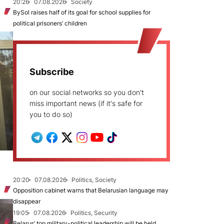
20:26
07.08.2026
Society
BySol raises half of its goal for school supplies for
political prisoners’ children
Subscribe
on our social networks so you don't
miss important news (if it's safe for
you to do so)
20:20
07.08.2026
Politics, Society
Opposition cabinet warns that Belarusian language may
disappear
19:05
07.08.2026
Politics, Security
Belarus’ top military-political leadership will be held