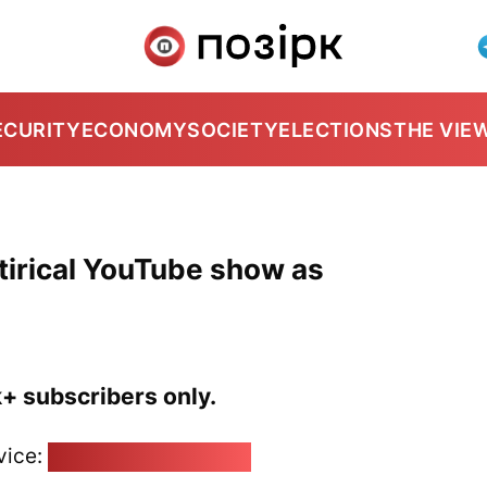
ECURITY
ECONOMY
SOCIETY
ELECTIONS
THE VIE
atirical YouTube show as
k+ subscribers only.
vice:
pozirk@pozirk.online