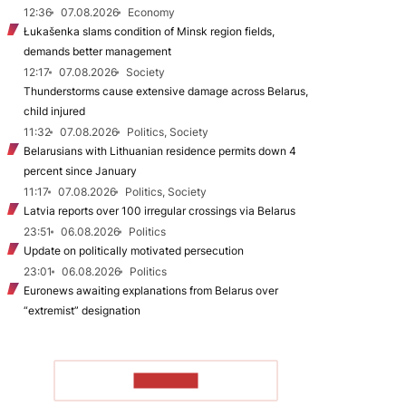
12:36
07.08.2026
Economy
Łukašenka slams condition of Minsk region fields,
demands better management
12:17
07.08.2026
Society
Thunderstorms cause extensive damage across Belarus,
child injured
11:32
07.08.2026
Politics, Society
Belarusians with Lithuanian residence permits down 4
percent since January
11:17
07.08.2026
Politics, Society
Latvia reports over 100 irregular crossings via Belarus
23:51
06.08.2026
Politics
Update on politically motivated persecution
23:01
06.08.2026
Politics
Euronews awaiting explanations from Belarus over
“extremist” designation
TO READ