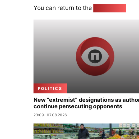
You can return to the
Home page
POLITICS
New "extremist” designations as author
continue persecuting opponents
23:09
07.08.2026