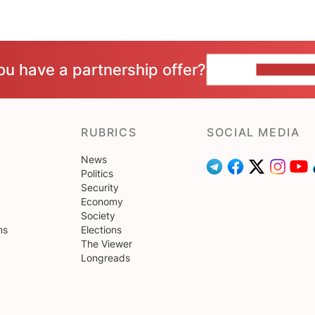
ou have a partnership offer?
CONTACT 
RUBRICS
SOCIAL MEDIA
News
Politics
Security
Economy
Society
ns
Elections
The Viewer
Longreads