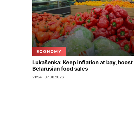
ECONOMY
Lukašenka: Keep inflation at bay, boost
Belarusian food sales
21:54
07.08.2026