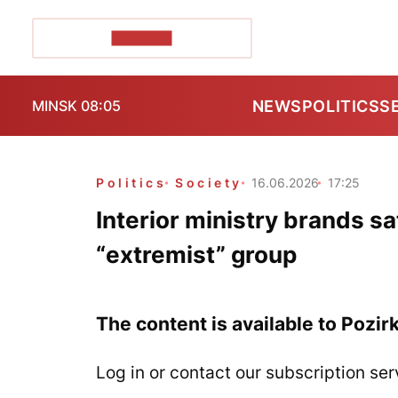
POZIRK+
NEWS
POLITICS
S
MINSK 08:05
Politics
Society
16.06.2026
17:25
Interior ministry brands s
“extremist” group
The content is available to Pozir
Log in or contact our subscription ser