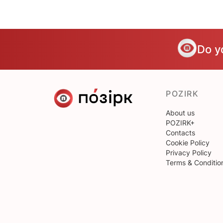
Do y
POZIRK
About us
POZIRK+
Contacts
Cookie Policy
Privacy Policy
Terms & Conditio