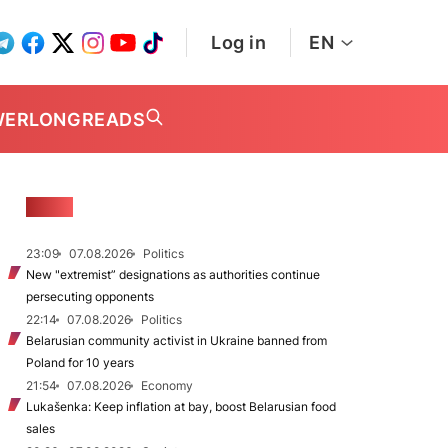
Log in
EN
WER
LONGREADS
NEWS
23:09
07.08.2026
Politics
New "extremist” designations as authorities continue
persecuting opponents
22:14
07.08.2026
Politics
Belarusian community activist in Ukraine banned from
Poland for 10 years
21:54
07.08.2026
Economy
Lukašenka: Keep inflation at bay, boost Belarusian food
sales