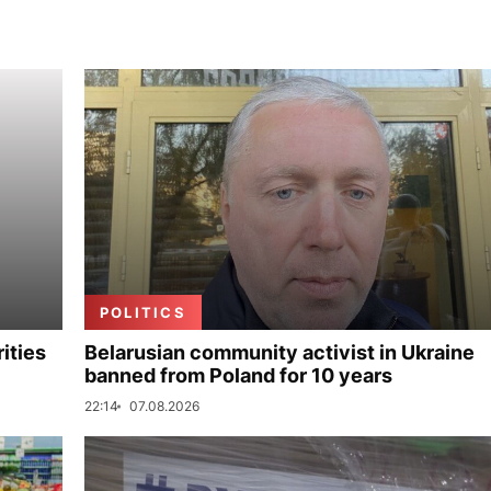
POLITICS
ities
Belarusian community activist in Ukraine
banned from Poland for 10 years
22:14
07.08.2026