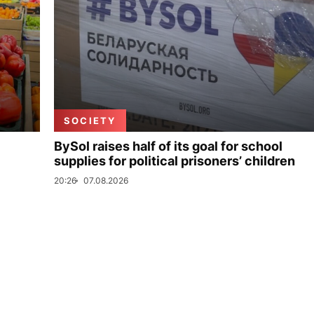
SOCIETY
BySol raises half of its goal for school
supplies for political prisoners’ children
20:26
07.08.2026