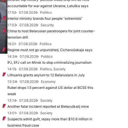
accountable for war against Ukraine, Łatuška says
17:52
07.08.2026
Politics
Interior ministry brands four people “extremists”
17:03
07.08.2026
Security
China to host Belarusian paratroopers for joint counter-
terrorism drill
16:21
07.08.2026
Politics
Regime must not go unpunished, Cichanoŭskaja says
14:34
07.08.2026
Politics
IFJ, EFJ call on Minsk to stop criminalizing journalism
14:15
07.08.2026
Politics, Society
Lithuania grants asylum to 12 Belarusians in July
13:34
07.08.2026
Economy
Rubel drops 1.5 percent against US dollar at BCSE this
week
13:14
07.08.2026
Society
Another fatal incident reported at Biełaruśkalij mine
13:01
07.08.2026
Society
Suspects admit guilt, repay more than $10.6 million in
business fraud case