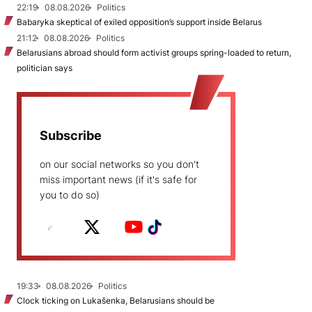
22:19
08.08.2026
Politics
Babaryka skeptical of exiled opposition’s support inside Belarus
21:12
08.08.2026
Politics
Belarusians abroad should form activist groups spring-loaded to return,
politician says
Subscribe
on our social networks so you don't
miss important news (if it's safe for
you to do so)
19:33
08.08.2026
Politics
Clock ticking on Lukašenka, Belarusians should be