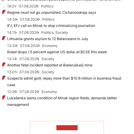
16:21
07.08.2026
Politics
Regime must not go unpunished, Cichanoŭskaja says
14:34
07.08.2026
Politics
IFJ, EFJ call on Minsk to stop criminalizing journalism
14:15
07.08.2026
Politics, Society
Lithuania grants asylum to 12 Belarusians in July
13:34
07.08.2026
Economy
Rubel drops 1.5 percent against US dollar at BCSE this week
13:14
07.08.2026
Society
Another fatal incident reported at Biełaruśkalij mine
13:01
07.08.2026
Society
Suspects admit guilt, repay more than $10.6 million in business fraud
case
12:36
07.08.2026
Economy
Łukašenka slams condition of Minsk region fields, demands better
management
TO READ