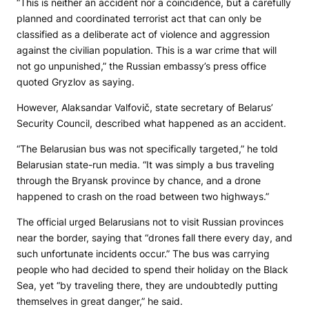
“This is neither an accident nor a coincidence, but a carefully
planned and coordinated terrorist act that can only be
classified as a deliberate act of violence and aggression
against the civilian population. This is a war crime that will
not go unpunished,” the Russian embassy’s press office
quoted Gryzlov as saying.
However, Alaksandar Valfovič, state secretary of Belarus’
Security Council, described what happened as an accident.
“The Belarusian bus was not specifically targeted,” he told
Belarusian state-run media. “It was simply a bus traveling
through the Bryansk province by chance, and a drone
happened to crash on the road between two highways.”
The official urged Belarusians not to visit Russian provinces
near the border, saying that “drones fall there every day, and
such unfortunate incidents occur.” The bus was carrying
people who had decided to spend their holiday on the Black
Sea, yet “by traveling there, they are undoubtedly putting
themselves in great danger,” he said.