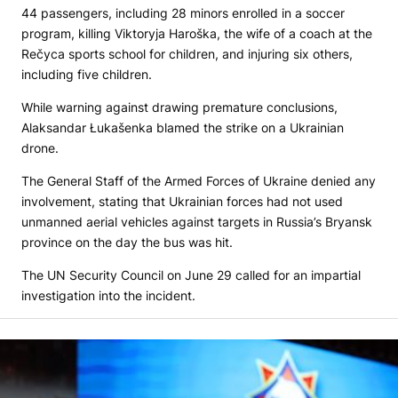
44 passengers, including 28 minors enrolled in a soccer
program, killing Viktoryja Haroška, the wife of a coach at the
Rečyca sports school for children, and injuring six others,
including five children.
While warning against drawing premature conclusions,
Alaksandar Łukašenka blamed the strike on a Ukrainian
drone.
The General Staff of the Armed Forces of Ukraine denied any
involvement, stating that Ukrainian forces had not used
unmanned aerial vehicles against targets in Russia’s Bryansk
province on the day the bus was hit.
The UN Security Council on June 29 called for an impartial
investigation into the incident.