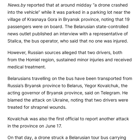
News.by
reported that at around midday “a drone crashed
into the vehicle” while it was parked in a parking lot near the
village of Krasnaya Gora in Bryansk province, noting that 19
passengers were on board. The Belarusian state-controlled
news outlet published an interview with a representative of
Stalica, the bus operator, who said that no one was injured.
However, Russian sources alleged that two drivers, both
from the Homiel region, sustained minor injuries and received
medical treatment.
Belarusians travelling on the bus have been transported from
Russia’s Bryansk province to Belarus, Yegor Kovalchuk, the
acting governor of Bryansk province, said on Telegram. He
blamed the attack on Ukraine, noting that two drivers were
treated for shrapnel wounds.
Kovalchuk was also the first official to report another attack
in the province on June 17.
On that day, a drone struck a Belarusian tour bus carrying