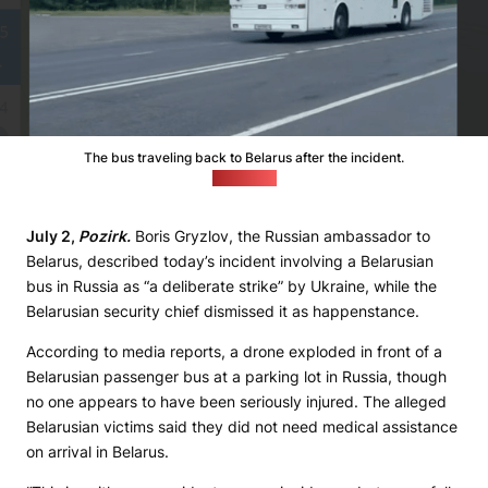
The bus traveling back to Belarus after the incident.
(news.by)
July 2,
Pozirk.
Boris Gryzlov, the Russian ambassador to
Belarus, described today’s incident involving a Belarusian
bus in Russia as “a deliberate strike” by Ukraine, while the
Belarusian security chief dismissed it as happenstance.
According to media reports, a drone exploded in front of a
Belarusian passenger bus at a parking lot in Russia, though
no one appears to have been seriously injured. The alleged
Belarusian victims said they did not need medical assistance
on arrival in Belarus.