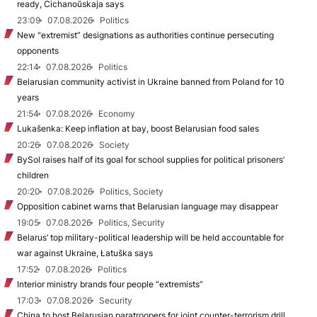
ready, Cichanoŭskaja says
23:09
07.08.2026
Politics
New "extremist” designations as authorities continue persecuting
opponents
22:14
07.08.2026
Politics
Belarusian community activist in Ukraine banned from Poland for 10
years
21:54
07.08.2026
Economy
Lukašenka: Keep inflation at bay, boost Belarusian food sales
20:26
07.08.2026
Society
BySol raises half of its goal for school supplies for political prisoners’
children
20:20
07.08.2026
Politics, Society
Opposition cabinet warns that Belarusian language may disappear
19:05
07.08.2026
Politics, Security
Belarus’ top military-political leadership will be held accountable for
war against Ukraine, Łatuška says
17:52
07.08.2026
Politics
Interior ministry brands four people “extremists”
17:03
07.08.2026
Security
China to host Belarusian paratroopers for joint counter-terrorism drill