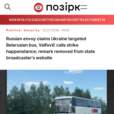
NEWS
POLITICS
SECURITY
ECONOMY
SOCIETY
ELECTIONS
THE VIE
Politics
Security
02.07.2026
19:54
Russian envoy claims Ukraine targeted
Belarusian bus, Valfovič calls strike
happenstance; remark removed from state
broadcaster’s website