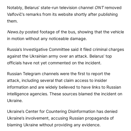
Notably, Belarus’ state-run television channel
ONT
removed
Valfovič’s remarks from its website shortly after publishing
them.
News.by
posted footage of the bus, showing that the vehicle
in motion without any noticeable damage.
Russia’s Investigative Committee said it filed criminal charges
against the Ukrainian army over an attack. Belarus’ top
officials have not yet commented on the incident.
Russian Telegram channels were the first to report the
attack, including several that claim access to insider
information and are widely believed to have links to Russian
intelligence agencies. These sources blamed the incident on
Ukraine.
Ukraine’s Center for Countering Disinformation has denied
Ukraine’s involvement, accusing Russian propaganda of
blaming Ukraine without providing any evidence.