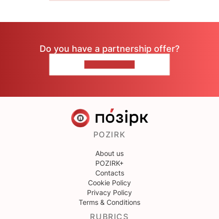
Do you have a partnership offer?
CONTACT US
POZIRK
About us
POZIRK+
Contacts
Cookie Policy
Privacy Policy
Terms & Conditions
RUBRICS