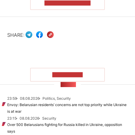
READ THE ARTICLE
SHARE:
SHOW MORE
NEWS
23:59
08.08.2026
Politics, Security
Envoy: Belarusian residents’ concerns are not top priority while Ukraine
is at war
23:15
08.08.2026
Security
Over 500 Belarusians fighting for Russia killed in Ukraine, opposition
says