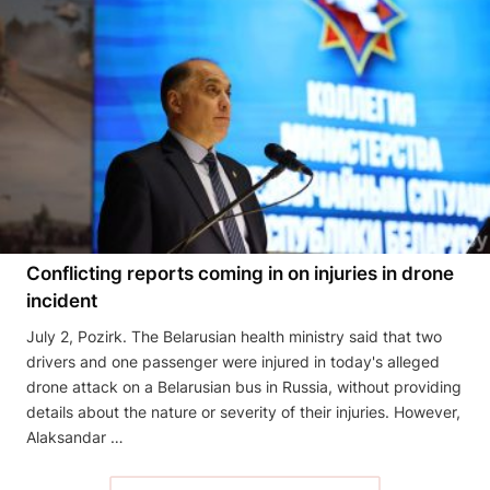
Conflicting reports coming in on injuries in drone
incident
July 2, Pozirk. The Belarusian health ministry said that two
drivers and one passenger were injured in today's alleged
drone attack on a Belarusian bus in Russia, without providing
details about the nature or severity of their injuries. However,
Alaksandar …