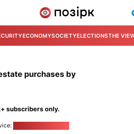
ECURITY
ECONOMY
SOCIETY
ELECTIONS
THE VIE
 estate purchases by
k+ subscribers only.
vice:
pozirk@pozirk.online