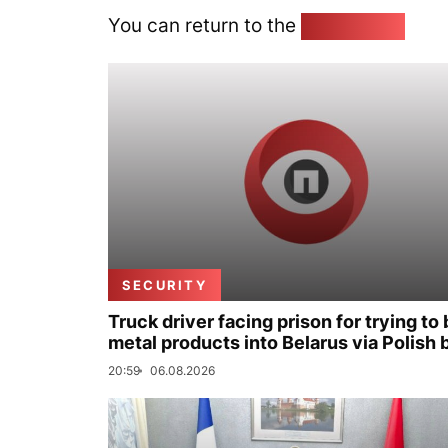
You can return to the
Home page
SECURITY
Truck driver facing prison for trying to 
metal products into Belarus via Polish 
20:59
06.08.2026