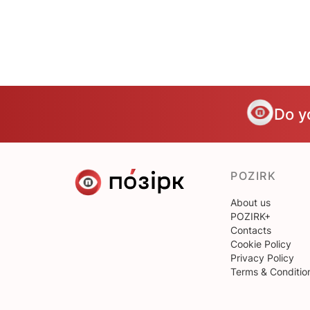
Do y
POZIRK
About us
POZIRK+
Contacts
Cookie Policy
Privacy Policy
Terms & Conditio