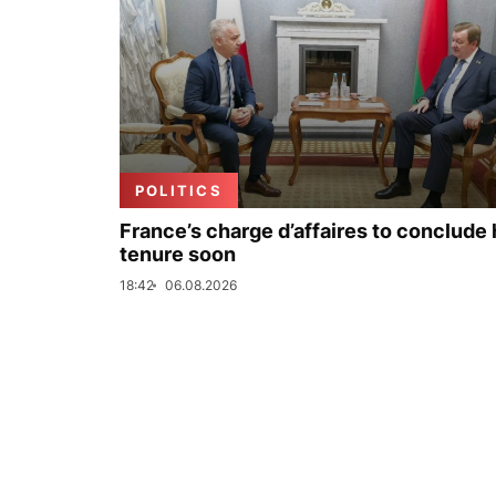
POLITICS
France’s charge d’affaires to conclude 
tenure soon
18:42
06.08.2026