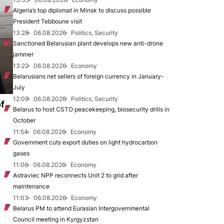
Algeria’s top diplomat in Minsk to discuss possible
President Tebboune visit
13:28
06.08.2026
Politics, Security
Sanctioned Belarusian plant develops new anti-drone
jammer
13:22
06.08.2026
Economy
Belarusians net sellers of foreign currency in January-
July
12:09
06.08.2026
Politics, Security
of
Belarus to host CSTO peacekeeping, biosecurity drills in
October
11:54
06.08.2026
Economy
Government cuts export duties on light hydrocarbon
gases
11:06
06.08.2026
Economy
Astraviec NPP reconnects Unit 2 to grid after
maintenance
11:03
06.08.2026
Economy
Belarus PM to attend Eurasian Intergovernmental
Council meeting in Kyrgyzstan