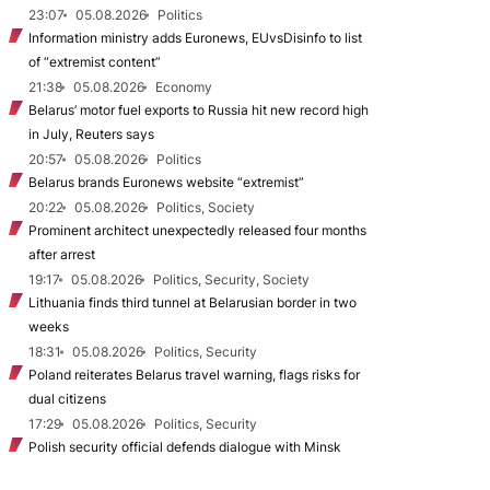
23:07
05.08.2026
Politics
Information ministry adds Euronews, EUvsDisinfo to list
of “extremist content”
21:38
05.08.2026
Economy
Belarus’ motor fuel exports to Russia hit new record high
in July, Reuters says
20:57
05.08.2026
Politics
Belarus brands Euronews website “extremist”
20:22
05.08.2026
Politics, Society
Prominent architect unexpectedly released four months
after arrest
19:17
05.08.2026
Politics, Security, Society
Lithuania finds third tunnel at Belarusian border in two
weeks
18:31
05.08.2026
Politics, Security
Poland reiterates Belarus travel warning, flags risks for
dual citizens
17:29
05.08.2026
Politics, Security
Polish security official defends dialogue with Minsk