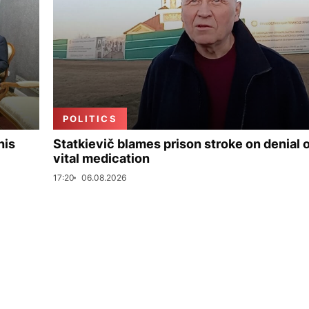
POLITICS
his
Statkievič blames prison stroke on denial 
vital medication
17:20
06.08.2026