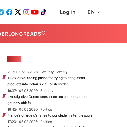
Log in
EN
WER
LONGREADS
NEWS
20:59
06.08.2026
Security, Society
Truck driver facing prison for trying to bring metal
products into Belarus via Polish border
19:37
06.08.2026
Security
Investigative Committee’s three regional departments
get new chiefs
18:42
06.08.2026
Politics
France’s charge d’affaires to conclude his tenure soon
17:20
06.08.2026
Politics