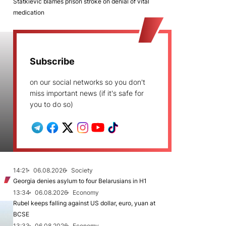
Statkievič blames prison stroke on denial of vital
medication
Subscribe
on our social networks so you don't
miss important news (if it's safe for
you to do so)
14:21
06.08.2026
Society
Georgia denies asylum to four Belarusians in H1
13:34
06.08.2026
Economy
Rubel keeps falling against US dollar, euro, yuan at
BCSE
13:33
06.08.2026
Economy