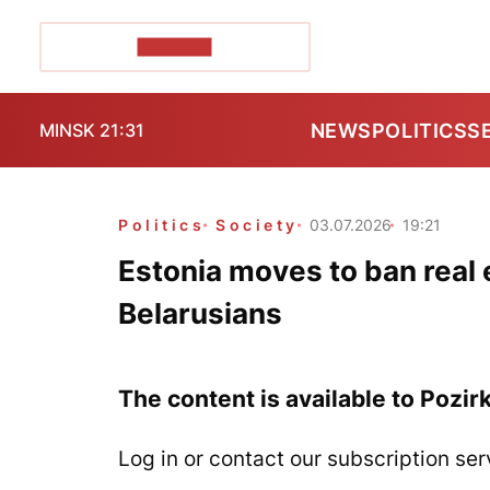
POZIRK+
NEWS
POLITICS
S
MINSK 21:31
Politics
Society
03.07.2026
19:21
Estonia moves to ban real
Belarusians
The content is available to Pozir
Log in or contact our subscription ser