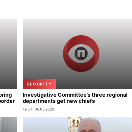
SECURITY
bring
Investigative Committee’s three regional
border
departments get new chiefs
19:37
06.08.2026