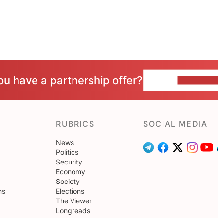
ou have a partnership offer?
CONTACT 
RUBRICS
SOCIAL MEDIA
News
Politics
Security
Economy
Society
ns
Elections
The Viewer
Longreads