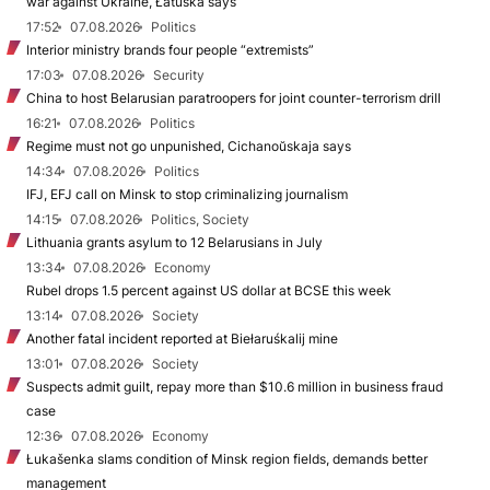
war against Ukraine, Łatuška says
17:52
07.08.2026
Politics
Interior ministry brands four people “extremists”
17:03
07.08.2026
Security
China to host Belarusian paratroopers for joint counter-terrorism drill
16:21
07.08.2026
Politics
Regime must not go unpunished, Cichanoŭskaja says
14:34
07.08.2026
Politics
IFJ, EFJ call on Minsk to stop criminalizing journalism
14:15
07.08.2026
Politics, Society
Lithuania grants asylum to 12 Belarusians in July
13:34
07.08.2026
Economy
Rubel drops 1.5 percent against US dollar at BCSE this week
13:14
07.08.2026
Society
Another fatal incident reported at Biełaruśkalij mine
13:01
07.08.2026
Society
Suspects admit guilt, repay more than $10.6 million in business fraud
case
12:36
07.08.2026
Economy
Łukašenka slams condition of Minsk region fields, demands better
management