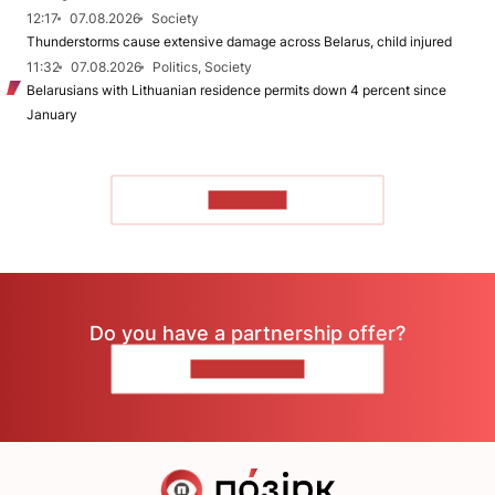
12:17
07.08.2026
Society
Thunderstorms cause extensive damage across Belarus, child injured
11:32
07.08.2026
Politics, Society
Belarusians with Lithuanian residence permits down 4 percent since
January
TO READ
Do you have a partnership offer?
CONTACT US