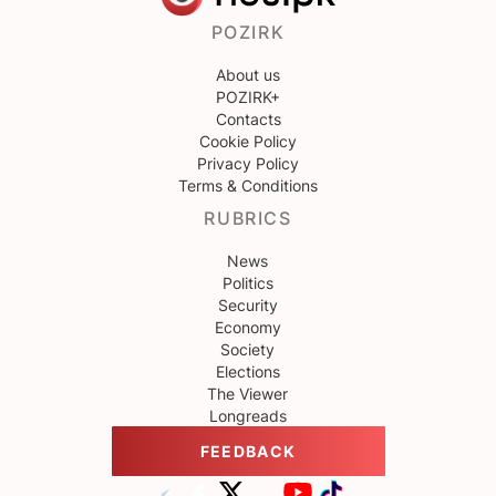
POZIRK
About us
POZIRK+
Contacts
Cookie Policy
Privacy Policy
Terms & Conditions
RUBRICS
News
Politics
Security
Economy
Society
Elections
The Viewer
Longreads
FEEDBACK