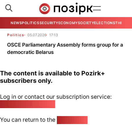
NEWS
POLITICS
SECURITY
ECONOMY
SOCIETY
ELECTIONS
THE VIE
Politics
05.07.2026
17:13
OSCE Parliamentary Assembly forms group for a
democratic Belarus
The content is available to Pozirk+
subscribers only.
Log in or contact our subscription service:
pozirk@pozirk.online
You can return to the
Home page