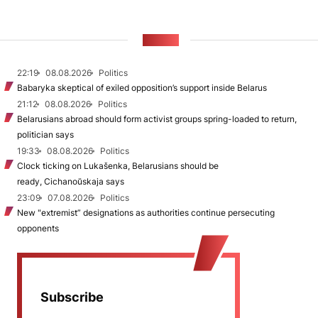
NEWS
22:19
08.08.2026
Politics
Babaryka skeptical of exiled opposition’s support inside Belarus
21:12
08.08.2026
Politics
Belarusians abroad should form activist groups spring-loaded to return,
politician says
19:33
08.08.2026
Politics
Clock ticking on Lukašenka, Belarusians should be
ready, Cichanoŭskaja says
23:09
07.08.2026
Politics
New "extremist” designations as authorities continue persecuting
opponents
Subscribe