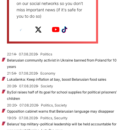
on our social networks so you don't
miss important news (if it's safe for
you to do so)
22:14
07.08.2026
Politics
Belarusian community activist in Ukraine banned from Poland for 10
years
21:54
07.08.2026
Economy
Lukašenka: Keep inflation at bay, boost Belarusian food sales
20:26
07.08.2026
Society
BySol raises half of its goal for school supplies for political prisoners’
children
20:20
07.08.2026
Politics, Society
Opposition cabinet warns that Belarusian language may disappear
19:05
07.08.2026
Politics, Security
Belarus’ top military-political leadership will be held accountable for