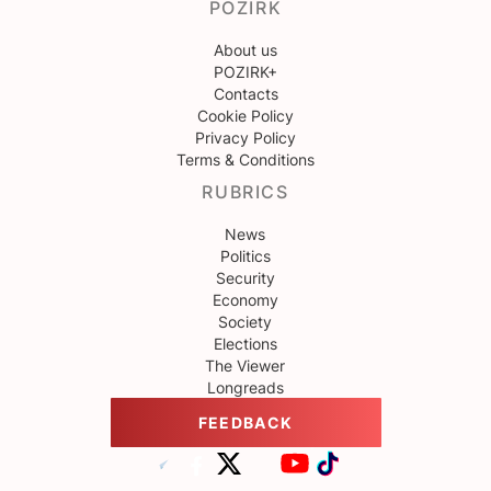
POZIRK
About us
POZIRK+
Contacts
Cookie Policy
Privacy Policy
Terms & Conditions
RUBRICS
News
Politics
Security
Economy
Society
Elections
The Viewer
Longreads
FEEDBACK