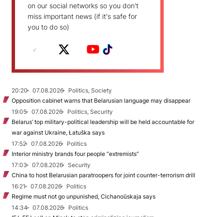
on our social networks so you don't
miss important news (if it's safe for
you to do so)
20:20
07.08.2026
Politics, Society
Opposition cabinet warns that Belarusian language may disappear
19:05
07.08.2026
Politics, Security
Belarus’ top military-political leadership will be held accountable for
war against Ukraine, Łatuška says
17:52
07.08.2026
Politics
Interior ministry brands four people “extremists”
17:03
07.08.2026
Security
China to host Belarusian paratroopers for joint counter-terrorism drill
16:21
07.08.2026
Politics
Regime must not go unpunished, Cichanoŭskaja says
14:34
07.08.2026
Politics