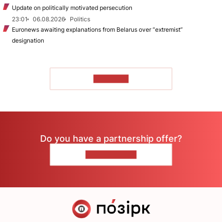
Update on politically motivated persecution
23:01
06.08.2026
Politics
Euronews awaiting explanations from Belarus over “extremist”
designation
TO READ
Do you have a partnership offer?
CONTACT US