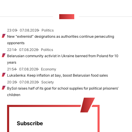
NEWS
23:09
07.08.2026
Politics
New "extremist” designations as authorities continue persecuting
opponents
22:14
07.08.2026
Politics
Belarusian community activist in Ukraine banned from Poland for 10
years
21:54
07.08.2026
Economy
Lukašenka: Keep inflation at bay, boost Belarusian food sales
20:26
07.08.2026
Society
BySol raises half of its goal for school supplies for political prisoners’
children
Subscribe