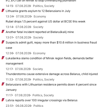
IFJ, EFJ call on Minsk to stop criminalizing journalism
14:15
07.08.2026
Politics, Society
Lithuania grants asylum to 12 Belarusians in July
13:34
07.08.2026
Economy
Rubel drops 1.5 percent against US dollar at BCSE this week
13:14
07.08.2026
Society
Another fatal incident reported at Biełaruśkalij mine
13:01
07.08.2026
Society
Suspects admit guilt, repay more than $10.6 million in business fraud
case
12:36
07.08.2026
Economy
Łukašenka slams condition of Minsk region fields, demands better
management
12:17
07.08.2026
Society
Thunderstorms cause extensive damage across Belarus, child injured
11:32
07.08.2026
Politics, Society
Belarusians with Lithuanian residence permits down 4 percent since
January
11:17
07.08.2026
Politics, Society
Latvia reports over 100 irregular crossings via Belarus
23:51
06.08.2026
Politics