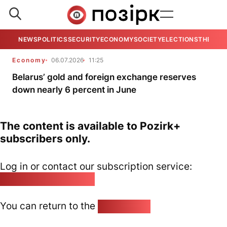
NEWS
POLITICS
SECURITY
ECONOMY
SOCIETY
ELECTIONS
THE VIE
Economy
06.07.2026
11:25
Belarus’ gold and foreign exchange reserves
down nearly 6 percent in June
The content is available to Pozirk+
subscribers only.
Log in or contact our subscription service:
pozirk@pozirk.online
You can return to the
Home page