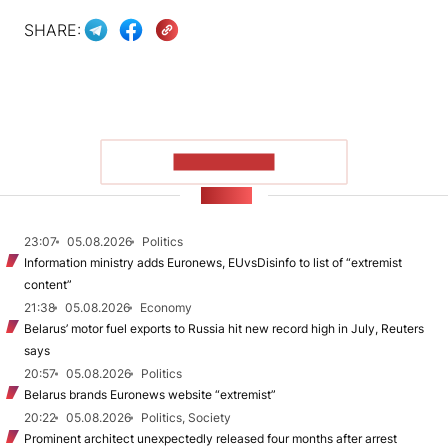
SHARE:
SHOW MORE
NEWS
23:07
05.08.2026
Politics
Information ministry adds Euronews, EUvsDisinfo to list of “extremist
content”
21:38
05.08.2026
Economy
Belarus’ motor fuel exports to Russia hit new record high in July, Reuters
says
20:57
05.08.2026
Politics
Belarus brands Euronews website “extremist”
20:22
05.08.2026
Politics, Society
Prominent architect unexpectedly released four months after arrest