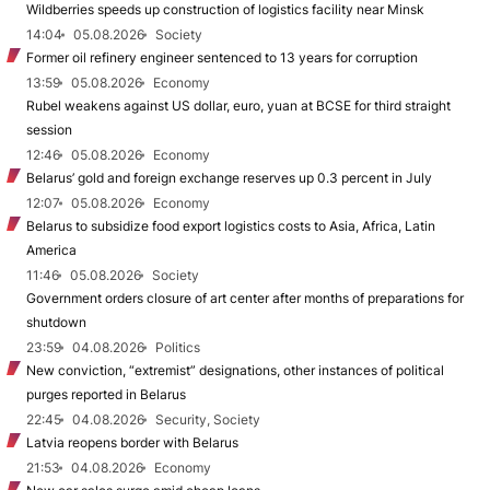
Wildberries speeds up construction of logistics facility near Minsk
14:04
05.08.2026
Society
Former oil refinery engineer sentenced to 13 years for corruption
13:59
05.08.2026
Economy
Rubel weakens against US dollar, euro, yuan at BCSE for third straight
session
12:46
05.08.2026
Economy
Belarus’ gold and foreign exchange reserves up 0.3 percent in July
12:07
05.08.2026
Economy
Belarus to subsidize food export logistics costs to Asia, Africa, Latin
America
11:46
05.08.2026
Society
Government orders closure of art center after months of preparations for
shutdown
23:59
04.08.2026
Politics
New conviction, “extremist” designations, other instances of political
purges reported in Belarus
22:45
04.08.2026
Security, Society
Latvia reopens border with Belarus
21:53
04.08.2026
Economy