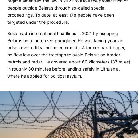
regime amended the law in 2022 to allow the prosecution of
people outside Belarus through so-called special
proceedings. To date, at least 178 people have been
targeted under the procedure.
Suša made international headlines in 2021 by escaping
Belarus on a motorized paraglider. He was facing years in
prison over critical online comments. A former paratrooper,
he flew low over the treetops to avoid Belarusian border
patrols and radar. He covered about 60 kilometers (37 miles)
in roughly 80 minutes before landing safely in Lithuania,
where he applied for political asylum.