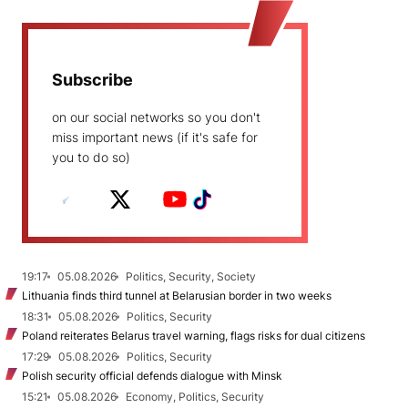
Subscribe
on our social networks so you don't
miss important news (if it's safe for
you to do so)
19:17
05.08.2026
Politics, Security, Society
Lithuania finds third tunnel at Belarusian border in two weeks
18:31
05.08.2026
Politics, Security
Poland reiterates Belarus travel warning, flags risks for dual citizens
17:29
05.08.2026
Politics, Security
Polish security official defends dialogue with Minsk
15:21
05.08.2026
Economy, Politics, Security