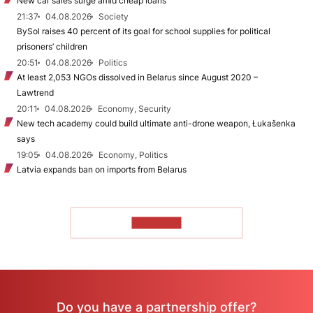
New car sales surge amid cheap loans
21:37
04.08.2026
Society
BySol raises 40 percent of its goal for school supplies for political
prisoners’ children
20:51
04.08.2026
Politics
At least 2,053 NGOs dissolved in Belarus since August 2020 –
Lawtrend
20:11
04.08.2026
Economy, Security
New tech academy could build ultimate anti-drone weapon, Łukašenka
says
19:05
04.08.2026
Economy, Politics
Latvia expands ban on imports from Belarus
TO READ
Do you have a partnership offer?