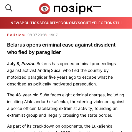
NEWS
POLITICS
SECURITY
ECONOMY
SOCIETY
ELECTIONS
THE VIE
Politics
08.07.2026
19:17
Belarus opens criminal case against dissident
who fled by paraglider
July 8,
Pozirk.
Belarus has opened criminal proceedings
against activist Andrej Suša, who fled the country by
motorized paraglider five years ago to escape what he
described as politically motivated persecution.
The 48-year-old Suša faces eight criminal charges, including
insulting Alaksandar Łukašenka, threatening violence against
a police officer, facilitating extremist activity, founding an
extremist group and illegally crossing the state border.
As part of its crackdown on opponents, the Łukašenka