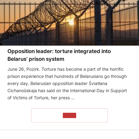
Opposition leader: torture integrated into
Belarus’ prison system
June 26, Pozirk. Torture has become a part of the horrific
prison experience that hundreds of Belarusians go through
every day, Belarusian opposition leader Śviatłana
Cichanoŭskaja has said on the International Day in Support
of Victims of Torture, her press …
READ