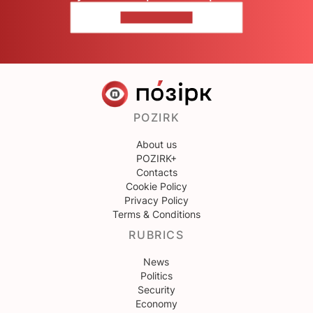
CONTACT US
POZIRK
About us
POZIRK+
Contacts
Cookie Policy
Privacy Policy
Terms & Conditions
RUBRICS
News
Politics
Security
Economy